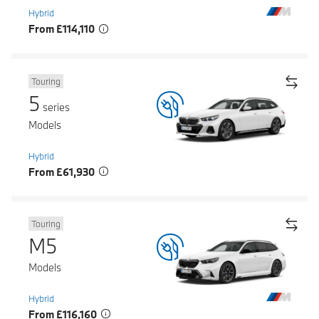
Hybrid
From £114,110
Touring
5
series
Models
Hybrid
From £61,930
Touring
M5
Models
Hybrid
From £116,160