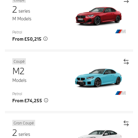
2
series
M Models
Petrol
From £50,215
Coupé
M2
Models
Petrol
From £74,255
Gran Coupé
2
series