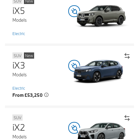
SUV
New
iX5
Models
Electric
SUV
New
iX3
Models
Electric
From £53,250
SUV
iX2
Models