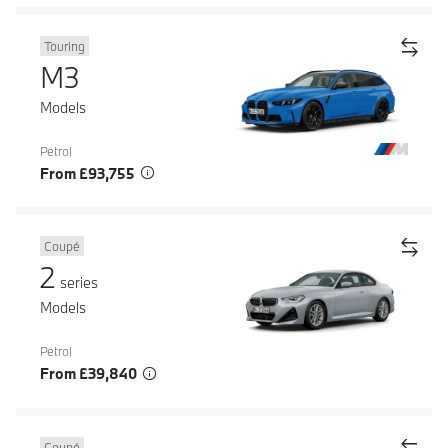
Touring
M3
Models
Petrol
From £93,755
Coupé
2
series
Models
Petrol
From £39,840
Coupé