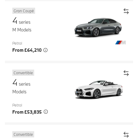
Gran Coupé
4
series
M Models
Petrol
From £64,210
Convertible
4
series
Models
Petrol
From £53,835
Convertible