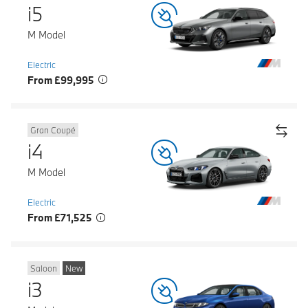
i5
M Model
Electric
From £99,995
Gran Coupé
i4
M Model
Electric
From £71,525
Saloon
New
i3