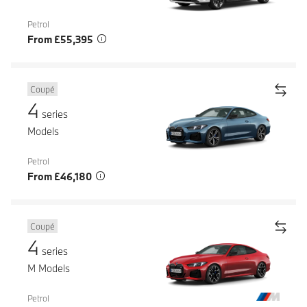
Petrol
From £55,395
Coupé
4
series
Models
Petrol
From £46,180
Coupé
4
series
M Models
Petrol