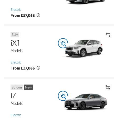
Electric
From £37,065
SUV
iX1
Models
Electric
From £37,065
Saloon
New
i7
Models
Electric