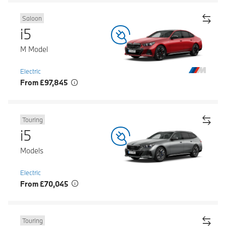
Saloon
i5
M Model
Electric
From £97,845
Touring
i5
Models
Electric
From £70,045
Touring