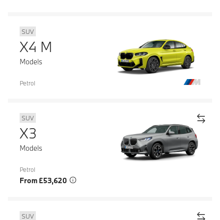
SUV
X4 M
Models
Petrol
SUV
X3
Models
Petrol
From £53,620
SUV