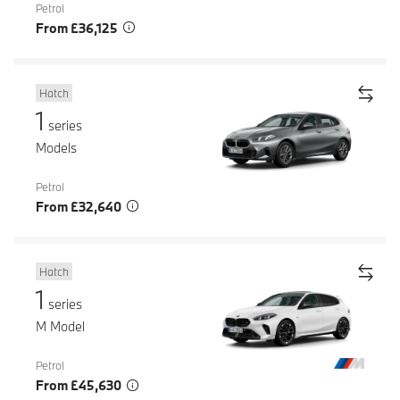
Petrol
From £36,125
Hatch
1
series
Models
Petrol
From £32,640
Hatch
1
series
M Model
Petrol
From £45,630