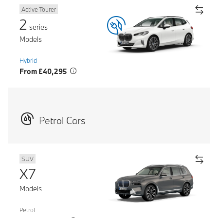
Active Tourer
2
series
Models
Hybrid
From £40,295
Petrol Cars
SUV
X7
Models
Petrol