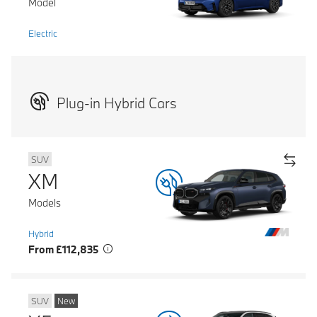
Model
Electric
Plug-in Hybrid Cars
SUV
XM
Models
Hybrid
From £112,835
SUV
New