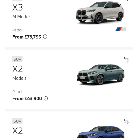
X3
M Models
Petrol
From £73,795
SUV
X2
Models
Petrol
From £43,900
SUV
X2