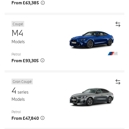
From £63,385
Coupé
M4
Models
Petrol
From £93,305
Gran Coupé
4
series
Models
Petrol
From £47,840