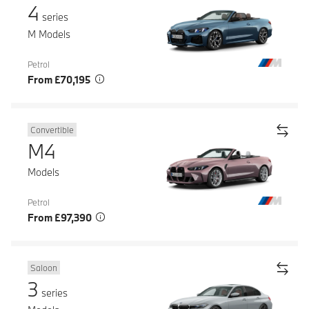
4
series
M Models
Petrol
From £70,195
Convertible
M4
Models
Petrol
From £97,390
Saloon
3
series