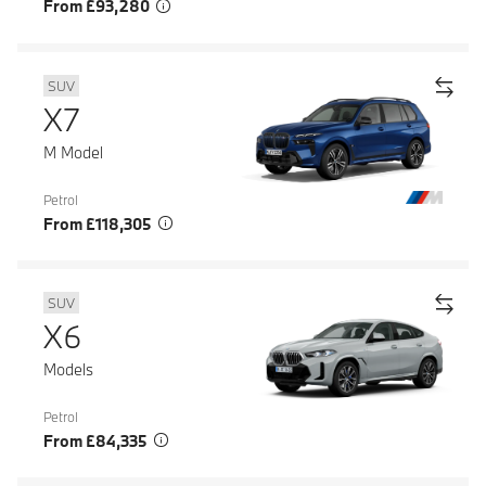
From £93,280
SUV
X7
M Model
Petrol
From £118,305
SUV
X6
Models
Petrol
From £84,335