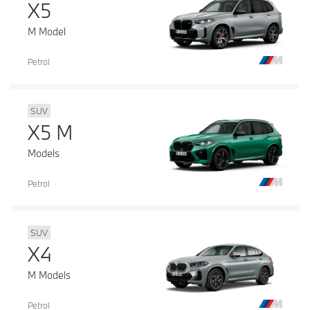
X5
M Model
Petrol
SUV
X5 M
Models
Petrol
SUV
X4
M Models
Petrol