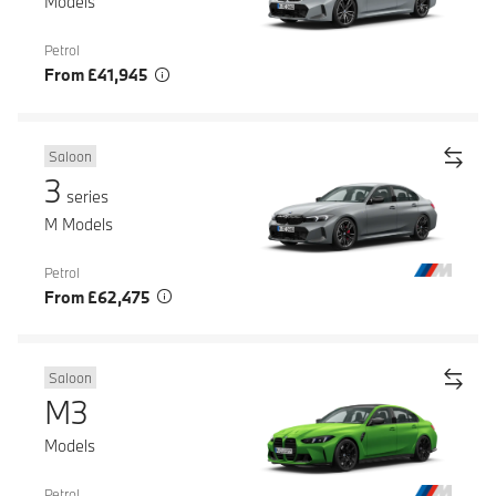
Models
Petrol
From £41,945
Saloon
3
series
M Models
Petrol
From £62,475
Saloon
M3
Models
Petrol