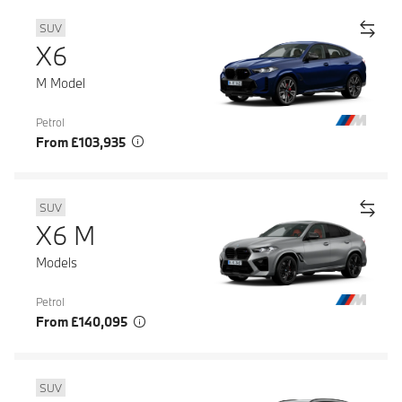
SUV
X6
M Model
Petrol
From £103,935
SUV
X6 M
Models
Petrol
From £140,095
SUV