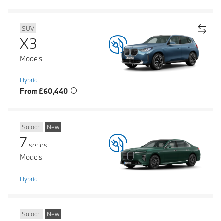
SUV
X3
Models
Hybrid
From £60,440
Saloon
New
7
series
Models
Hybrid
Saloon
New