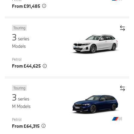
From £91,485
Touring
3
series
Models
Petrol
From £44,625
Touring
3
series
M Models
Petrol
From £64,315