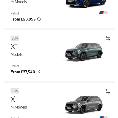
M Models
Petrol
From £53,995
SUV
X1
Models
Petrol
From £37,540
SUV
X1
M Models