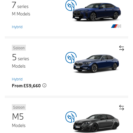
7
series
M Models
Hybrid
Saloon
5
series
Models
Hybrid
From £59,660
Saloon
M5
Models