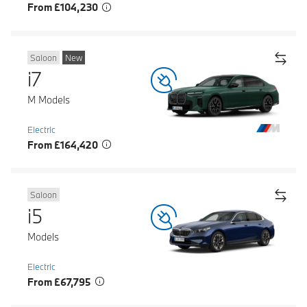
From £104,230
Saloon
New
i7
M Models
Electric
From £164,420
Saloon
i5
Models
Electric
From £67,795