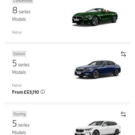
Convertible
8
series
Models
Petrol
Saloon
5
series
Models
Petrol
From £53,110
Touring
5
series
Models