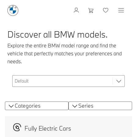
Discover all BMW models.
Explore the entire BMW model range and find the
vehicle that perfectly matches your preferences and
needs.
Categories
Series
Fully Electric Cars