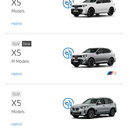
X5
Models
Hybrid
SUV
New
X5
M Models
Hybrid
SUV
X5
Models
Hybrid