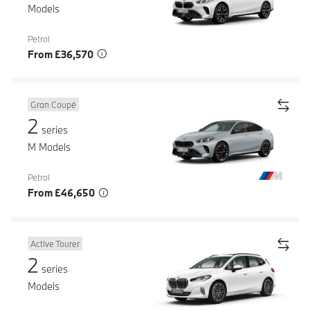
Models
Petrol
From £36,570
Gran Coupé
2
series
M Models
Petrol
From £46,650
Active Tourer
2
series
Models