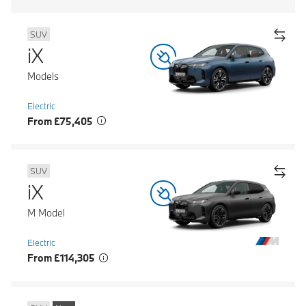
SUV
iX
Models
Electric
From £75,405
SUV
iX
M Model
Electric
From £114,305