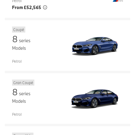
Petrol
From £52,565
Coupé
8
series
Models
Petrol
Gran Coupé
8
series
Models
Petrol