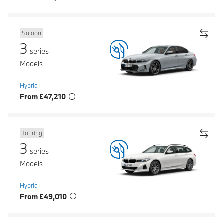
Saloon
3
series
Models
Hybrid
From £47,210
Touring
3
series
Models
Hybrid
From £49,010