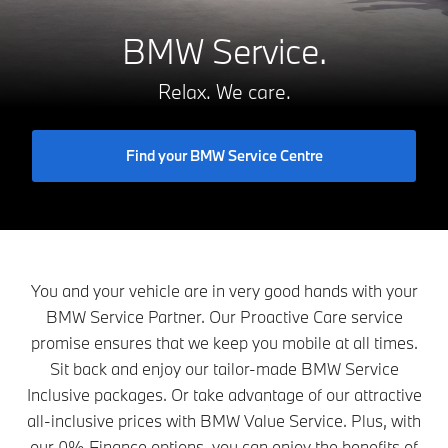
BMW Service.
Relax. We care.
Find your BMW Service Centre
You and your vehicle are in very good hands with your
BMW Service Partner. Our Proactive Care service
promise ensures that we keep you mobile at all times.
Sit back and enjoy our tailor-made BMW Service
Inclusive packages. Or take advantage of our attractive
all-inclusive prices with BMW Value Service. Plus, with
our 0% Finance options, you can enjoy the benefits of