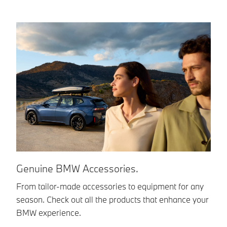
Genuine BMW Accessories.
B
From tailor-made accessories to equipment for any
Yo
season. Check out all the products that enhance your
im
BMW experience.
en