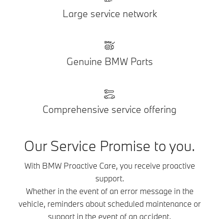
Large service network
Genuine BMW Parts
Comprehensive service offering
Our Service Promise to you.
With BMW Proactive Care, you receive proactive
support.
Whether in the event of an error message in the
vehicle, reminders about scheduled maintenance or
support in the event of an accident.