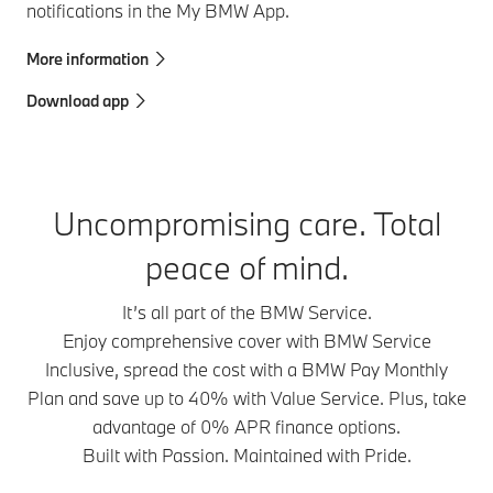
notifications in the My BMW App.
More information
Download app
Uncompromising care. Total
peace of mind.
It’s all part of the BMW Service.
Enjoy comprehensive cover with BMW Service
Inclusive, spread the cost with a BMW Pay Monthly
Plan and save up to 40% with Value Service. Plus, take
advantage of 0% APR finance options.
Built with Passion. Maintained with Pride.