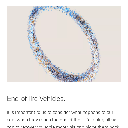
End-of-life Vehicles.
It is important to us to consider what happens to our
cars when they reach the end of their life, doing all we
can to recover valuable materials and place them back