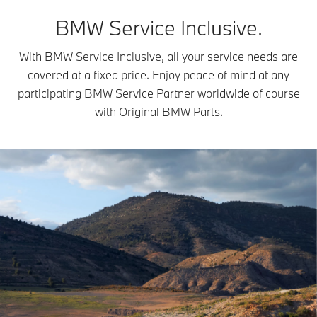
BMW Service Inclusive.
With BMW Service Inclusive, all your service needs are
covered at a fixed price. Enjoy peace of mind at any
participating BMW Service Partner worldwide of course
with Original BMW Parts.