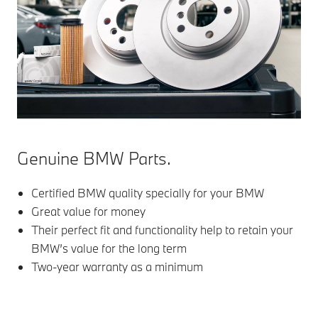
Genuine BMW Parts.
Certified BMW quality specially for your BMW
Great value for money
Their perfect fit and functionality help to retain your
BMW’s value for the long term
Two-year warranty as a minimum