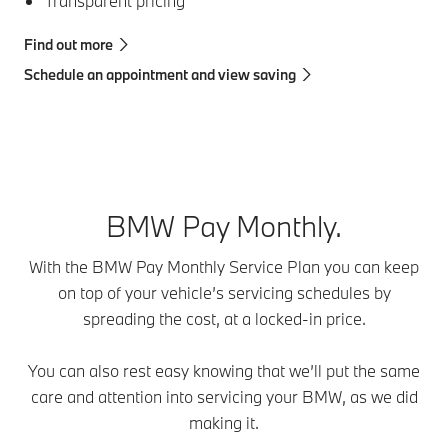
Transparent pricing
Find out more
Schedule an appointment and view saving
BMW Pay Monthly.
With the BMW Pay Monthly Service Plan you can keep
on top of your vehicle’s servicing schedules by
spreading the cost, at a locked-in price.
You can also rest easy knowing that we’ll put the same
care and attention into servicing your BMW, as we did
making it.