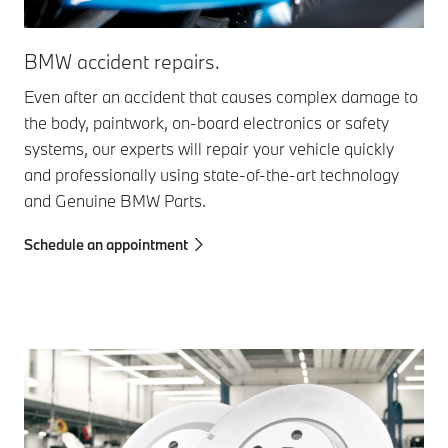
BM
BMW accident repairs.
Doe
Even after an accident that causes complex damage to
or 
the body, paintwork, on-board electronics or safety
inn
systems, our experts will repair your vehicle quickly
wit
and professionally using state-of-the-art technology
and Genuine BMW Parts.
Sch
Schedule an appointment