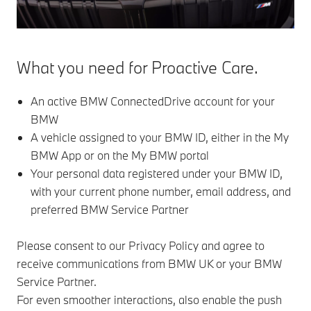
What you need for Proactive Care.
An active BMW ConnectedDrive account for your
BMW
A vehicle assigned to your BMW ID, either in the My
BMW App or on the My BMW portal
Your personal data registered under your BMW ID,
with your current phone number, email address, and
preferred BMW Service Partner
Please consent to our Privacy Policy and agree to
receive communications from BMW UK or your BMW
Service Partner.
For even smoother interactions, also enable the push