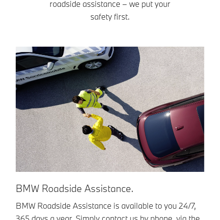
roadside assistance – we put your
safety first.
BMW Roadside Assistance.
B
BMW Roadside Assistance is available to you 24/7,
Ev
365 days a year. Simply contact us by phone, via the
ex