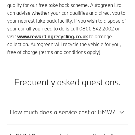
qualify for our free take back scheme. Autogreen Ltd
can advise whether your car qualifies and direct you to
your nearest take back facility. If you wish to dispose of
your car all you need to do is call 0800 542 2002 or
visit
www.rewardingrecycling.co.uk
to arrange
collection. Autogreen will recycle the vehicle for you,
free of charge (terms and conditions apply).
Frequently asked questions.
How much does a service cost at BMW?