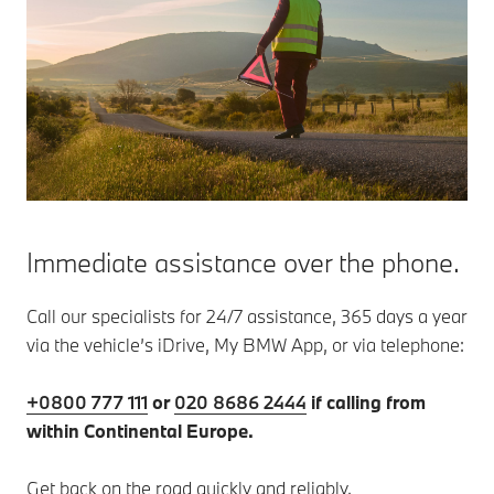
Immediate assistance over the phone.
Call our specialists for 24/7 assistance, 365 days a year
via the vehicle’s iDrive, My BMW App, or via telephone:
+0800 777 111
or
020 8686 2444
if calling from
within Continental Europe.
Get back on the road quickly and reliably.