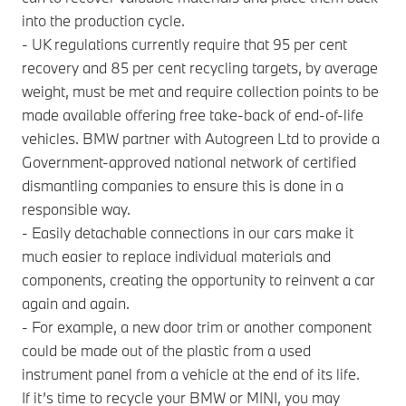
into the production cycle.
- UK regulations currently require that 95 per cent
recovery and 85 per cent recycling targets, by average
weight, must be met and require collection points to be
made available offering free take-back of end-of-life
vehicles. BMW partner with Autogreen Ltd to provide a
Government-approved national network of certified
dismantling companies to ensure this is done in a
responsible way.
- Easily detachable connections in our cars make it
much easier to replace individual materials and
components, creating the opportunity to reinvent a car
again and again.
- For example, a new door trim or another component
could be made out of the plastic from a used
instrument panel from a vehicle at the end of its life.
If it’s time to recycle your BMW or MINI, you may