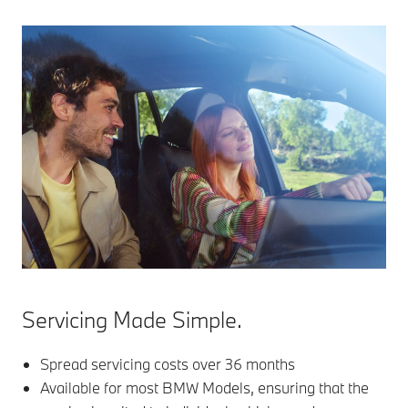
Servicing Made Simple.
Spread servicing costs over 36 months
Available for most BMW Models, ensuring that the