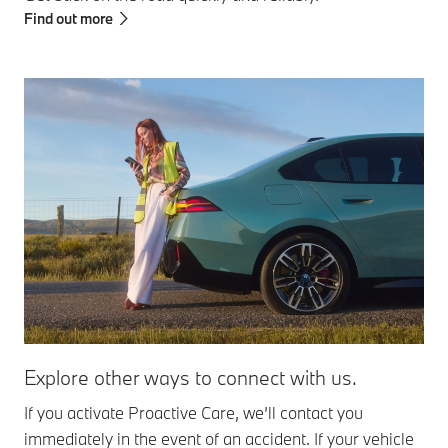
Find out more
Explore other ways to connect with us.
Ro
If you activate Proactive Care, we’ll contact you
If 
immediately in the event of an accident. If your vehicle
the