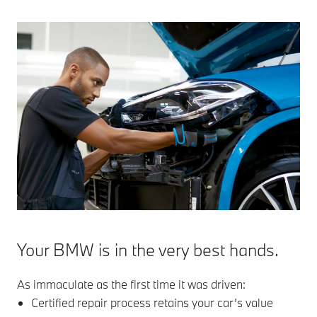
Your BMW is in the very best hands.
As immaculate as the first time it was driven:
Certified repair process retains your car’s value