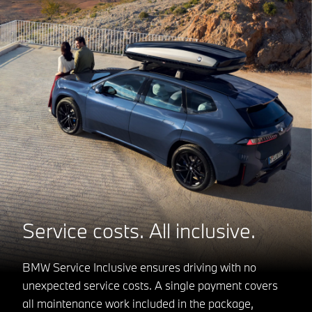
Service costs. All inclusive.
BMW Service Inclusive ensures driving with no
unexpected service costs. A single payment covers
all maintenance work included in the package,