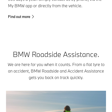
My BMW app or directly from the vehicle.
da
y
Find out more
Fi
BMW Roadside Assistance.
We are here for you when it counts. From a flat tyre to
an accident, BMW Roadside and Accident Assistance
gets you back on track quickly.