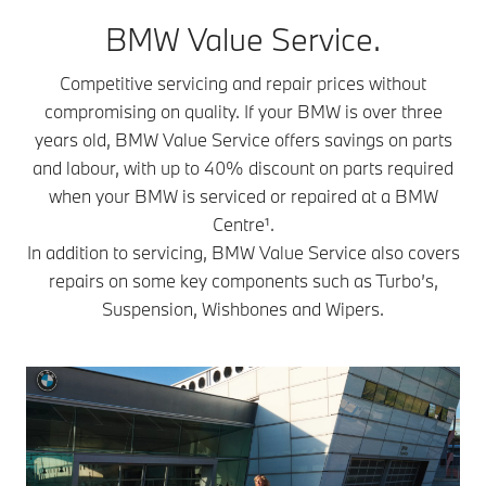
BMW Value Service.
Competitive servicing and repair prices without
compromising on quality. If your BMW is over three
years old, BMW Value Service offers savings on parts
and labour, with up to 40% discount on parts required
when your BMW is serviced or repaired at a BMW
Centre¹.
In addition to servicing, BMW Value Service also covers
repairs on some key components such as Turbo’s,
Suspension, Wishbones and Wipers.