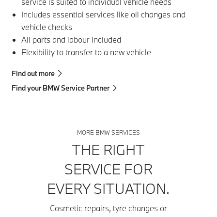
service is suited to individual vehicle needs
Includes essential services like oil changes and
vehicle checks
All parts and labour included
Flexibility to transfer to a new vehicle
Find out more
Find your BMW Service Partner
MORE BMW SERVICES
THE RIGHT
SERVICE FOR
EVERY SITUATION.
Cosmetic repairs, tyre changes or