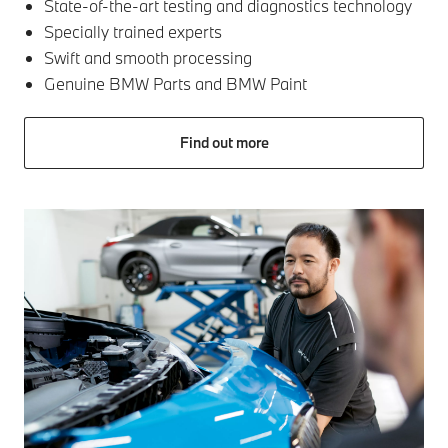
State-of-the-art testing and diagnostics technology
Specially trained experts
Swift and smooth processing
Genuine BMW Parts and BMW Paint
Find out more