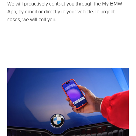
We will proactively contact you through the My BMW
Cho
App, by email or directly in your vehicle. In urgent
onl
cases, we will call you.
Che
eff
ass