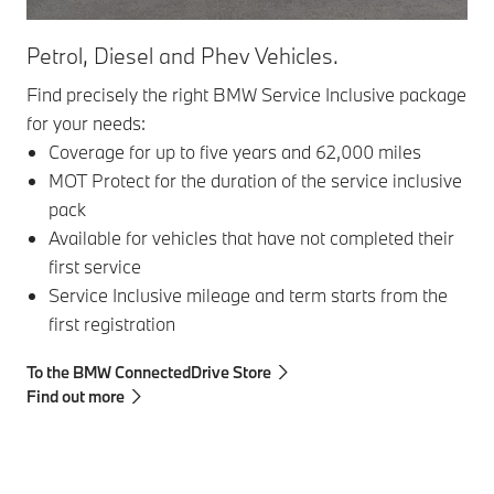
Petrol, Diesel and Phev Vehicles.
Ser
Find precisely the right BMW Service Inclusive package
Ser
for your needs:
com
Coverage for up to five years and 62,000 miles
MOT Protect for the duration of the service inclusive
pack
Available for vehicles that have not completed their
first service
To 
Service Inclusive mileage and term starts from the
first registration
To the BMW ConnectedDrive Store
Find out more