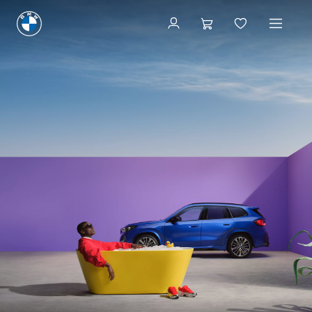
Find a BMW Centre
Find a BMW Centre