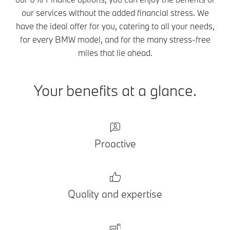
our services without the added financial stress. We
have the ideal offer for you, catering to all your needs,
for every BMW model, and for the many stress-free
miles that lie ahead.
Your benefits at a glance.
Proactive
Quality and expertise