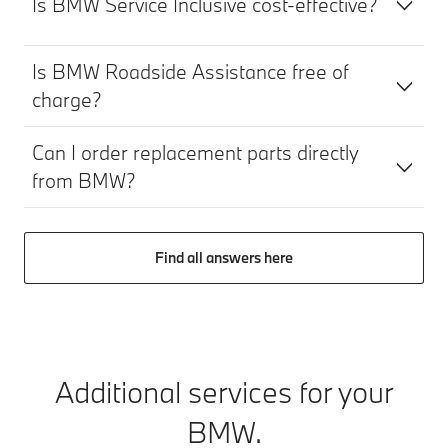
Is BMW Service Inclusive cost-effective?
Is BMW Roadside Assistance free of
charge?
Can I order replacement parts directly
from BMW?
Find all answers here
Additional services for your
BMW.