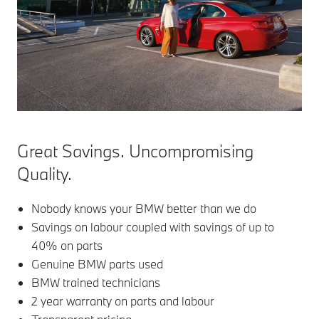
Great Savings. Uncompromising
Quality.
Nobody knows your BMW better than we do
Savings on labour coupled with savings of up to
40% on parts
Genuine BMW parts used
BMW trained technicians
2 year warranty on parts and labour