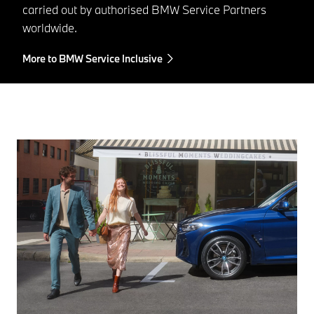
carried out by authorised BMW Service Partners
worldwide.
More to BMW Service Inclusive