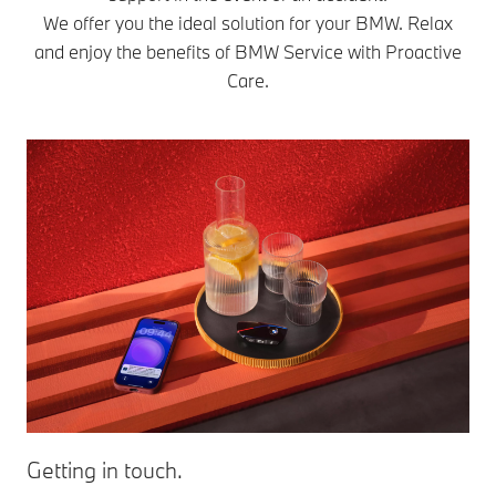
We offer you the ideal solution for your BMW. Relax
and enjoy the benefits of BMW Service with Proactive
Care.
Getting in touch.
Se