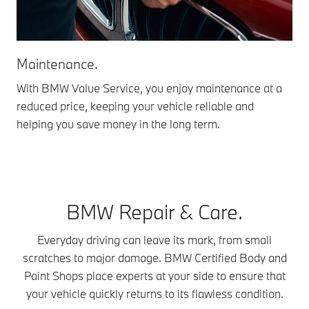
Maintenance.
We
With BMW Value Service, you enjoy maintenance at a
Com
reduced price, keeping your vehicle reliable and
cle
helping you save money in the long term.
rep
BMW Repair & Care.
Everyday driving can leave its mark, from small
scratches to major damage. BMW Certified Body and
Paint Shops place experts at your side to ensure that
your vehicle quickly returns to its flawless condition.