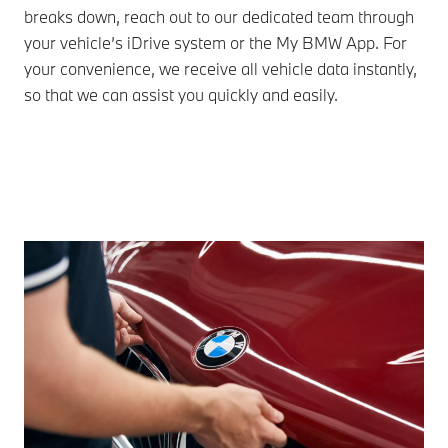
breaks down, reach out to our dedicated team through
BMW
your vehicle’s iDrive system or the My BMW App. For
imm
your convenience, we receive all vehicle data instantly,
onw
so that we can assist you quickly and easily.
des