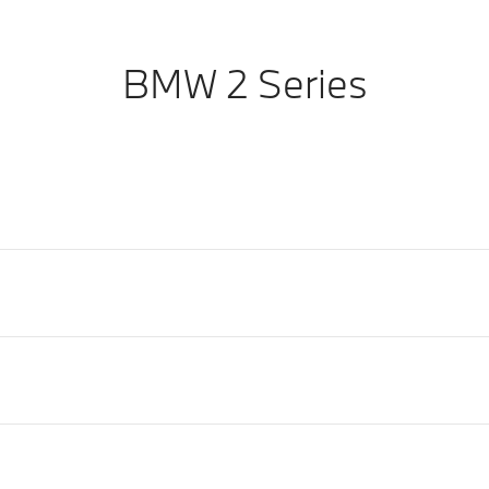
BMW 2 Series