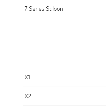
7 Series Saloon
X1
X2