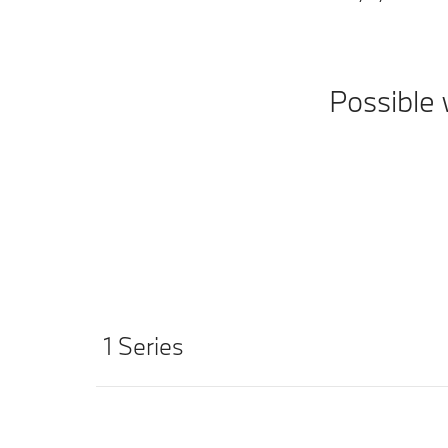
Possible 
1 Series