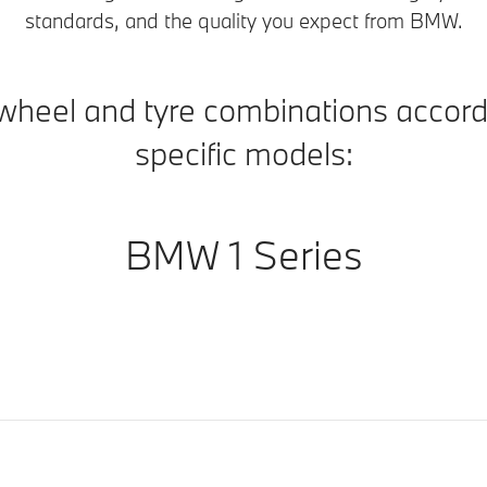
standards, and the quality you expect from BMW.
wheel and tyre combinations accord
specific models:
BMW 1 Series