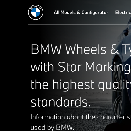
All Models & Configurator
Electric
BMW Wheels & Ty
with Star Marking
the highest qualit
standards.
Information about the characterist
used by BMW.