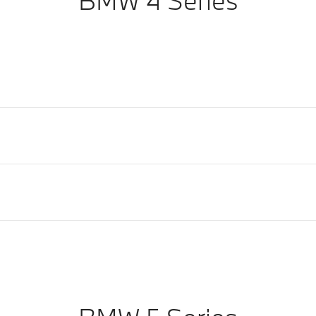
BMW 4 Series