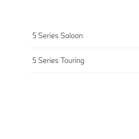
5 Series Saloon
5 Series Touring