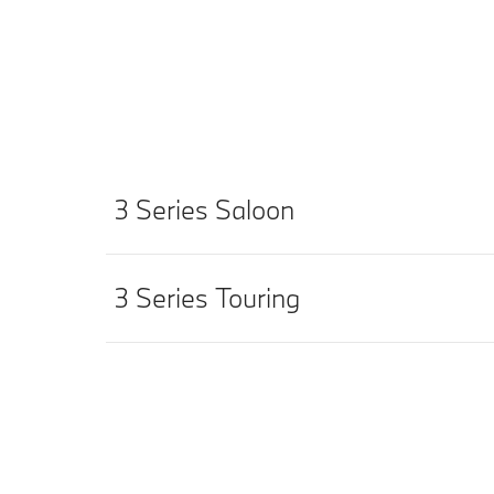
3 Series Saloon
3 Series Touring