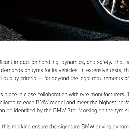
ificant impact on handling, dynamics, and safety. That
h demands on tyres for its vehicles. In extensive tests, 
 quality criteria — far beyond the legal requirements of
place in close collaboration with tyre manufacturers. Th
 tailored to each BMW model and meet the highest per
an be identified by the BMW Star Marking on the tyre si
h this marking ensure the signature BMW driving dynami