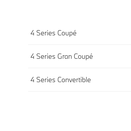
4 Series Coupé
4 Series Gran Coupé
4 Series Convertible