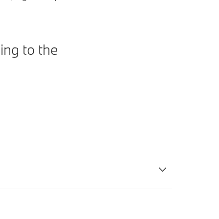
ing to the