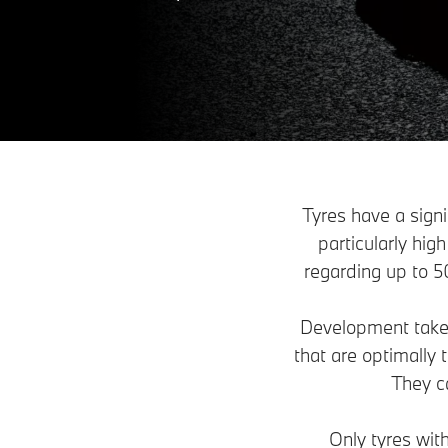
Tyres have a sign
particularly hig
regarding up to 50
Development takes 
that are optimally
They c
Only tyres wit