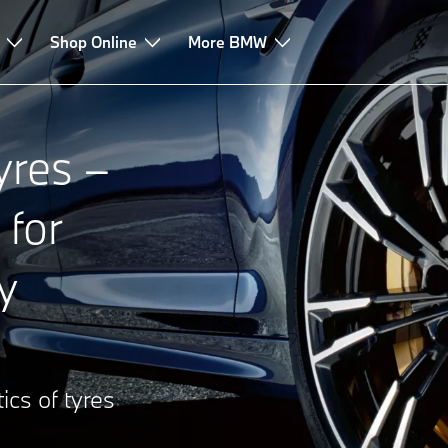
Shop Online
More BMW
res –
 for
y
ics of tyres