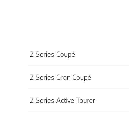
2 Series Coupé
2 Series Gran Coupé
2 Series Active Tourer