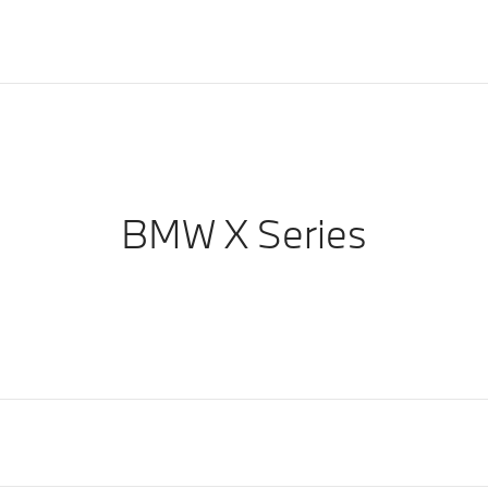
BMW X Series