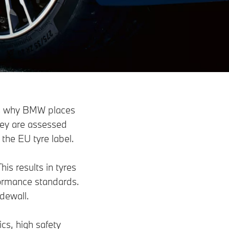
 is why BMW places
they are assessed
 the EU tyre label.
is results in tyres
formance standards.
dewall.
cs, high safety