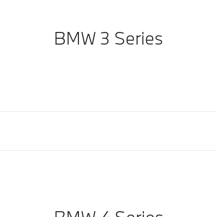
BMW 3 Series