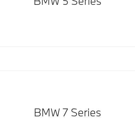
BMW 5 Series
BMW 7 Series