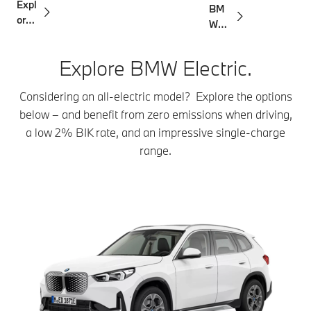
Expl
BM
ging
ore
W
the
Corp
rang
orat
Explore BMW Electric.
e
e
Certi
Considering an all-electric model? Explore the options
fied
below – and benefit from zero emissions when driving,
a low 2% BIK rate, and an impressive single-charge
range.