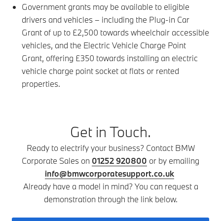
Government grants may be available to eligible
drivers and vehicles – including the Plug-in Car
Grant of up to £2,500 towards wheelchair accessible
vehicles, and the Electric Vehicle Charge Point
Grant, offering £350 towards installing an electric
vehicle charge point socket at flats or rented
properties.
Get in Touch.
Ready to electrify your business? Contact BMW
Corporate Sales on
01252 920800
or by emailing
info@bmwcorporatesupport.co.uk
Already have a model in mind? You can request a
demonstration through the link below.