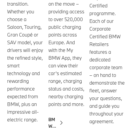
transition.
on the move –
Certified
Whether you
providing access
programme.
choose a
to over 520,000
Each of our
Saloon, Touring,
public charging
Corporate
Gran Coupé or
points across
Certified BMW
SAV model, your
Europe. And
Retailers
drivers will enjoy
with the My
features a
the refined style,
BMW App, they
dedicated
smart
can view their
corporate team
technology and
car’s estimated
– on hand to
rewarding
range, charging
demonstrate the
performance
status and costs,
fleet, answer
expected from
nearby charging
your questions,
BMW, plus an
points and more.
and guide you
impressive all-
throughout your
electric range.
BM
agreement.
W
Char