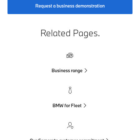
Request a business demonstration
Related Pages.
Business range
BMW for Fleet