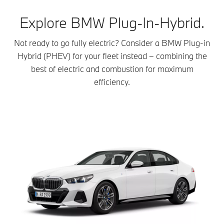
Explore BMW Plug-In-Hybrid.
Not ready to go fully electric? Consider a BMW Plug-in
Hybrid (PHEV) for your fleet instead – combining the
best of electric and combustion for maximum
efficiency.