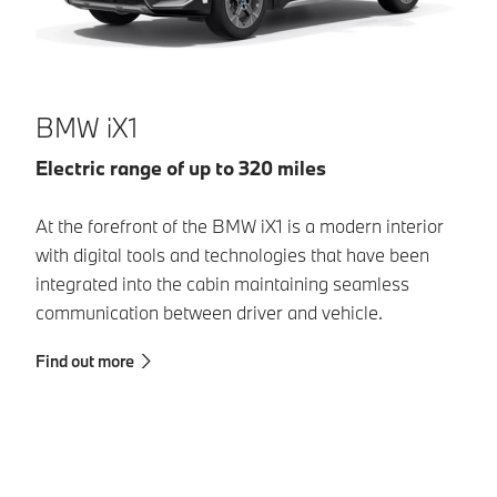
B
BMW iX1
El
Electric range of up to 320 miles
Wi
At the forefront of the BMW iX1 is a modern interior
de
with digital tools and technologies that have been
se
integrated into the cabin maintaining seamless
mo
communication between driver and vehicle.
pl
Find out more
Fi