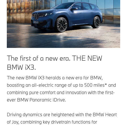
The first of a new era. THE NEW
BMW iX3.
The new BMW iX3 heralds a new era for BMW,
boasting an all-electric range of up to 500 miles* and
combining pure comfort and innovation with the first-
ever BMW Panoramic iDrive.
Driving dynamics are heightened with the BMW Heart
of Joy, combining key drivetrain functions for