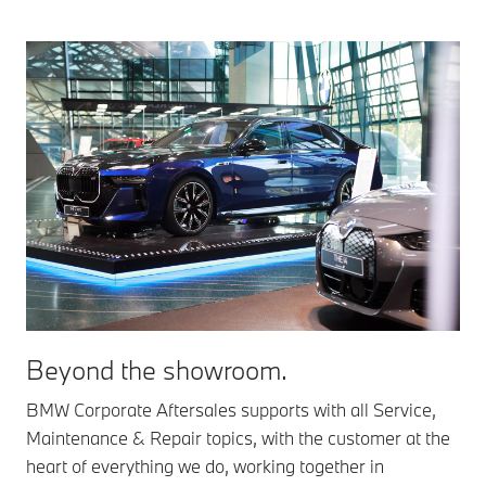
Beyond the showroom.
BMW Corporate Aftersales supports with all Service,
Maintenance & Repair topics, with the customer at the
heart of everything we do, working together in