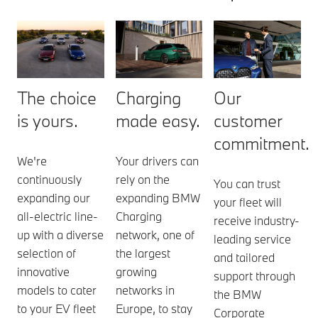
The choice
Charging
Our
is yours.
made easy.
customer
commitment.
We're
Your drivers can
continuously
rely on the
You can trust
expanding our
expanding BMW
your fleet will
all-electric line-
Charging
receive industry-
up with a diverse
network, one of
leading service
selection of
the largest
and tailored
innovative
growing
support through
models to cater
networks in
the BMW
to your EV fleet
Europe, to stay
Corporate