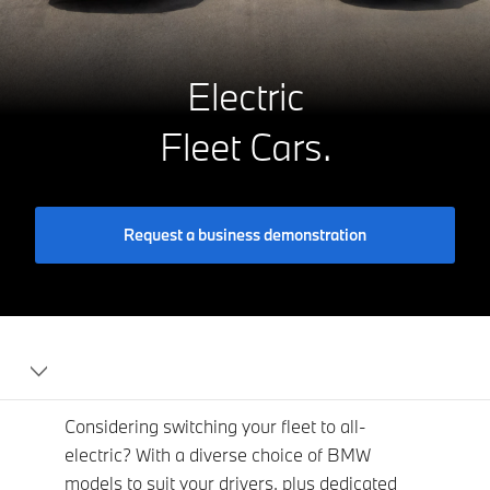
Electric
Fleet Cars.
Request a business demonstration
BMW
For
Fleet
Considering switching your fleet to all-
electric? With a diverse choice of BMW
models to suit your drivers, plus dedicated