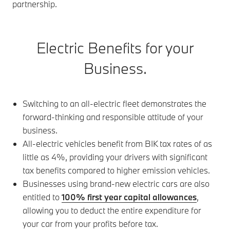
partnership.
Electric Benefits for your
Business.
Switching to an all-electric fleet demonstrates the
forward-thinking and responsible attitude of your
business.
All-electric vehicles benefit from BIK tax rates of as
little as 4%, providing your drivers with significant
tax benefits compared to higher emission vehicles.
Businesses using brand-new electric cars are also
entitled to
100% first year capital allowances
,
allowing you to deduct the entire expenditure for
your car from your profits before tax.