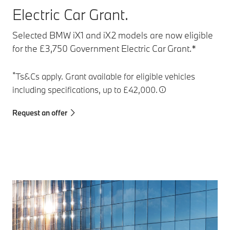
Electric Car Grant.
Selected BMW iX1 and iX2 models are now eligible
for the £3,750 Government Electric Car Grant.*
*
Ts&Cs apply. Grant available for eligible vehicles
including specifications, up to £42,000.
Request an offer