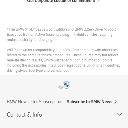
Our Corporate customer commitment
*The BMW X1 xDrive25e Sport Edition and BMW 225e xDrive M Sport
Executive Edition Active Tourer are plug-in hybrid vehicles requiring
mains electricity for charging.
WLTP shown for comparability purposes. Only compare with other cars
tested to the same technical procedures. These figures may not reflect
real-life driving results, which will depend upon a number of factors
including the accessories fitted (post-registration), variations in weather,
driving styles, fuel type and vehicle load.
BMW Newsletter Subscription.
Subscribe to BMW News
Contact & Info