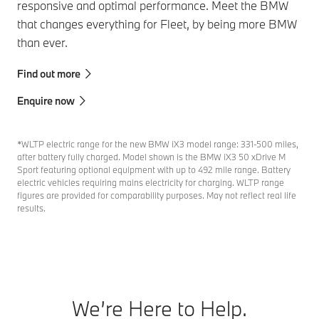
responsive and optimal performance. Meet the BMW
that changes everything for Fleet, by being more BMW
than ever.
Find out more
Enquire now
*WLTP electric range for the new BMW iX3 model range: 331-500 miles,
after battery fully charged. Model shown is the BMW iX3 50 xDrive M
Sport featuring optional equipment with up to 492 mile range. Battery
electric vehicles requiring mains electricity for charging. WLTP range
figures are provided for comparability purposes. May not reflect real life
results.
We’re Here to Help.