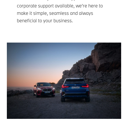
corporate support available, we’re here to
make it simple, seamless and always
beneficial to your business.