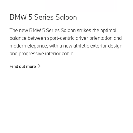
B
BMW 5 Series Saloon
Th
The new BMW 5 Series Saloon strikes the optimal
cu
balance between sport-centric driver orientation and
ex
modern elegance, with a new athletic exterior design
and progressive interior cabin.
Fi
Find out more