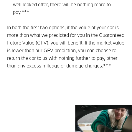
well looked after, there will be nothing more to
pay.***
In both the first two options, if the value of your car is
more than what we predicted for you in the Guaranteed
Future Value (GFV), you will benefit. If the market value
is lower than our GFV prediction, you can choose to
return the car to us with nothing further to pay, other
than any excess mileage or damage charges.***