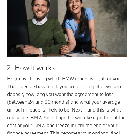
2. How it works.
Begin by choosing which BMW model is right for you.
Then, decide how much you are able to put down as a
deposit, how long you want the agreement to last
(between 24 and 60 months) and what your average
annual mileage is likely to be. Next – and this is what
really sets BMW Select apart – we take a portion of the
cost of your BMW and freeze it until the end of your
finance agreement. This becomes your optional final