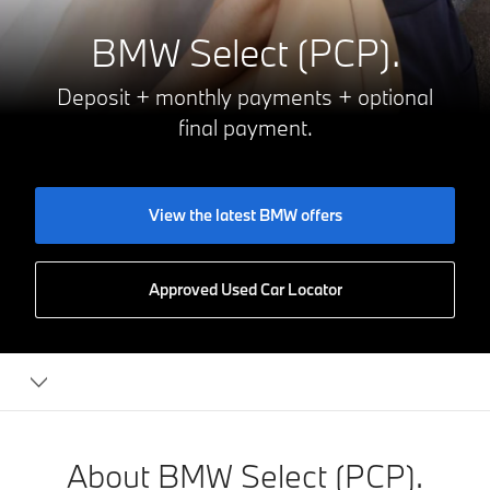
BMW Select (PCP).
Deposit + monthly payments + optional
final payment.
View the latest BMW offers
Approved Used Car Locator
Financing
your
BMW
About BMW Select (PCP).