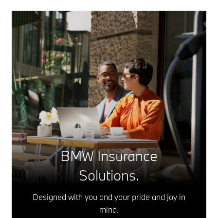
BMW Insurance
Solutions.
Designed with you and your pride and joy in
mind.