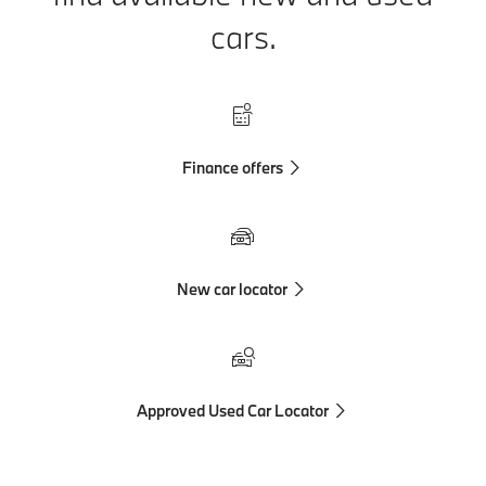
cars.
Finance offers
New car locator
Approved Used Car Locator