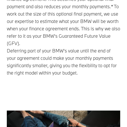
payment and also reduces your monthly payments.* To
work out the size of this optional final payment, we use
our expertise to estimate what your BMW will be worth
when your finance agreement ends. This is why we also
refer to it as your BMW’s Guaranteed Future Value
(GFV).
Deferring part of your BMW’s value until the end of
your agreement could make your monthly payments
significantly smaller, giving you the flexibility to opt for
the right model within your budget.