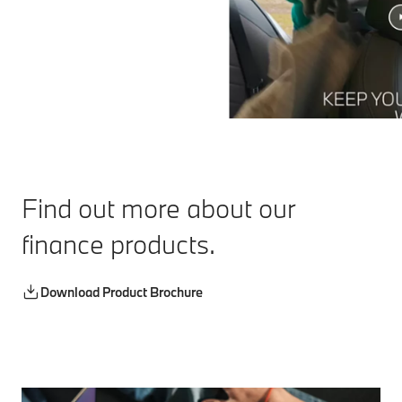
Find out more about our
finance products.
Download Product Brochure