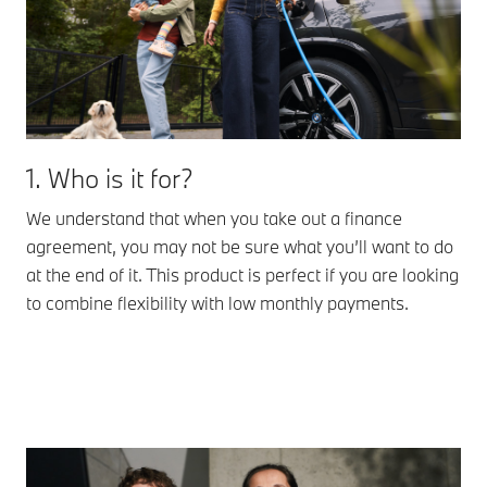
1. Who is it for?
We understand that when you take out a finance
agreement, you may not be sure what you’ll want to do
at the end of it. This product is perfect if you are looking
to combine flexibility with low monthly payments.