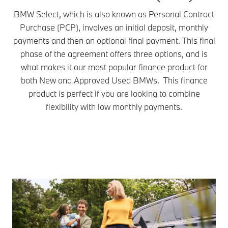
BMW Select, which is also known as Personal Contract
Purchase (PCP), involves an initial deposit, monthly
payments and then an optional final payment. This final
phase of the agreement offers three options, and is
what makes it our most popular finance product for
both New and Approved Used BMWs. This finance
product is perfect if you are looking to combine
flexibility with low monthly payments.