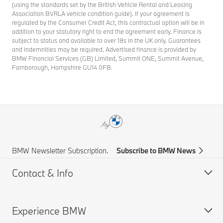
(using the standards set by the British Vehicle Rental and Leasing
Association BVRLA vehicle condition guide). If your agreement is
regulated by the Consumer Credit Act, this contractual option will be in
addition to your statutory right to end the agreement early. Finance is
subject to status and available to over 18s in the UK only. Guarantees
and indemnities may be required. Advertised finance is provided by
BMW Financial Services (GB) Limited, Summit ONE, Summit Avenue,
Farnborough, Hampshire GU14 0FB.
BMW Newsletter Subscription.
Subscribe to BMW News
Contact & Info
Experience BMW
Help & Contact