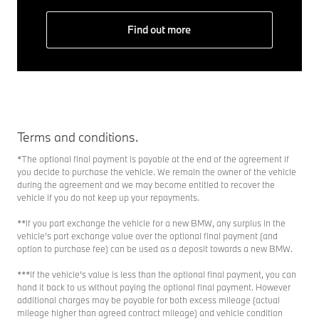
Find out more
Terms and conditions.
*The optional final payment is payable at the end of the agreement if
you decide to purchase the vehicle. We remain the owner of the vehicle
during the agreement and we may become entitled to recover the
vehicle if you do not keep up your repayments.
**If you part exchange the vehicle for a new BMW, any surplus in the
vehicle’s part exchange value over the optional final payment (and
option to purchase fee) can be used as a deposit towards a new BMW.
***If the vehicle’s value is less than the optional final payment, you can
hand it back to us without paying the optional final payment. However
additional charges may be payable for both excess mileage (actual
mileage higher than agreed contract mileage) and vehicle condition