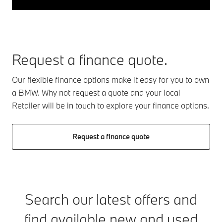
Request a finance quote.
Our flexible finance options make it easy for you to own
a BMW. Why not request a quote and your local
Retailer will be in touch to explore your finance options.
Request a finance quote
Search our latest offers and
find available new and used