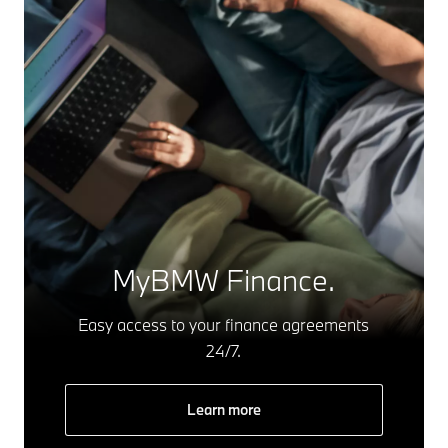
MyBMW Finance.
Easy access to your finance agreements
24/7.
Learn more