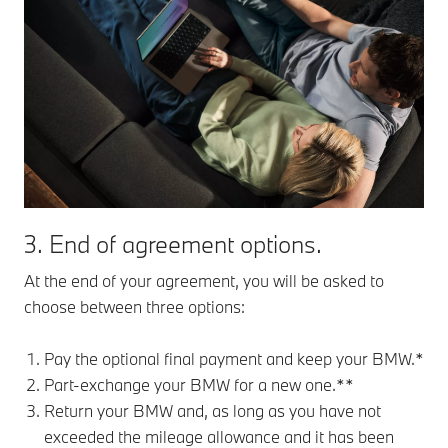
3. End of agreement options.
At the end of your agreement, you will be asked to
choose between three options:
Pay the optional final payment and keep your BMW.*
Part-exchange your BMW for a new one.**
Return your BMW and, as long as you have not
exceeded the mileage allowance and it has been