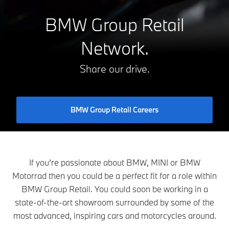
BMW Group Retail
Network.
Share our drive.
BMW Group Retail Careers
If you’re passionate about BMW, MINI or BMW
Motorrad then you could be a perfect fit for a role within
BMW Group Retail. You could soon be working in a
state-of-the-art showroom surrounded by some of the
most advanced, inspiring cars and motorcycles around.