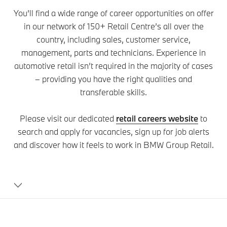
You’ll find a wide range of career opportunities on offer
in our network of 150+ Retail Centre’s all over the
country, including sales, customer service,
management, parts and technicians. Experience in
automotive retail isn’t required in the majority of cases
– providing you have the right qualities and
transferable skills.
Please visit our dedicated
retail careers website
to
search and apply for vacancies, sign up for job alerts
and discover how it feels to work in BMW Group Retail.
Careers