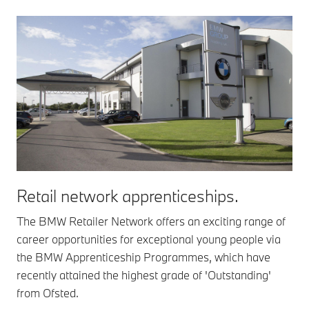
Retail network apprenticeships.
The BMW Retailer Network offers an exciting range of
career opportunities for exceptional young people via
the BMW Apprenticeship Programmes, which have
recently attained the highest grade of 'Outstanding'
from Ofsted.