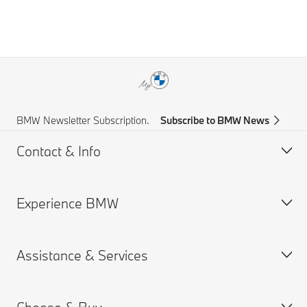
BMW Newsletter Subscription.
Subscribe to BMW News
Contact & Info
Experience BMW
Help & Contact
Frequently Asked Questions
Assistance & Services
Find a BMW Centre
About us
Accident Support
BMW careers
Get a Brochure
BMW Group
Book a Service Appointment