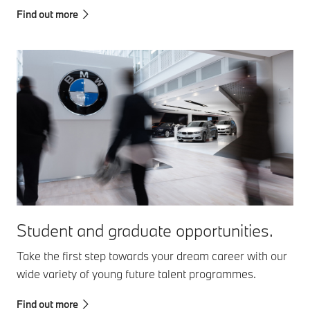
Find out more
Student and graduate opportunities.
Take the first step towards your dream career with our
wide variety of young future talent programmes.
Find out more