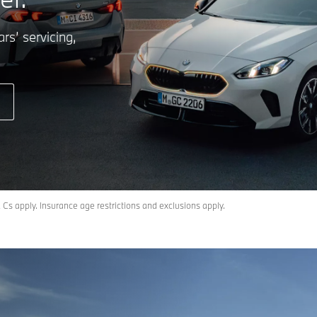
rs’ servicing,
Cs apply. Insurance age restrictions and exclusions apply.