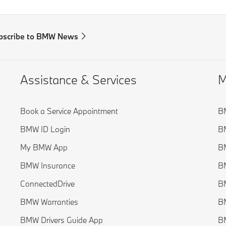
bscribe to BMW News
Assistance & Services
M
Book a Service Appointment
BM
BMW ID Login
B
My BMW App
BM
BMW Insurance
BM
ConnectedDrive
BM
BMW Warranties
BM
BMW Drivers Guide App
BM