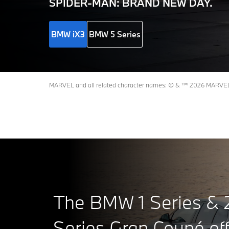
Machine
SPIDER-MAN: BRAND NEW DAY.
BMW iX3
BMW 5 Series
MARVEL and all related character names: © & ™ 2026 MARVEL. S
The BMW 1 Series & 
Series Gran Coupé off