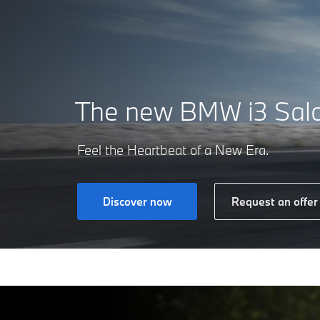
The new
BMW i3 Sal
Feel the Heartbeat of a New Era.
Discover now
Request an offer