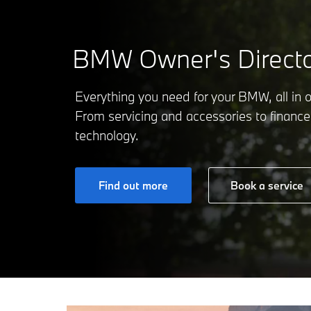
BMW Owner's Directo
Everything you need for your BMW, all in 
From servicing and accessories to finance
technology.
Find out more
Book a service