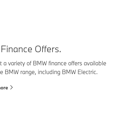
inance Offers.
 a variety of BMW finance offers available
he BMW range, including BMW Electric.
more