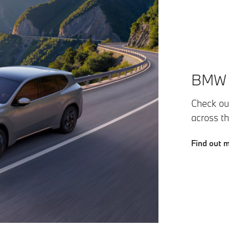
BMW F
Check out
across t
Find out 