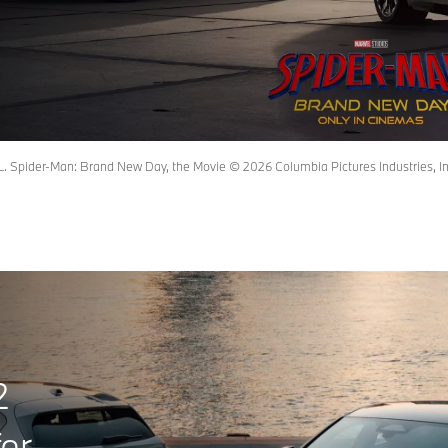
pider-Man: Brand New Day, the Movie © 2026 Columbia Pictures Industries, Inc.
2
er.