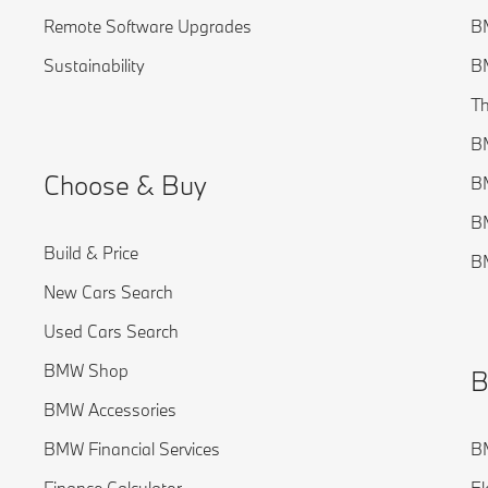
Remote Software Upgrades
BM
Sustainability
BM
Th
B
Choose & Buy
B
B
Build & Price
BM
New Cars Search
Used Cars Search
BMW Shop
B
BMW Accessories
BMW Financial Services
BM