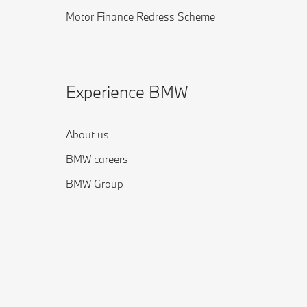
Motor Finance Redress Scheme
Experience BMW
About us
BMW careers
BMW Group