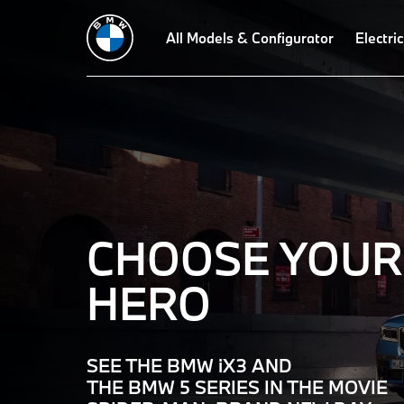
Welcome
All Models & Configurator
Electric
to
BMW
–
The
CHOOSE YOUR
Ultimate
HERO
Driving
SEE THE BMW iX3 AND
THE BMW 5 SERIES IN THE MOVIE