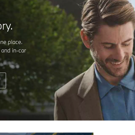
ry.
one place.
 and in-car