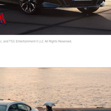
 and TSG Entertainment II LLC All Rights Reserved.