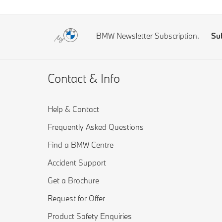
BMW Newsletter Subscription.
Su
Contact & Info
Help & Contact
Frequently Asked Questions
Find a BMW Centre
Accident Support
Get a Brochure
Request for Offer
Product Safety Enquiries