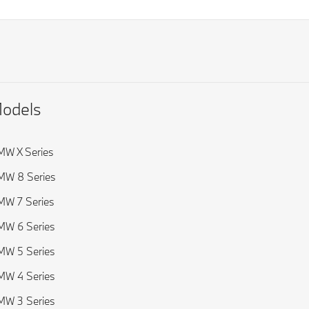
odels
W X Series
MW 8 Series
W 7 Series
W 6 Series
W 5 Series
W 4 Series
W 3 Series