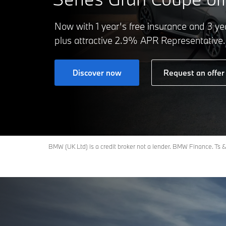
Now with 1 year’s free insurance and 3 yea
plus attractive 2.9% APR Representative.
Discover now
Request an offer
BMW (UK Ltd) is a credit broker not a lender. BMW Finance. Ts & 