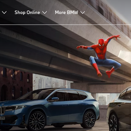
Shop Online
More BMW