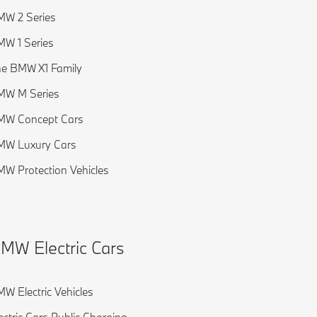
W 2 Series
W 1 Series
e BMW X1 Family
MW M Series
MW Concept Cars
MW Luxury Cars
W Protection Vehicles
MW Electric Cars
W Electric Vehicles