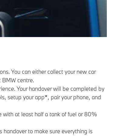
ns. You can either collect your new car
est BMW centre.
erience. Your handover will be completed by
ols, setup your app*, pair your phone, and
 with at least half a tank of fuel or 80%
’s handover to make sure everything is