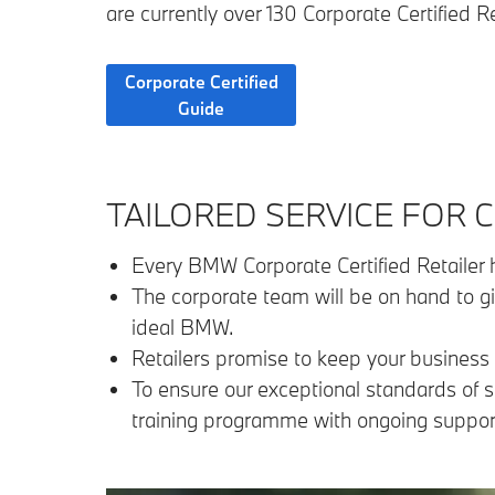
are currently over 130 Corporate Certified R
Corporate Certified
Guide
TAILORED SERVICE FOR
Every BMW Corporate Certified Retailer h
The corporate team will be on hand to g
ideal BMW.
Retailers promise to keep your business 
To ensure our exceptional standards of s
training programme with ongoing support