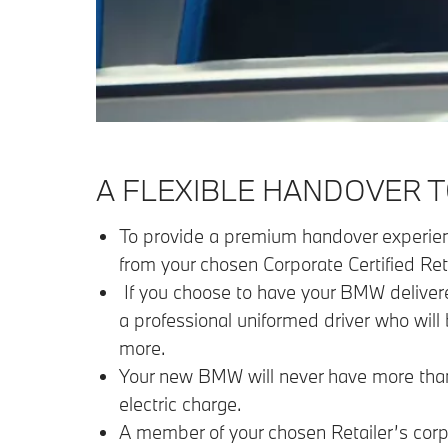
A FLEXIBLE HANDOVER T
To provide a premium handover experience
from your chosen Corporate Certified Reta
If you choose to have your BMW delivered
a professional uniformed driver who will 
more.
Your new BMW will never have more than 15
electric charge.
A member of your chosen Retailer’s corpo