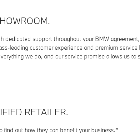
SHOWROOM.
th dedicated support throughout your BMW agreement, 
ss-leading customer experience and premium service le
verything we do, and our service promise allows us to
FIED RETAILER.
to find out how they can benefit your business.*