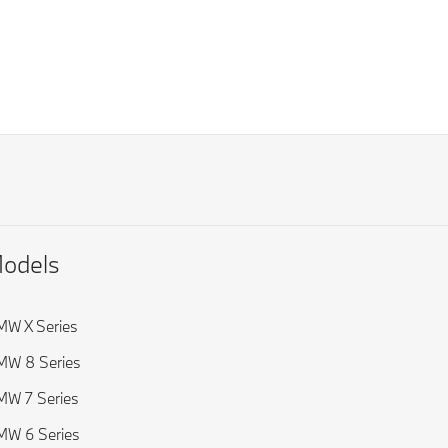
odels
W X Series
MW 8 Series
W 7 Series
W 6 Series