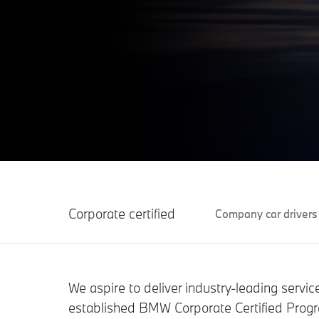
Corporate certified
Company car drivers
We aspire to deliver industry-leading servi
established BMW Corporate Certified Progra