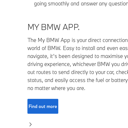
going smoothly and answer any question
MY BMW APP.
The My BMW App is your direct connection 
world of BMW. Easy to install and even easi
navigate, it’s been designed to maximise y
driving experience, whichever BMW you dr
out routes to send directly to your car, check
status, and easily access the fuel or battery
no matter where you are.
Find out more