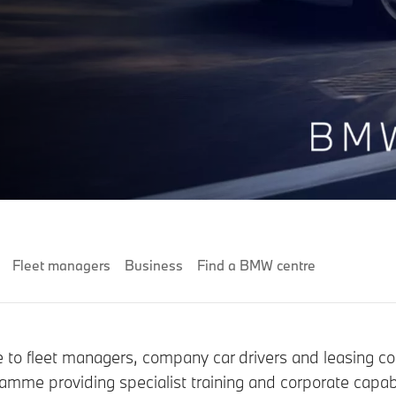
Fleet managers
Business
Find a BMW centre
ce to fleet managers, company car drivers and leasing c
mme providing specialist training and corporate capabi