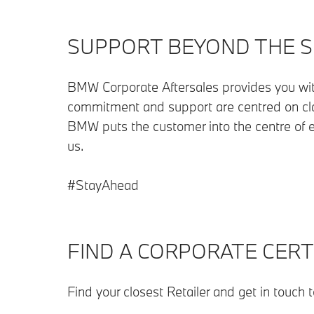
SUPPORT BEYOND THE 
BMW Corporate Aftersales provides you wi
commitment and support are centred on cla
BMW puts the customer into the centre of e
us.
#StayAhead
FIND A CORPORATE CERTI
Find your closest Retailer and get in touch 