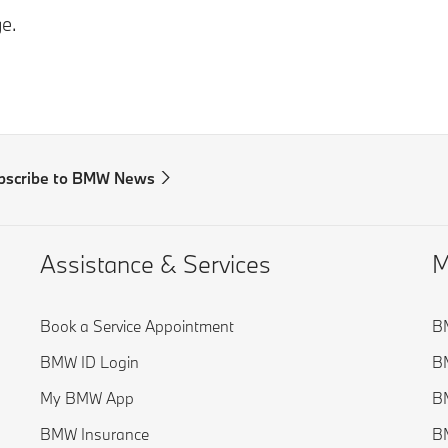
e.
bscribe to BMW News
Assistance & Services
M
Book a Service Appointment
BM
BMW ID Login
B
My BMW App
BM
BMW Insurance
BM