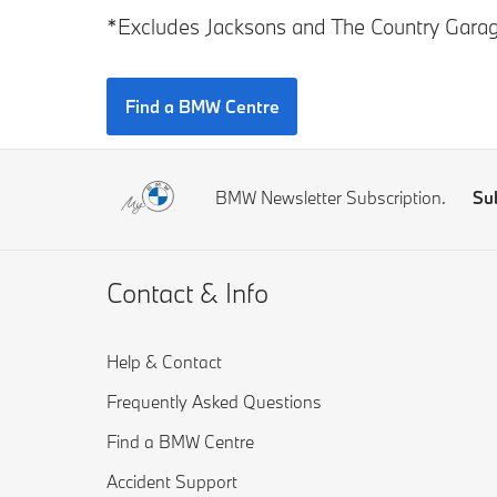
*Excludes Jacksons and The Country Garag
Find a BMW Centre
BMW Newsletter Subscription.
Su
Contact & Info
Help & Contact
Frequently Asked Questions
Find a BMW Centre
Accident Support