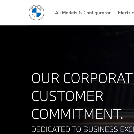
All Models & Configurator
Electric
OUR CORPORAT
CUSTOMER
COMMITMENT.
DEDICATED TO BUSINESS EXC