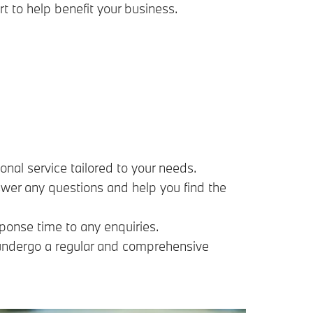
rt to help benefit your business.
nal service tailored to your needs.
swer any questions and help you find the
ponse time to any enquiries.
s undergo a regular and comprehensive