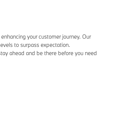
enhancing your customer journey. Our
vels to surpass expectation.
 stay ahead and be there before you need