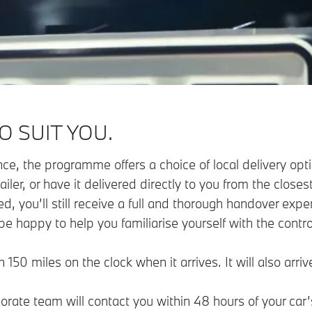
O SUIT YOU.
, the programme offers a choice of local delivery optio
iler, or have it delivered directly to you from the clos
, you’ll still receive a full and thorough handover exp
be happy to help you familiarise yourself with the contr
0 miles on the clock when it arrives. It will also arrive
rate team will contact you within 48 hours of your car