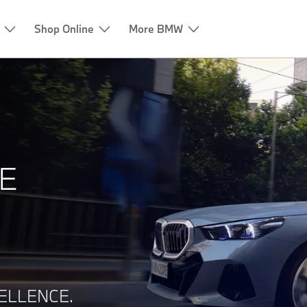
Shop Online
More BMW
E
ELLENCE.