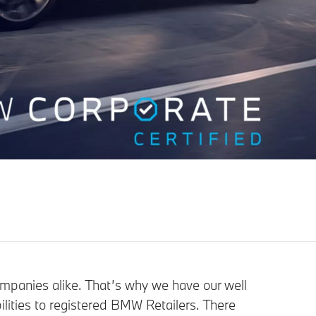
ompanies alike. That’s why we have our well
lities to registered BMW Retailers. There