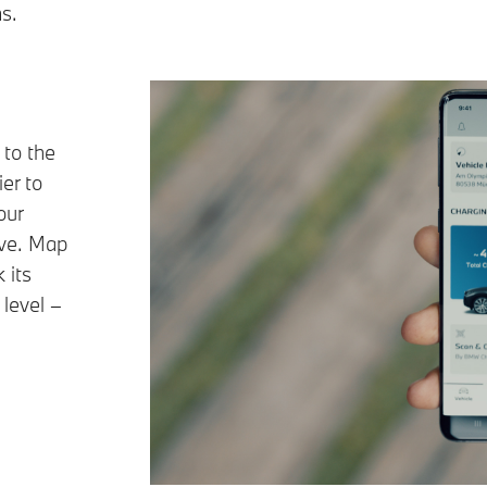
s.
to the
er to
our
ive. Map
 its
 level –