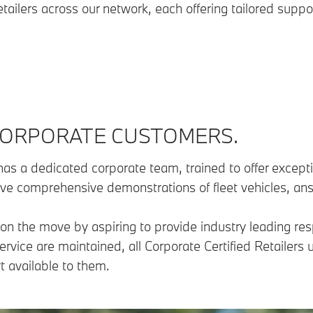
etailers across our network, each offering tailored suppo
 CORPORATE CUSTOMERS.
as a dedicated corporate team, trained to offer exceptio
ive comprehensive demonstrations of fleet vehicles, an
on the move by aspiring to provide industry leading res
ervice are maintained, all Corporate Certified Retailer
 available to them.