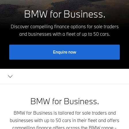
BMW for Business.
Discover compelling finance options for sole traders
and businesses with a fleet of up to 50 cars.
Enquire now
BMW
for
Business
BMW for Business.
BMW for Business is tailored for sole traders and
businesses with up to 50 cars in their fleet and offers
compelling finance offers across the BMW range -