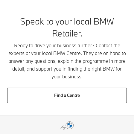
challenge.
available 
including swift
That’s why
the range 
response times, a
your Local
be booked 
comprehensive
Speak to your local BMW
Business
through yo
warranty policy
Development
BMW Cent
and exceptional
Retailer.
Manager will
Simply get 
support if your
provide
touch toda
car is recovered
Ready to drive your business further? Contact the
tailored
behind the
by BMW
experts at your local BMW Centre. They are on hand to
assistance to
of our late
Emergency
answer any questions, explain the programme in more
help meet
models.
Service.
your specific
detail, and support you in finding the right BMW for
needs. You’ll
your business.
also receive
a thorough
handover
Find a Centre
and ongoing
access to a
wide range
of resources
and support
services.