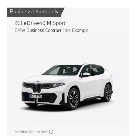
Business Users only
B
iX3 eDrive40 M Sport
BMW Business Contract Hire Example
Monthly Rental from