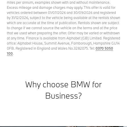
miles per annum, examples shown with and without maintenance.
Excess mileage and damage charges may apply. This offer is valid for
vehicles ordered between 01/07/2026 and 30/09/2026 and registered
by 31/12/2026, subject to the vehicle being available at the rentals shown
which are accurate at the time of publication. Rentals shown are subject
to change if we cannot source the vehicle on the terms and at the price
that we used when preparing the offer. Offer may be varied or withdrawn
at any time. Finance is available from Alphabet (GB) Limited. Registered
office: Alphabet House, Summit Avenue, Farnborough, Hampshire GU14
0FB. Registered in England and Wales No.3282075. Tel:
0370 5050
100
.
Why choose BMW for
Business?