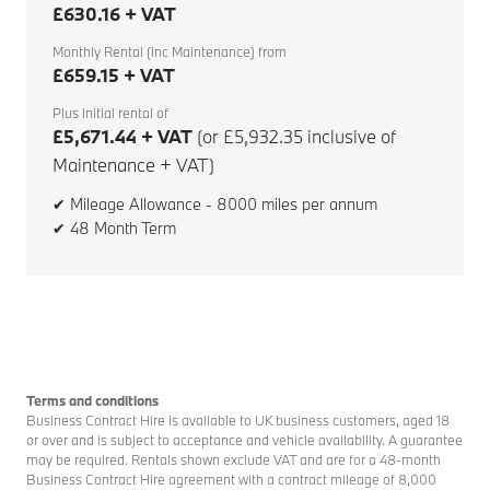
£630.16 + VAT
Monthly Rental (inc Maintenance) from
£659.15 + VAT
Plus initial rental of
£5,671.44 + VAT
(or £5,932.35 inclusive of
Maintenance + VAT)
✔ Mileage Allowance - 8000 miles per annum
✔ 48 Month Term
Terms and conditions
Business Contract Hire is available to UK business customers, aged 18
or over and is subject to acceptance and vehicle availability. A guarantee
may be required. Rentals shown exclude VAT and are for a 48-month
Business Contract Hire agreement with a contract mileage of 8,000