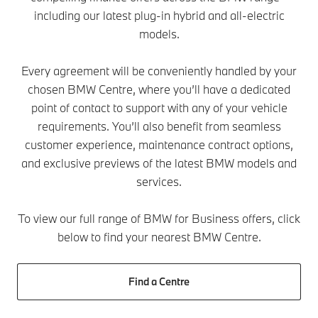
including our latest plug-in hybrid and all-electric
models.
Every agreement will be conveniently handled by your
chosen BMW Centre, where you’ll have a dedicated
point of contact to support with any of your vehicle
requirements. You’ll also benefit from seamless
customer experience, maintenance contract options,
and exclusive previews of the latest BMW models and
services.
To view our full range of BMW for Business offers, click
below to find your nearest BMW Centre.
Find a Centre