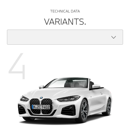
TECHNICAL DATA
VARIANTS.
4