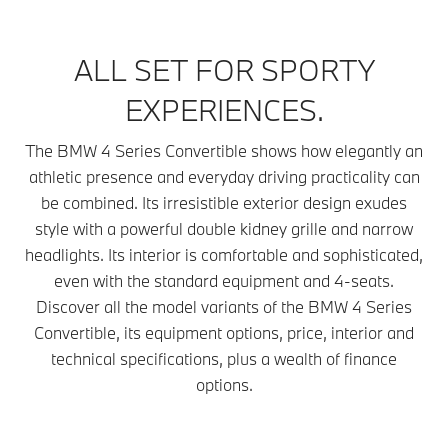
ALL SET FOR SPORTY
EXPERIENCES.
The BMW 4 Series Convertible shows how elegantly an
athletic presence and everyday driving practicality can
be combined. Its irresistible exterior design exudes
style with a powerful double kidney grille and narrow
headlights. Its interior is comfortable and sophisticated,
even with the standard equipment and 4-seats.
Discover all the model variants of the BMW 4 Series
Convertible, its equipment options, price, interior and
technical specifications, plus a wealth of finance
options.