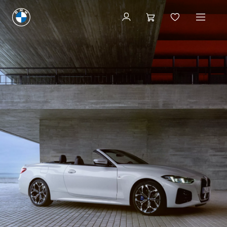
Build & Price
Build & Price