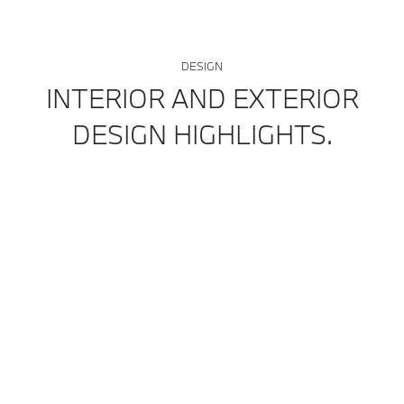
DESIGN
INTERIOR AND EXTERIOR
DESIGN HIGHLIGHTS.