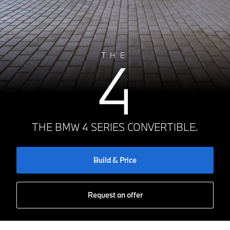
4
THE
THE BMW 4 SERIES CONVERTIBLE.
Build & Price
Request an offer