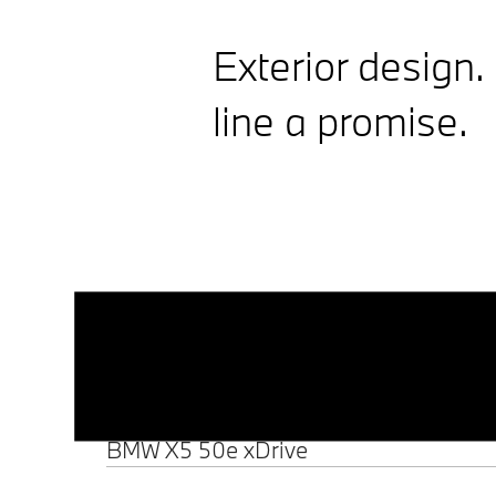
Exterior design.
line a promise.
Monolithic design and
illuminated details.
... Show details
Precise, minimalist lines define the
front and side views. The upright,
Elegant, dynamic
illuminated BMW Iconic Glow
Kidney Grille and double X icons
proportions. Uniquely X.
... Show details
provide a distinctive look day and
Between the double X icons at the
night.
front and the wide, muscular rear,
the
BMW X5
shows typical SAV
proportions with a long bonnet
BMW X5 50e xDrive
and an elegant, flowing roof line.