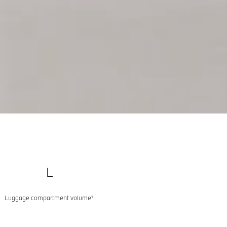
L
Luggage compartment volume¹