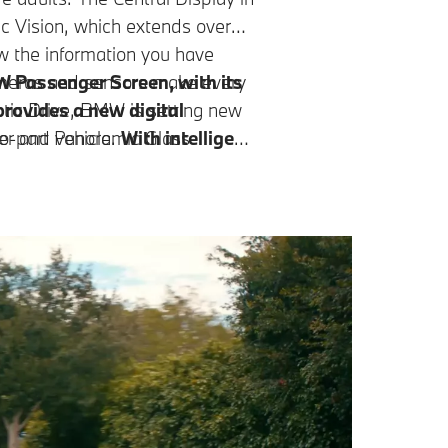
 Vision, which extends over
ow the information you have
cameras and sensors make every
 Passenger Screen, with its
provides a new digital
ic Drive, BMW is setting new
er and vehicle.
wo-part Panoramic Glass
With intelligent
 light. The front part can be
k harmoniously
while leaving
t the touch of a button.
d driving pleasure. This makes
xing, even on busy roads.³