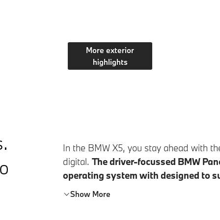
More exterior
highlights
s.
In the
BMW X5
, you stay ahead with th
to
digital.
The driver-focussed BMW Pano
operating system with designed to s
the BMW Panoramic Vision, you can see
Show More
content at a glance. Together with the C
design, the standard BMW 3D Head-Up 