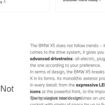
ay
The
BMW X5
does not follow trends – i
comes to the drive system, it gives yo
advanced drivetrains
: all-electric, pl
the one according to your preference.
In terms of design, the BMW X5 breaks 
X in its forms. Its monolithic exterior
in every detail: from the
expressive LE
 Not
icons
at the powerful front, to the imp
sporty, elegant rear design.
The innovative interior combines an un
cockpit with plenty of space for up to fi