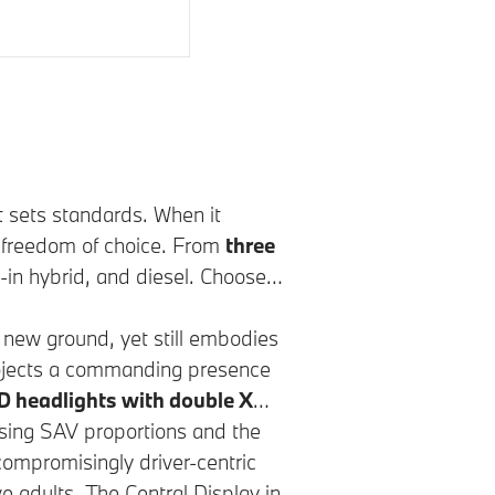
t sets standards. When it
u freedom of choice. From
three
ug-in hybrid, and diesel. Choose
new ground, yet still embodies
 projects a commanding presence
D headlights with double X
osing SAV proportions and the
compromisingly driver-centric
ve adults. The Central Display in