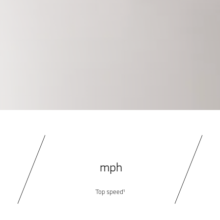
5
mph
Top speed¹