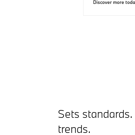
Discover more tod
Sets standards.
trends.