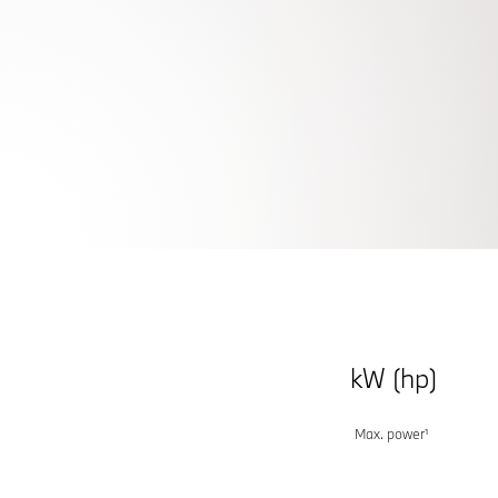
THE NEW
BMW X
LEADING WITH CONFIDENCE.
Keep me informed
kW (hp)
Max. power¹