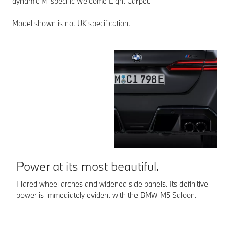
dynamic M-specific Welcome Light Carpet.
Model shown is not UK specification.
S
Th
ex
th
ve
Mo
Power at its most beautiful.
Flared wheel arches and widened side panels. Its definitive
power is immediately evident with the BMW M5 Saloon.