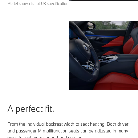
Model shown is not UK specification.
A perfect fit.
From the individual backrest width to seat heating. Both driver
and passenger M multifunction seats can be adjusted in many
ways for optimum support and comfort.