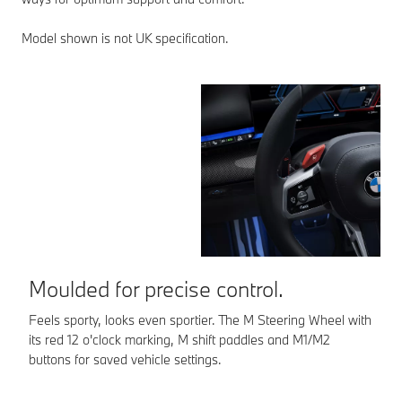
Model shown is not UK specification.
Moulded for precise control.
E
Feels sporty, looks even sportier. The M Steering Wheel with
Th
its red 12 o'clock marking, M shift paddles and M1/M2
or
buttons for saved vehicle settings.
ac