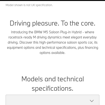
Model shown is not UK specification.
Driving pleasure. To the core.
Introducing the BMW M5 Saloon Plug-in Hybrid - where
racetrack-ready M driving dynamics meet elegant everyday
driving. Discover this high-performance saloon sports car, its
equipment options and technical specifications, plus financing
options available.
Models and technical
specifications.