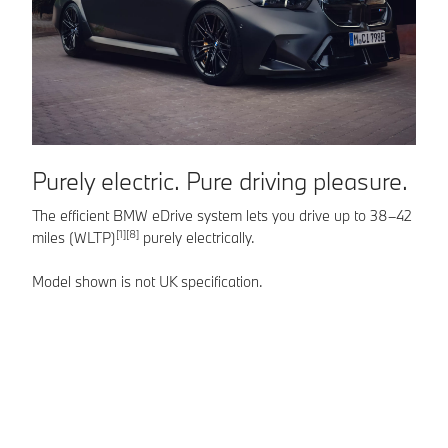
Purely electric. Pure driving pleasure.
F
r
The efficient BMW eDrive system lets you drive up to 38–42
[1][8]
miles (WLTP)
purely electrically.
Th
po
Model shown is not UK specification.
se
Mo