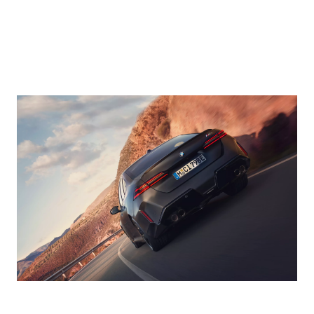
actively keeps
Parking Assistant
you in lane and at
Professional,
a safe distance.
optionally
Additionally in
available within
situations where
the Ultimate Pack.
necessary, your
All you need to do
BMW can
is perform the
automatically
manoeuvre once,
brake to a
which can be up
standstill and
to 200 metres in
drive-off again,
length. On
making it
request, your
particularly
BMW will
beneficial in
independently
heavy traffic.
park and leave
parking spaces,
*Driver
while you monitor
assistance only.
everything close
Driver must retain
by on your
control of the
smartphone.