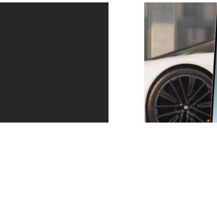
Peace of mind.
Proactive Care helps identify the need for action at an
early stage, for example when service and
maintenance work is required or in the event of an
imminent malfunction or breakdown. You can arrange
an appointment directly via your My BMW App.
Find out more