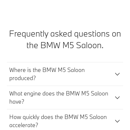
Frequently asked questions on
the BMW M5 Saloon.
Where is the BMW M5 Saloon
produced?
What engine does the BMW M5 Saloon
have?
How quickly does the BMW M5 Saloon
accelerate?