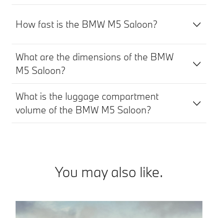
How fast is the BMW M5 Saloon?
What are the dimensions of the BMW
M5 Saloon?
What is the luggage compartment
volume of the BMW M5 Saloon?
You may also like.