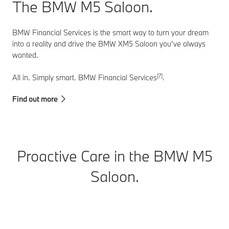
vehicle at all
The BMW M5 Saloon.
times.
BMW Financial Services is the smart way to turn your dream
into a reality and drive the BMW XM5 Saloon you’ve always
wanted.
[7]
All in. Simply smart. BMW Financial Services
.
Find out more
Proactive Care in the BMW M5
Saloon.