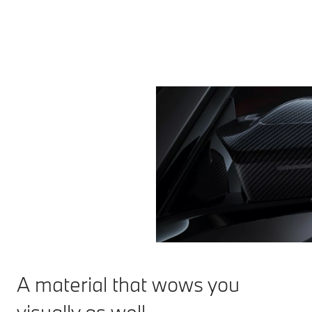
A material that wows you