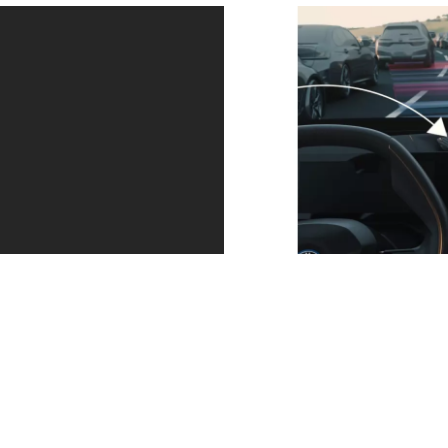
Your assistant
Your BMW
for relaxing
parks itself
journeys.
and leaves
The Driving
parking
Assistant
spaces too.
Professional,
Your BMW
available within
automatically
the optional
finds its parking
Technology Pack,
space with