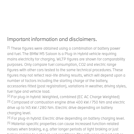
Important information and disclaimers.
[1]
These figures were obtained using a combination of battery power
and fuel. The BMW M5 Saloon is a Plug-in Hybrid vehicle requiring
mains electricity for charging. WLTP figures are shown for comparability
purposes. Only compare fuel consumption, CO2 and electric range
figures with other cars tested to the same technical procedures. These
figures may not reflect real-life driving results, which will depend upon a
number of factors including the starting charge of the battery,
accessories fitted (post registration), variations in weather, driving styles,
fuel type and vehicle load.
[2]
For plug-in hybrid: Weighted, combined (EC AC Charge Weighted)
[3]
Composed of combustion engine drive 400 kW / 750 Nm and electric
drive up to 145 kW / 280 Nm. Electric drive depending on battery
charging level.
[4]
For plug-in hybrid: Electric drive depending on battery charging level.
[5]
Material-specific properties can cause increased function-related
noises when braking, e.g. after longer periods of light braking or just