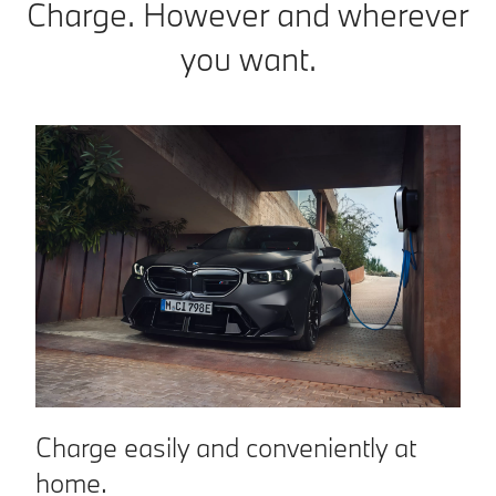
Charge. However and wherever
you want.
Charge easily and conveniently at
C
home.
n