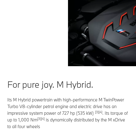
For pure joy. M Hybrid.
Its M Hybrid powertrain with high-performance M TwinPower
Turbo V8-cylinder petrol engine and electric drive has an
[3][4]
impressive system power of 727 hp (535 kW)
. Its torque of
[3][4]
up to 1,000 Nm
is dynamically distributed by the M xDrive
to all four wheels