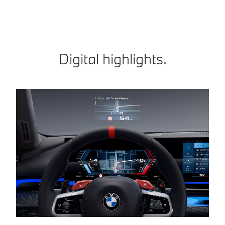
Digital highlights.