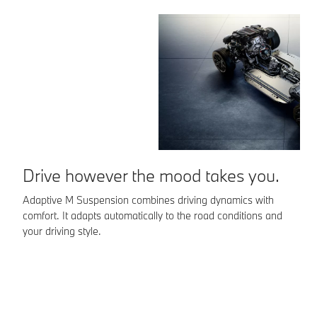
Drive however the mood takes you.
Adaptive M Suspension combines driving dynamics with
comfort. It adapts automatically to the road conditions and
L
your driving style.
Th
pe
It