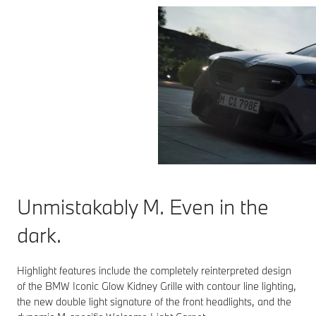
Unmistakably M. Even in the
dark.
Highlight features include the completely reinterpreted design
of the BMW Iconic Glow Kidney Grille with contour line lighting,
the new double light signature of the front headlights, and the