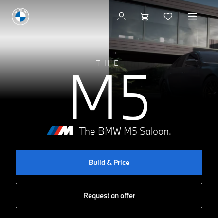
Build & Price
M5
THE
The BMW M5 Saloon.
Build & Price
Request an offer