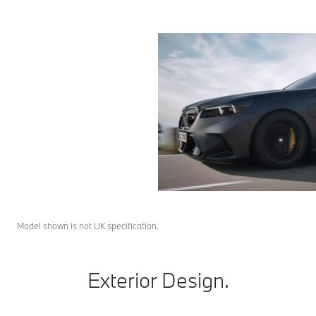
Model shown is not UK specification.
Exterior Design.