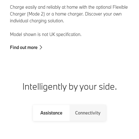
Charge easily and reliably at home with the optional Flexible
Wi
Charger (Mode 2) or a home charger. Discover your own
of
individual charging solution.
th
Model shown is not UK specification.
Mo
Find out more
Fi
Intelligently by your side.
Assistance
Connectivity