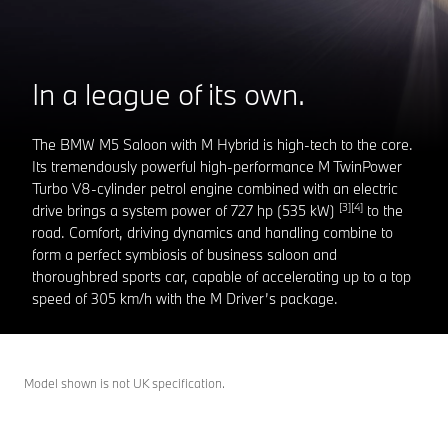
In a league of its own.
The BMW M5 Saloon with M Hybrid is high-tech to the core.
Its tremendously powerful high-performance M TwinPower
Turbo V8-cylinder petrol engine combined with an electric
[3][4]
drive brings a system power of 727 hp (535 kW)
to the
road. Comfort, driving dynamics and handling combine to
form a perfect symbiosis of business saloon and
thoroughbred sports car, capable of accelerating up to a top
speed of 305 km/h with the M Driver’s package.
Model shown is not UK specification.