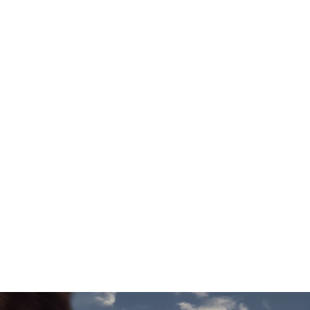
[1][8]
Electr. Range
38–42 miles
Technical Data
Add to comparison
[1]
These figures were obtained using a combination of battery power
and fuel. The BMW M5 Saloon is a Plug-in Hybrid vehicle requiring
mains electricity for charging. WLTP figures are shown for comparability
purposes. Only compare fuel consumption, CO2 and electric range
figures with other cars tested to the same technical procedures. These
figures may not reflect real-life driving results, which will depend upon a
number of factors including the starting charge of the battery,
accessories fitted (post registration), variations in weather, driving styles,
fuel type and vehicle load.