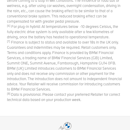
before coming to a stop in wet conditions. The influence of road salt or
wetness, e.g. after using car washes, overnight condensation, driving in
the rain, etc., can cause the braking effect to be similar to that of a
conventional brake system. This reduced braking effect can be
compensated for with greater pedal pressure.
[6]
For plug-in hybrid: At temperatures below -10 degrees Celsius, the
fully electric drive system is only available after a few kilometres of
driving, once the battery has heated to operational temperature.
[7]
Finance is subject to status and available to over 18s in the UK only.
Guarantees and indemnities may be required. Retail customers only.
Terms and conditions apply. Finance is provided by BMW Financial
Services, a trading name of BMW Financial Services (GB) Limited,
Summit ONE, Summit Avenue, Farnborough, Hampshire GU14 0FB.
BMW (UK) Limited introduces customers to BMW Financial Services
only and does not receive any commission or other payment for the
introduction. The introduction does not amount to independent financial
advice. Your Retailer will receive commission for introducing customers
to BMW Financial Services.
[8]
Data is provisional. Please contact your preferred Retailer for correct
technical data based on your production week.