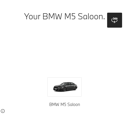
Your BMW M5 Saloon.
bmw
Colours
Wheels
Top Colours
Upholstery
Interior Trims
BMW M5 Saloon