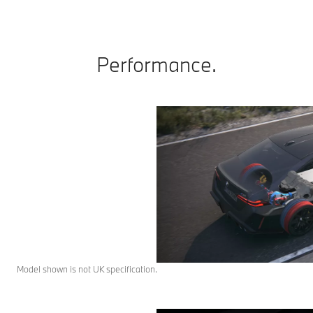
Performance.
Model shown is not UK specification.