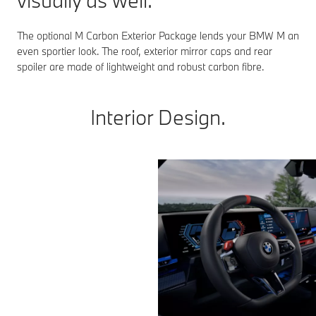
visually as well.
The optional M Carbon Exterior Package lends your BMW M an
even sportier look. The roof, exterior mirror caps and rear
spoiler are made of lightweight and robust carbon fibre.
Interior Design.