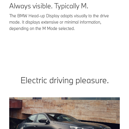
Always visible. Typically M.
O
a
The BMW Head-up Display adapts visually to the drive
mode. It displays extensive or minimal information,
Ma
depending on the M Mode selected.
BM
M-
Electric driving pleasure.