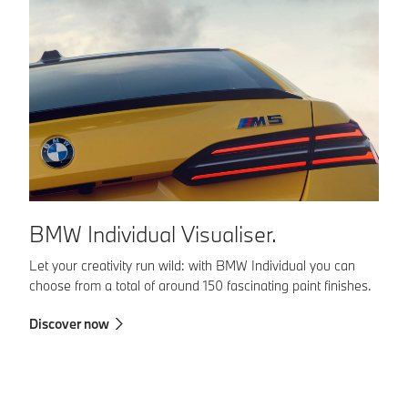
B
BMW Individual Visualiser.
BM
Let your creativity run wild: with BMW Individual you can
yo
choose from a total of around 150 fascinating paint finishes.
co
Discover now
in
en
Fi