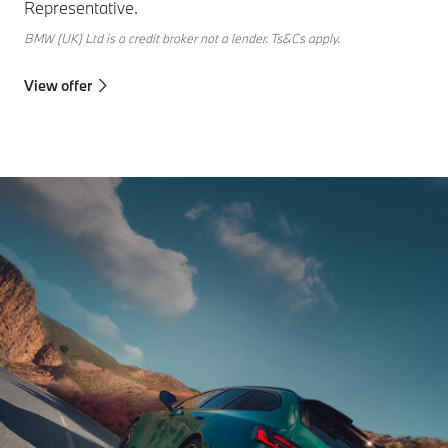
Representative.
BMW (UK) Ltd is a credit broker not a lender. Ts&Cs apply.
View offer