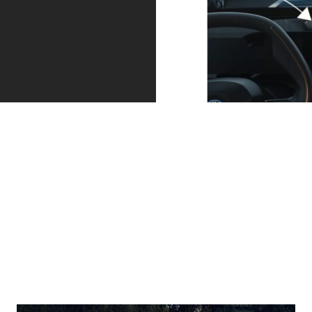
The attentive
Your BMW can
assistant by
also park itself
your side.
and drive out
Driving Assistant
of parking
Professional,
spaces.
available as a
Your BMW
single option,
automatically
within the
finds its parking
Ultimate Pack,
space with
actively keeps
Parking Assistant
you in lane and at
Professional,
[6]
a safe distance
.
optionally
If needs be, your
available within
BMW will brake to