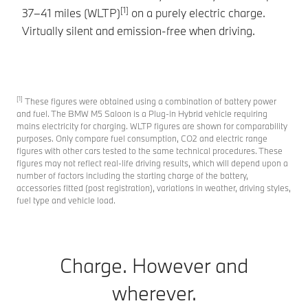
[1]
37–41 miles (WLTP)
on a purely electric charge.
de
Virtually silent and emission-free when driving.
ma
[1]
These figures were obtained using a combination of battery power
and fuel. The BMW M5 Saloon is a Plug-in Hybrid vehicle requiring
mains electricity for charging. WLTP figures are shown for comparability
purposes. Only compare fuel consumption, CO2 and electric range
figures with other cars tested to the same technical procedures. These
figures may not reflect real-life driving results, which will depend upon a
number of factors including the starting charge of the battery,
accessories fitted (post registration), variations in weather, driving styles,
fuel type and vehicle load.
Charge. However and
wherever.