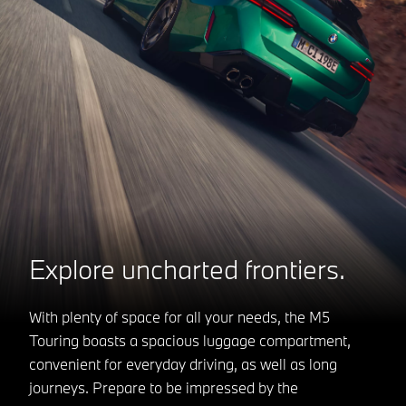
Explore uncharted frontiers.
With plenty of space for all your needs, the M5
Touring boasts a spacious luggage compartment,
convenient for everyday driving, as well as long
journeys. Prepare to be impressed by the