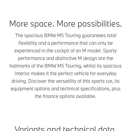
More space. More possibilities.
The spacious BMW M5 Touring guarantees total
flexibility and a performance that can only be
experienced in the cockpit of an M model. Sporty
performance and distinctive M design are the
hallmarks of the BMW M5 Touring, whilst its spacious
interior makes it the perfect vehicle for everyday
driving. Discover the versatility of this sports car, its
equipment options and technical specifications, plus
the finance options available.
Variants and technical data.