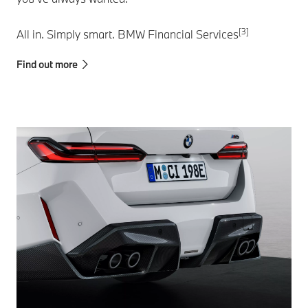
[3]
All in. Simply smart. BMW Financial Services
Find out more