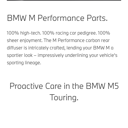
BMW M Performance Parts.
100% high-tech. 100% racing car pedigree. 100%
sheer enjoyment. The M Performance carbon rear
diffuser is intricately crafted, lending your BMW M a
sportier look – impressively underlining your vehicle's
sporting lineage.
Proactive Care in the BMW M5
Touring.