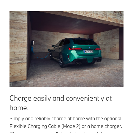
Charge easily and conveniently at
C
home.
n
Simply and reliably charge at home with the optional
Wi
Flexible Charging Cable (Mode 2) or a home charger.
in