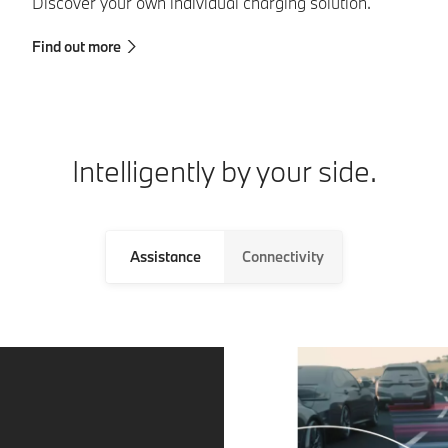
Discover your own individual charging solution.
th
Find out more
Fi
Intelligently by your side.
Assistance
Connectivity