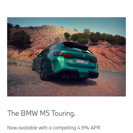
The BMW M5 Touring.
Now available with a compelling 4.9% APR