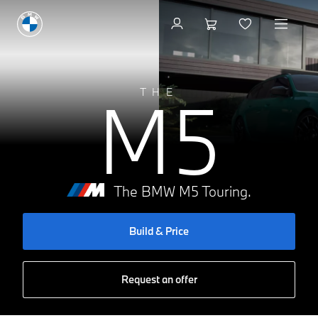
Build & Price
M5
THE
The BMW M5 Touring.
Build & Price
Request an offer