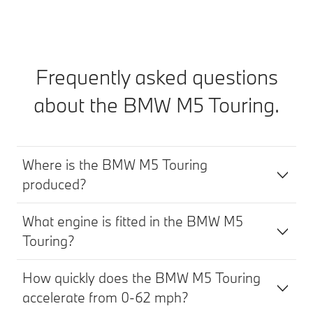
Frequently asked questions
about the BMW M5 Touring.
Where is the BMW M5 Touring
produced?
What engine is fitted in the BMW M5
Touring?
How quickly does the BMW M5 Touring
accelerate from 0-62 mph?