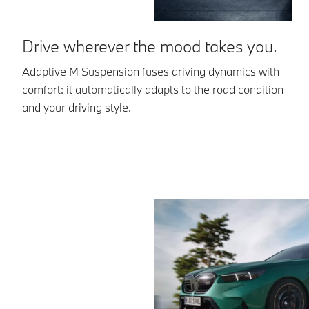
Drive wherever the mood takes you.
I
Adaptive M Suspension fuses driving dynamics with
Th
comfort: it automatically adapts to the road condition
ac
and your driving style.
pr
ac