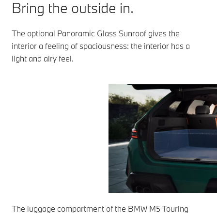
Bring the outside in.
The optional Panoramic Glass Sunroof gives the
interior a feeling of spaciousness: the interior has a
light and airy feel.
The luggage compartment of the BMW M5 Touring