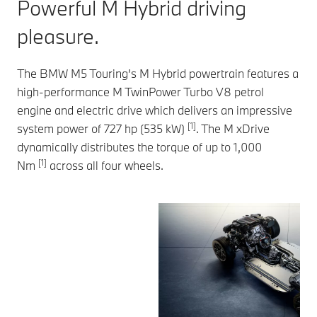
Powerful M Hybrid driving
pleasure.
The BMW M5 Touring’s M Hybrid powertrain features a
high-performance M TwinPower Turbo V8 petrol
engine and electric drive which delivers an impressive
[1]
system power of 727 hp (535 kW)
. The M xDrive
dynamically distributes the torque of up to 1,000
[1]
Nm
across all four wheels.