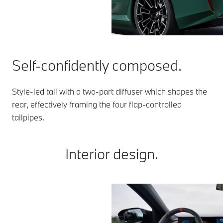
Self-confidently composed.
Style-led tail with a two-part diffuser which shapes the
rear, effectively framing the four flap-controlled
tailpipes.
Interior design.