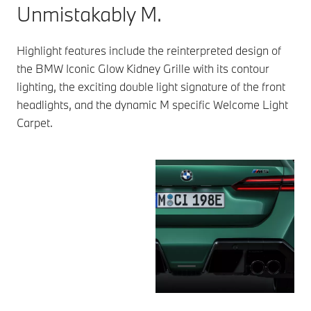
Unmistakably M.
Highlight features include the reinterpreted design of
the BMW Iconic Glow Kidney Grille with its contour
lighting, the exciting double light signature of the front
headlights, and the dynamic M specific Welcome Light
Carpet.