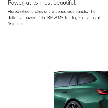
Power, at its most beautiful.
Flared wheel arches and widened side panels. The
A
definitive power of the BMW M5 Touring is obvious at
first sight.
Th
95
to
ty