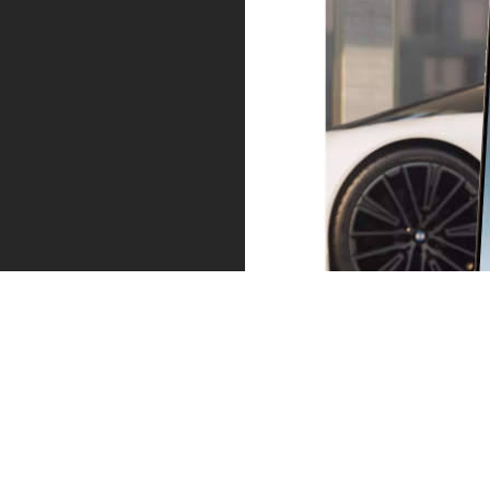
Service – precisely when you need it.
Proactive Care identifies the need for action at an early
stage, for example when service and maintenance
work is required or in the event of an imminent
malfunction or breakdown. You can arrange an
appointment directly via your My BMW app.
Find out more