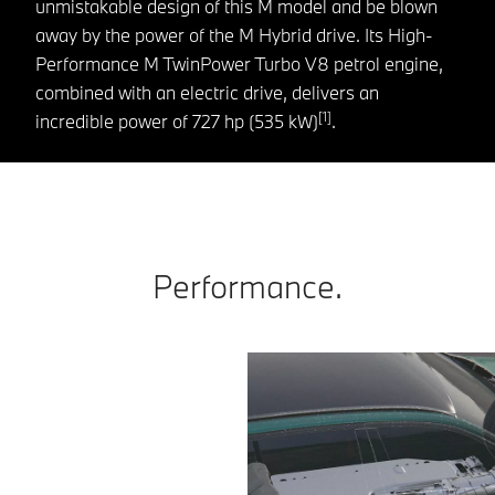
unmistakable design of this M model and be blown
away by the power of the M Hybrid drive. Its High-
Performance M TwinPower Turbo V8 petrol engine,
combined with an electric drive, delivers an
[1]
incredible power of 727 hp (535 kW)
.
Performance.