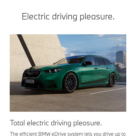
Electric driving pleasure.
Total electric driving pleasure.
I
The efficient BMW eDrive system lets you drive up to
Th