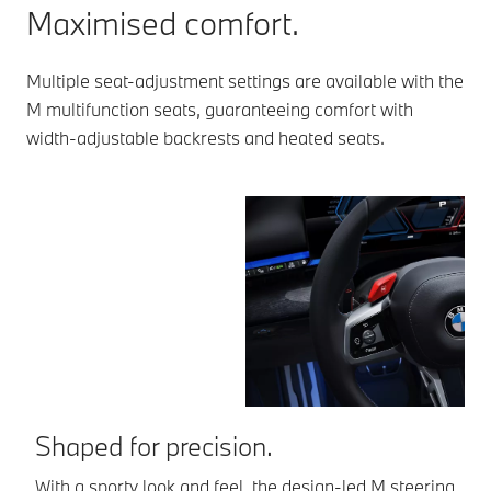
Maximised comfort.
Multiple seat-adjustment settings are available with the
M multifunction seats, guaranteeing comfort with
width-adjustable backrests and heated seats.
Shaped for precision.
E
With a sporty look and feel, the design-led M steering
Th