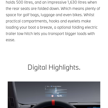
holds 500 litres, and an impressive 1,630 litres when
the rear seats are folded down. Which means plenty of
space for golf bags, luggage and even bikes. Whilst
practical compartments, hooks and eyelets make
loading your boot a breeze, a optional folding electric
trailer tow hitch lets you transport bigger loads with
ease.
Digital Highlights.