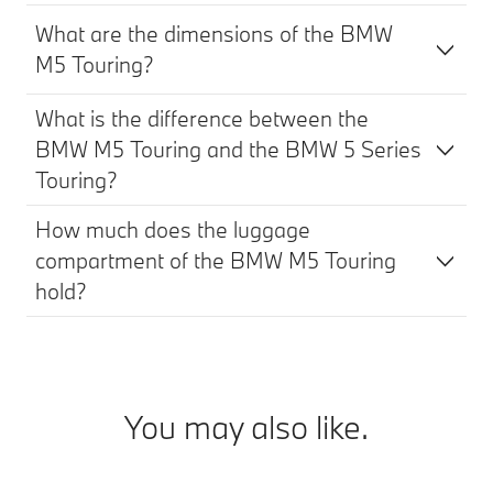
What are the dimensions of the BMW
M5 Touring?
What is the difference between the
BMW M5 Touring and the BMW 5 Series
Touring?
How much does the luggage
compartment of the BMW M5 Touring
hold?
You may also like.