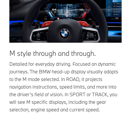
I
M style through and through.
Ac
Detailed for everyday driving. Focused on dynamic
th
journeys. The BMW head-up display visually adapts
BM
to the M mode selected. In ROAD, it projects
navigation instructions, speed limits, and more into
the driver’s field of vision. In SPORT or TRACK, you
will see M specific displays, including the gear
selection, engine speed and current speed.