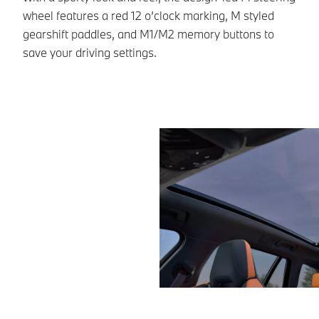
wheel features a red 12 o’clock marking, M styled
St
gearshift paddles, and M1/M2 memory buttons to
co
save your driving settings.
ac