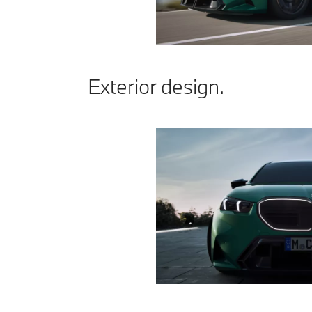
Exterior design.