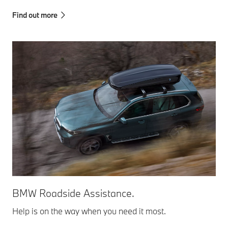
Find out more
BMW Roadside Assistance.
Help is on the way when you need it most.