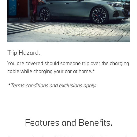
Trip Hazard.
You are covered should someone trip over the charging
cable while charging your car at home.*
*Terms conditions and exclusions apply.
Features and Benefits.