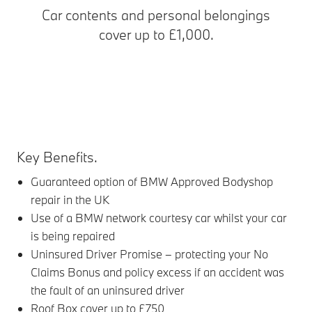
Car contents and personal belongings
cover up to £1,000.
Key Benefits.
Guaranteed option of BMW Approved Bodyshop
repair in the UK
Use of a BMW network courtesy car whilst your car
is being repaired
Uninsured Driver Promise – protecting your No
Claims Bonus and policy excess if an accident was
the fault of an uninsured driver
Roof Box cover up to £750