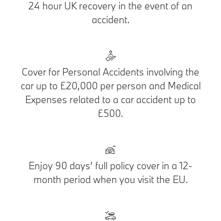
24 hour UK recovery in the event of an
accident.
Cover for Personal Accidents involving the
car up to £20,000 per person and Medical
Expenses related to a car accident up to
£500.
Enjoy 90 days’ full policy cover in a 12-
month period when you visit the EU.