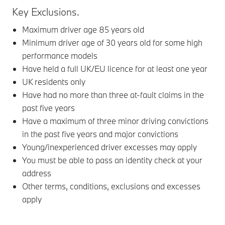
Key Exclusions.
Maximum driver age 85 years old
Minimum driver age of 30 years old for some high
performance models
Have held a full UK/EU licence for at least one year
UK residents only
Have had no more than three at-fault claims in the
past five years
Have a maximum of three minor driving convictions
in the past five years and major convictions
Young/inexperienced driver excesses may apply
You must be able to pass an identity check at your
address
Other terms, conditions, exclusions and excesses
apply