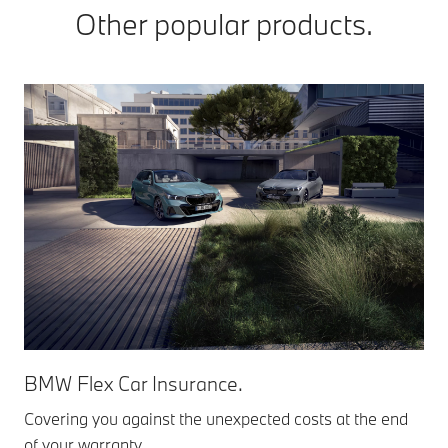
Other popular products.
BMW Flex Car Insurance.
Covering you against the unexpected costs at the end
of your warranty.