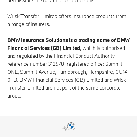
permissions, history and contact details.
Wrisk Transfer Limited offers insurance products from
a range of insurers.
BMW Insurance Solutions is a trading name of BMW
Financial Services (GB) Limited
, which is authorised
and regulated by the Financial Conduct Authority,
reference number 312578, registered office: Summit
ONE, Summit Avenue, Farnborough, Hampshire, GU14
0FB. BMW Financial Services (GB) Limited and Wrisk
Transfer Limited are not part of the same corporate
group.