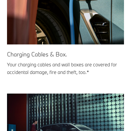
Charging Cables & Box.
Your charging cables and wall boxes are covered for
accidental damage, fire and theft, too.*