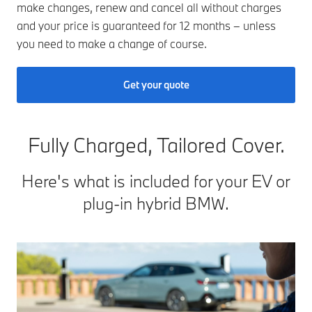
make changes, renew and cancel all without charges
and your price is guaranteed for 12 months – unless
you need to make a change of course.
Get your quote
Fully Charged, Tailored Cover.
Here's what is included for your EV or
plug-in hybrid BMW.