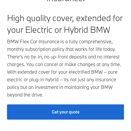
High quality cover, extended for
your Electric or Hybrid BMW
BMW Flex Car Insurance is a fully comprehensive,
monthly subscription policy that works for life today.
There’s no tie-in, no up-front deposits and no interest
charges. You can cancel or make changes at any time.
With extended cover for your electrified BMW – pure
electric or plug-in hybrid – its not just any insurance
policy but an investment in maintaining your BMW
beyond the drive.
Get your quote