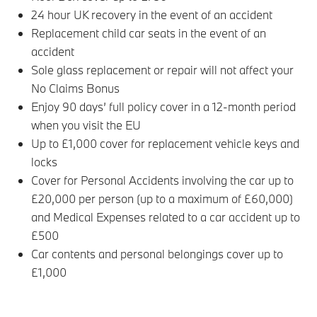
24 hour UK recovery in the event of an accident
Replacement child car seats in the event of an
accident
Sole glass replacement or repair will not affect your
No Claims Bonus
Enjoy 90 days’ full policy cover in a 12-month period
when you visit the EU
Up to £1,000 cover for replacement vehicle keys and
locks
Cover for Personal Accidents involving the car up to
£20,000 per person (up to a maximum of £60,000)
and Medical Expenses related to a car accident up to
£500
Car contents and personal belongings cover up to
£1,000