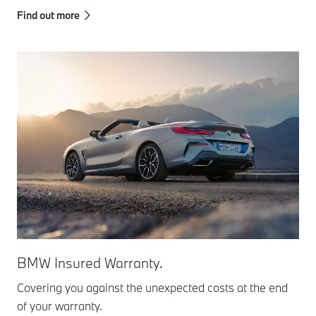
Find out more
BMW Insured Warranty.
Covering you against the unexpected costs at the end
of your warranty.