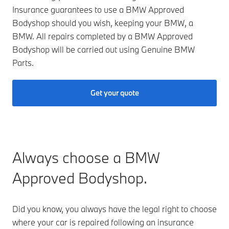
Insurance guarantees to use a BMW Approved
Bodyshop should you wish, keeping your BMW, a
BMW. All repairs completed by a BMW Approved
Bodyshop will be carried out using Genuine BMW
Parts.
Get your quote
Always choose a BMW
Approved Bodyshop.
Did you know, you always have the legal right to choose
where your car is repaired following an insurance