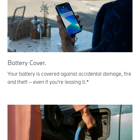
Battery Cover.
Your battery is covered against accidental damage, fire
and theft – even if you’re leasing it.*