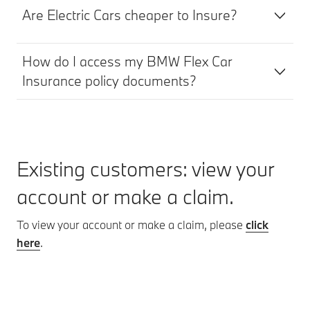
Are Electric Cars cheaper to Insure?
How do I access my BMW Flex Car
Insurance policy documents?
Existing customers: view your
account or make a claim.
To view your account or make a claim, please
click
here
.