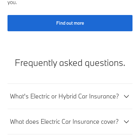
you.
Find out more
Frequently asked questions.
What's Electric or Hybrid Car Insurance?
What does Electric Car Insurance cover?