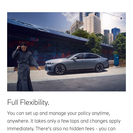
Full Flexibility.
You can set up and manage your policy anytime,
anywhere. It takes only a few taps and changes apply
immediately. There's also no hidden fees - you can