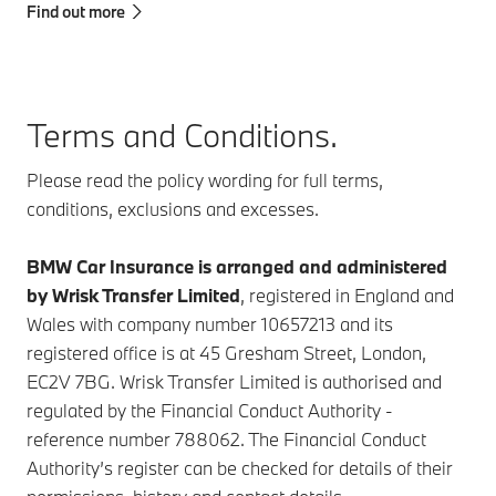
Find out more
Terms and Conditions.
Please read the policy wording for full terms,
conditions, exclusions and excesses.
BMW Car Insurance is arranged and administered
by Wrisk Transfer Limited
, registered in England and
Wales with company number 10657213 and its
registered office is at 45 Gresham Street, London,
EC2V 7BG. Wrisk Transfer Limited is authorised and
regulated by the Financial Conduct Authority -
reference number 788062. The Financial Conduct
Authority’s register can be checked for details of their