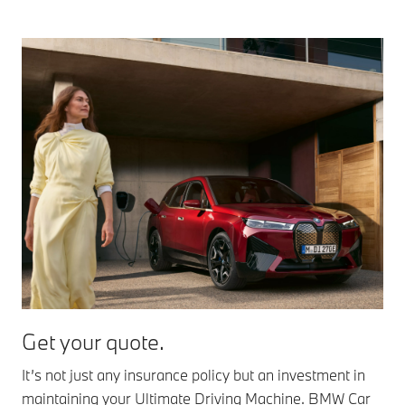
Get your quote.
It’s not just any insurance policy but an investment in
maintaining your Ultimate Driving Machine. BMW Car