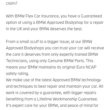
claim?
With BMW Flex Car Insurance, you have a Guaranteed
option of using a BMW Approved Bodyshop for a repair
in the UK and your BMW deserves the best.
From a small scuff to a bigger issue, at our BMW
Approved Bodyshops you can trust your car will receive
the care it deserves from only expertly trained BMW
Technicians, using only Genuine BMW Parts. This
means your BMW maintains its original Euro NCAP
safety rating.
We make use of the latest Approved BMW technology
and techniques to best repair and maintain your car. All
work is covered by a guarantee, with bigger repairs
benefiting from a Lifetime Workmanship Guarantee.
It’s expert care for your BMW, and peace of mind for