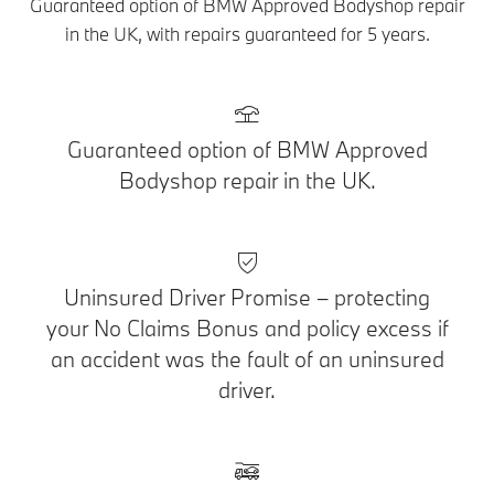
Guaranteed option of BMW Approved Bodyshop repair
in the UK, with repairs guaranteed for 5 years.
Guaranteed option of BMW Approved
Bodyshop repair in the UK.
Uninsured Driver Promise – protecting
your No Claims Bonus and policy excess if
an accident was the fault of an uninsured
driver.