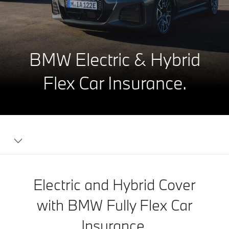
BMW Electric & Hybrid
Flex Car Insurance.
Electric and Hybrid Cover
with BMW Fully Flex Car
Insurance.