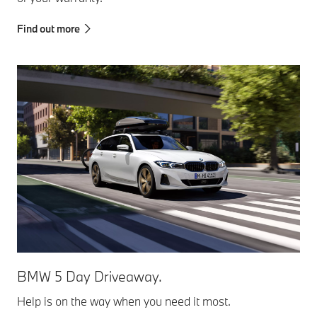
Find out more
BMW 5 Day Driveaway.
Help is on the way when you need it most.