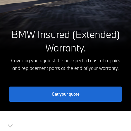
BMW Insured (Extended)
Warranty.
Covering you against the unexpected cost of repairs
and replacement parts at the end of your warranty.
Get your quote