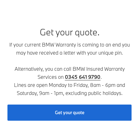
Get your quote.
If your current BMW Warranty is coming to an end you
may have received a letter with your unique pin.
Alternatively, you can call BMW Insured Warranty
Services on
0345 641 9790
.
Lines are open Monday to Friday, 8am - 6pm and
Saturday, 9am - 1pm, excluding public holidays.
Get your quote