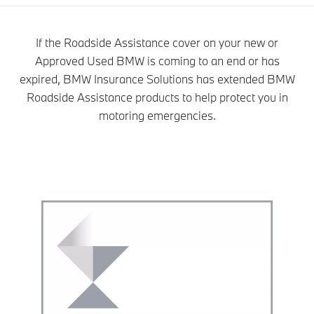
If the Roadside Assistance cover on your new or
Approved Used BMW is coming to an end or has
expired, BMW Insurance Solutions has extended BMW
Roadside Assistance products to help protect you in
motoring emergencies.