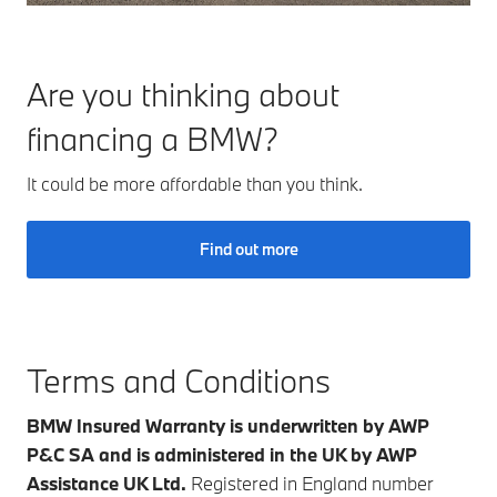
Are you thinking about
financing a BMW?
It could be more affordable than you think.
Find out more
Terms and Conditions
BMW Insured Warranty is underwritten by AWP
P&C SA and is administered in the UK by AWP
Assistance UK Ltd.
Registered in England number