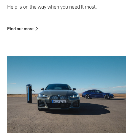
Help is on the way when you need it most.
Find out more