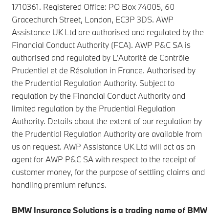
1710361. Registered Office: PO Box 74005, 60
Gracechurch Street, London, EC3P 3DS. AWP
Assistance UK Ltd are authorised and regulated by the
Financial Conduct Authority (FCA). AWP P&C SA is
authorised and regulated by L’Autorité de Contrôle
Prudentiel et de Résolution in France. Authorised by
the Prudential Regulation Authority. Subject to
regulation by the Financial Conduct Authority and
limited regulation by the Prudential Regulation
Authority. Details about the extent of our regulation by
the Prudential Regulation Authority are available from
us on request. AWP Assistance UK Ltd will act as an
agent for AWP P&C SA with respect to the receipt of
customer money, for the purpose of settling claims and
handling premium refunds.
BMW Insurance Solutions is a trading name of BMW