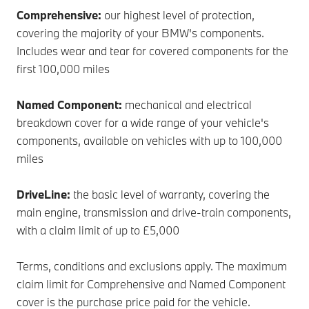
Comprehensive:
our highest level of protection,
covering the majority of your BMW's components.
Includes wear and tear for covered components for the
first 100,000 miles
Named Component:
mechanical and electrical
breakdown cover for a wide range of your vehicle's
components, available on vehicles with up to 100,000
miles
DriveLine:
the basic level of warranty, covering the
main engine, transmission and drive-train components,
with a claim limit of up to £5,000
Terms, conditions and exclusions apply. The maximum
claim limit for Comprehensive and Named Component
cover is the purchase price paid for the vehicle.