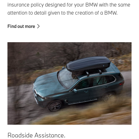
insurance policy designed for your BMW with the same
attention to detail given to the creation of a BMW.
Find out more
Roadside Assistance.