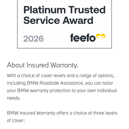
About Insured Warranty.
With a choice of cover levels and a range of options,
including BMW Roadside Assistance, you can tailor
your BMW warranty protection to your own individual
needs.
BMW Insured Warranty offers a choice of three levels
of cover: