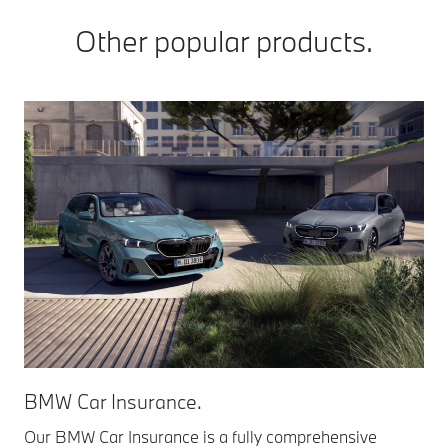
Other popular products.
BMW Car Insurance.
Our BMW Car Insurance is a fully comprehensive