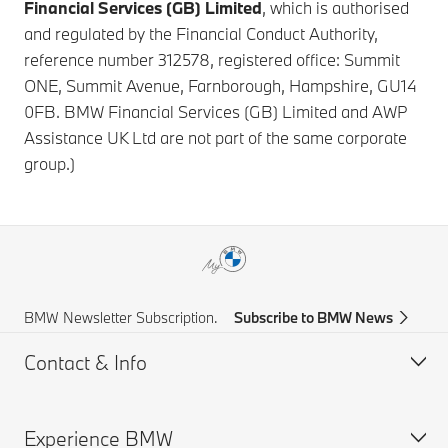
Financial Services (GB) Limited
, which is authorised
and regulated by the Financial Conduct Authority,
reference number 312578, registered office: Summit
ONE, Summit Avenue, Farnborough, Hampshire, GU14
0FB. BMW Financial Services (GB) Limited and AWP
Assistance UK Ltd are not part of the same corporate
group.)
BMW Newsletter Subscription.
Subscribe to BMW News
Contact & Info
Experience BMW
Help & Contact