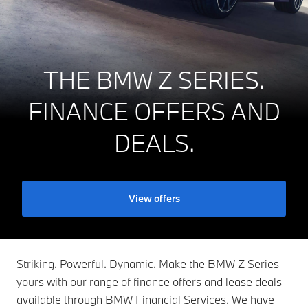
THE BMW Z SERIES.
FINANCE OFFERS AND
DEALS.
View offers
Striking. Powerful. Dynamic. Make the BMW Z Series
yours with our range of finance offers and lease deals
available through BMW Financial Services. We have