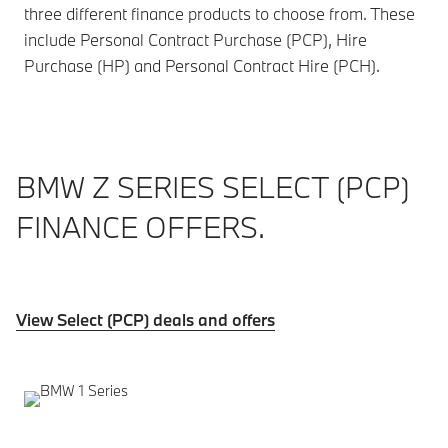
three different finance products to choose from. These
include Personal Contract Purchase (PCP), Hire
Purchase (HP) and Personal Contract Hire (PCH).
BMW Z SERIES SELECT (PCP)
FINANCE OFFERS.
View Select (PCP) deals and offers