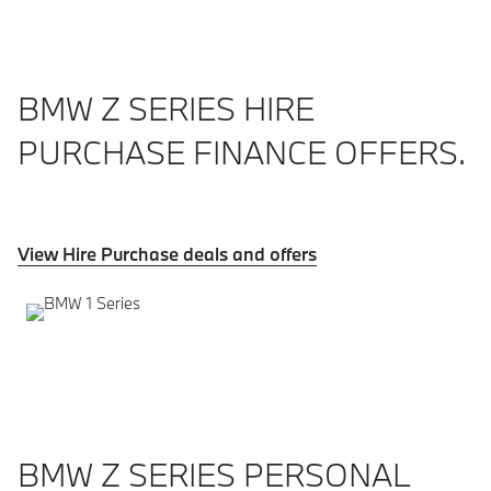
BMW Z SERIES HIRE
PURCHASE FINANCE OFFERS.
View Hire Purchase deals and offers
BMW Z SERIES PERSONAL