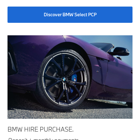
Discover BMW Select PCP
BMW HIRE PURCHASE.