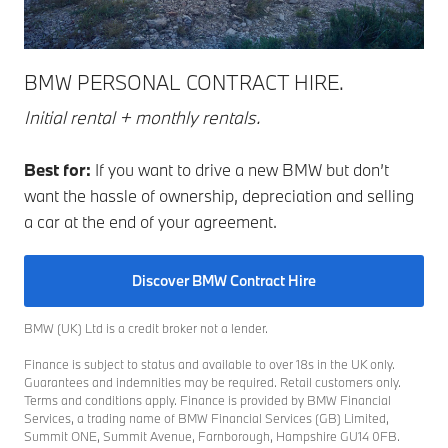
BMW PERSONAL CONTRACT HIRE.
Initial rental + monthly rentals.
Best for:
If you want to drive a new BMW but don’t
want the hassle of ownership, depreciation and selling
a car at the end of your agreement.
Discover BMW Contract Hire
BMW (UK) Ltd is a credit broker not a lender.
Finance is subject to status and available to over 18s in the UK only.
Guarantees and indemnities may be required. Retail customers only.
Terms and conditions apply. Finance is provided by BMW Financial
Services, a trading name of BMW Financial Services (GB) Limited,
Summit ONE, Summit Avenue, Farnborough, Hampshire GU14 0FB.