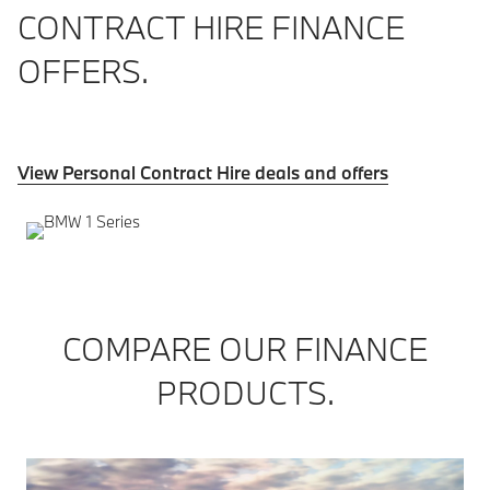
CONTRACT HIRE FINANCE
OFFERS.
View Personal Contract Hire deals and offers
COMPARE OUR FINANCE
PRODUCTS.