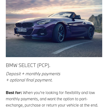
BMW SELECT (PCP).
Deposit + monthly payments
+ optional final payment.
Best for:
When you’re looking for flexibility and low
monthly payments, and want the option to part-
exchange, purchase or return your vehicle at the end.