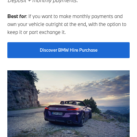
Deposit + monthly payments.
Best for
: If you want to make monthly payments and
own your vehicle outright at the end, with the option to
keep it or part exchange it.
Discover BMW Hire Purchase