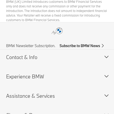
BMW (UK) Limited introduces customers to BMW Financial Services
only and does not receive any commission or other payment for the
introduction. The introduction does not amount to independent financial
advice. Your Retailer will receive a fixed commission for introducing
customers to BMW Financial Services.
BMW Newsletter Subscription.
Subscribe to BMW News
Contact & Info
Experience BMW
Help & Contact
Frequently Asked Questions
Assistance & Services
Find a BMW Centre
About us
Accident Support
BMW careers