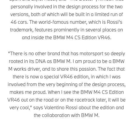
personally involved in the design process for the two
versions, both of which will be built in a limited run of
46 cars. The world-famous number, which is Rossi’s
trademark, features prominently in several places on
and inside the BMW M4 CS Edition VR46.
"There is no other brand that has motorsport so deeply
rooted in its DNA as BMW M. I am proud to be a BMW
M works driver, and to share this passion. The fact that
there is now a special VR46 edition, in which I was
involved from the very beginning of the design process,
makes me proud. When I see the BMW M4 CS Edition
VR46 out on the road or on the racetrack later, it will be
very cool,” says Valentino Rossi about the edition and
the collaboration with BMW M.