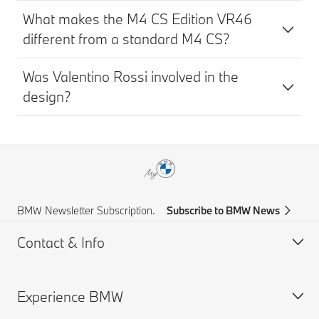
What makes the M4 CS Edition VR46
different from a standard M4 CS?
Was Valentino Rossi involved in the
design?
BMW Newsletter Subscription.
Subscribe to BMW News
Contact & Info
Experience BMW
Help & Contact