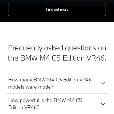
Find out more
Frequently asked questions on
the BMW M4 CS Edition VR46.
How many BMW M4 CS Edition VR46
models were made?
How powerful is the BMW M4 CS
Edition VR46?