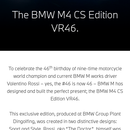
The BMW M4 CS Edition
VR46.
th
To celebrate the 46
birthday of nine-time motorcycle
world champion and current BMW M works driver
Valentino Rossi – yes, the #46 is now 46 – BMW M has
designed and built the perfect present; the BMW M4 CS
Edition VR46.
This exclusive edition, produced at BMW Group Plant
Dingolfing, was created in two distinctive designs:
Sport and Style. Rossi, aka “The Doctor”, himself was