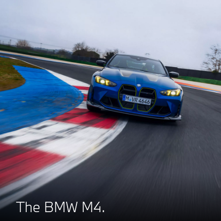
The BMW M4.