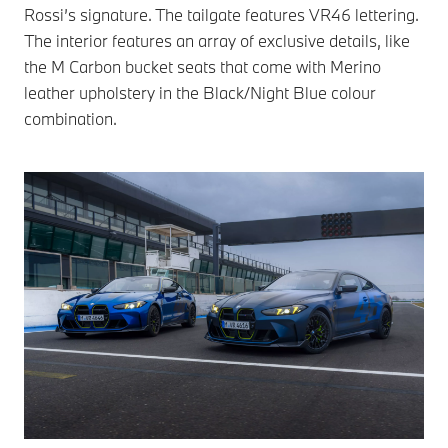
Rossi’s signature. The tailgate features VR46 lettering.
The interior features an array of exclusive details, like
the M Carbon bucket seats that come with Merino
leather upholstery in the Black/Night Blue colour
combination.