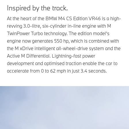
Inspired by the track.
At the heart of the BMW M4 CS Edition VR46 is a high-
revving 3.0-litre, six‑cylinder in-line engine with M
TwinPower Turbo technology. The edition model’s
engine now generates 550 hp, which is combined with
the M xDrive intelligent all-wheel-drive system and the
Active M Differential. Lightning-fast power
development and optimised traction enable the car to
accelerate from 0 to 62 mph in just 3.4 seconds.