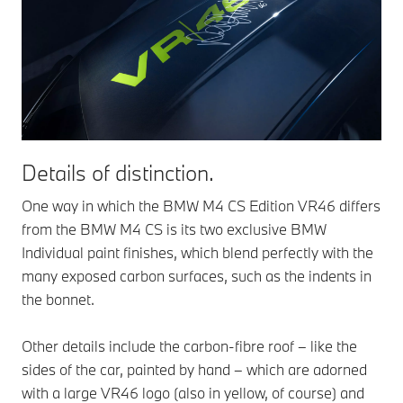
Details of distinction.
One way in which the BMW M4 CS Edition VR46 differs
from the BMW M4 CS is its two exclusive BMW
Individual paint finishes, which blend perfectly with the
many exposed carbon surfaces, such as the indents in
the bonnet.
Other details include the carbon-fibre roof – like the
sides of the car, painted by hand – which are adorned
with a large VR46 logo (also in yellow, of course) and