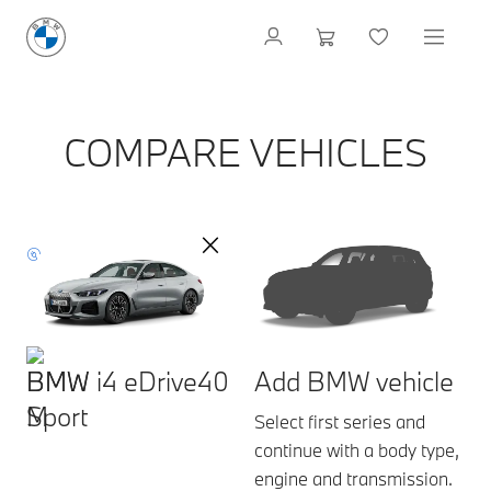
COMPARE VEHICLES
BMW i4 eDrive40
Add BMW vehicle
Sport
Select first series and
continue with a body type,
engine and transmission.