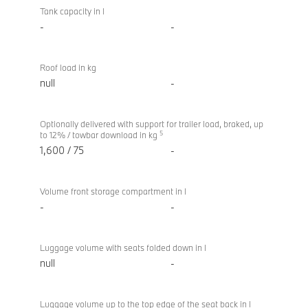
Tank capacity in l
-
-
Roof load in kg
null
-
Optionally delivered with support for trailer load, braked, up
5
to 12% / towbar download in kg
1,600 / 75
-
Volume front storage compartment in l
-
-
Luggage volume with seats folded down in l
null
-
Luggage volume up to the top edge of the seat back in l