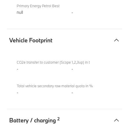
Primary Energy Petrol Best
null
-
Vehicle Footprint
Vehicle
BMW i4
Footprint
eDrive40
CO2e transfer to customer (Scope 1,2,3up) in t
Sport
-
-
Total vehicle secondary raw material quota in %
-
-
2
Battery / charging