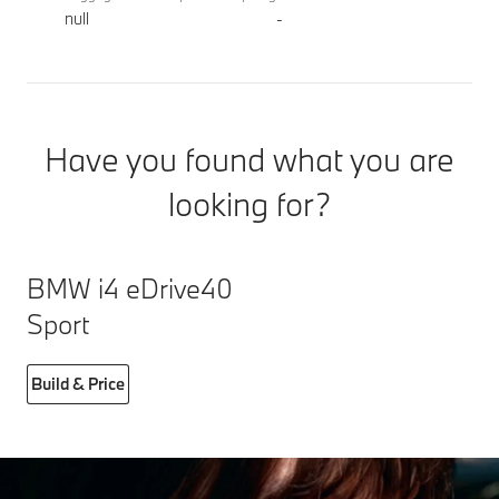
null
-
Have you found what you are
looking for?
BMW i4 eDrive40
Sport
Build & Price