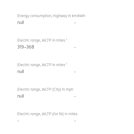
Energy consumption, highway in km/kWh
null
-
1
Electric range, WLTP in miles
319–368
-
1
Electric range, WLTP in miles
null
-
Electric range, WLTP (City) in mph
null
-
Electric range, WLTP (for NI) in miles
-
-