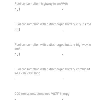
Fuel consumption, highway in km/kWh
null
-
Fuel consumption with a discharged battery, city in km/l
null
-
Fuel consumption with a discharged battery, highway in
km/l
null
-
Fuel consumption with a discharged battery, combined
WLTP in l/100 mpg
-
-
CO2 emissions, combined WLTP in mpg
-
-