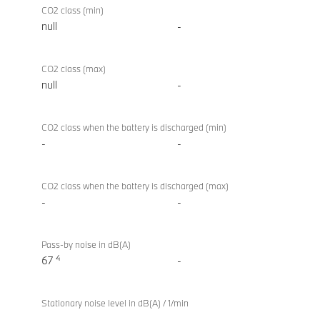
CO2 class (min)
null
-
CO2 class (max)
null
-
CO2 class when the battery is discharged (min)
-
-
CO2 class when the battery is discharged (max)
-
-
Pass-by noise in dB(A)
4
67
-
Stationary noise level in dB(A) / 1/min
-
-