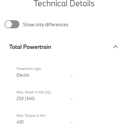
Technical Details
Show only differences
Total Powertrain
Total
BMW i4
Powertrain
eDrive40
Powertrain type
Sport
Electric
-
Max. Power in kW (hp)
250 (340)
-
Max. Torque in Nm
430
-