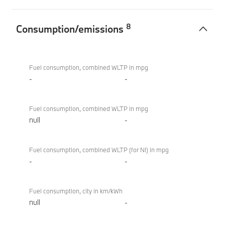
8
Consumption/emissions
Consumption/emissions
BMW i4
eDrive40
Fuel consumption, combined WLTP in mpg
Sport
-
-
Fuel consumption, combined WLTP in mpg
null
-
Fuel consumption, combined WLTP (for NI) in mpg
-
-
Fuel consumption, city in km/kWh
null
-