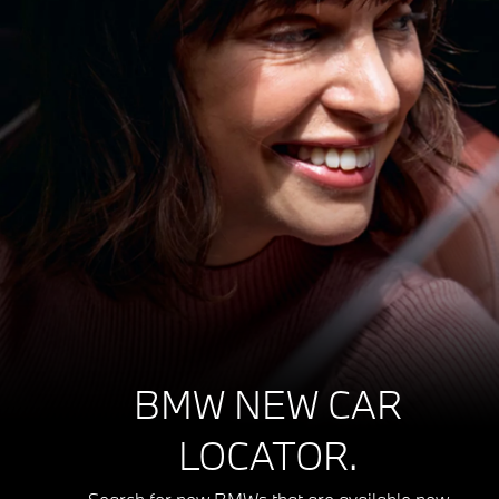
BMW NEW CAR
LOCATOR.