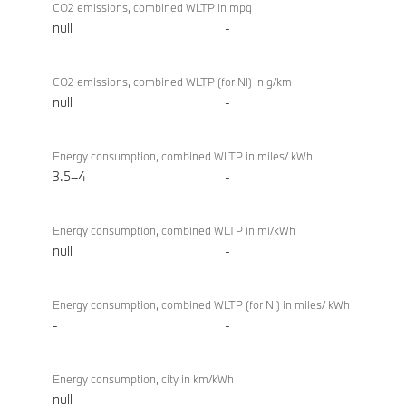
CO2 emissions, combined WLTP in mpg
null
-
CO2 emissions, combined WLTP (for NI) in g/km
null
-
Energy consumption, combined WLTP in miles/ kWh
3.5–4
-
Energy consumption, combined WLTP in mi/kWh
null
-
Energy consumption, combined WLTP (for NI) in miles/ kWh
-
-
Energy consumption, city in km/kWh
null
-