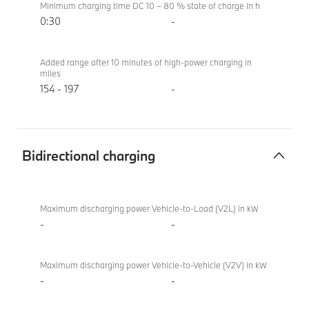
Minimum charging time DC 10 – 80 % state of charge in h
0:30
-
Added range after 10 minutes of high-power charging in
miles
154 - 197
-
Bidirectional charging
Bidirectional
BMW i4
charging
eDrive40
Maximum discharging power Vehicle-to-Load (V2L) in kW
Sport
-
-
Maximum discharging power Vehicle-to-Vehicle (V2V) in kW
-
-