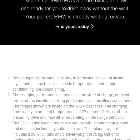
Search for new BMWs that are available now
and ready for you to drive away without the wait.
Your perfect BMW is already waiting for you.
Find yours today
Range depends on various factors, in particular: individual driving
style, route characteristics, outside temperature, heating/air
conditioning, pre-conditioning.
The charging performance depends on the state of charge, ambient
temperature, individual driving profile and use of auxiliary consumers.
The ranges shown are based on the WLTP best case. The charging
times apply to ambient temperatures of 23 degrees Celsius after a
preceding drive and may differ depending on the usage behaviour.
The EC unladen weight refers to a vehicle with standard equipment
and does not include any optional extras. The unladen weight
includes a 90% full tank and a driver weight of 75 kg. Optional
equipment may affect the weight of the vehicle, the payload and the