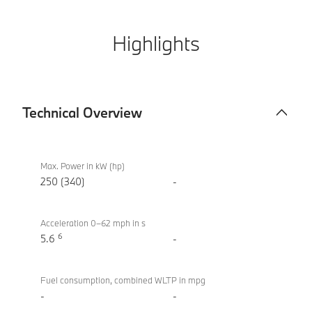
Highlights
Technical Overview
Technical
BMW i4
Overview
eDrive40
Max. Power in kW (hp)
Sport
250 (340)
-
Acceleration 0–62 mph in s
6
5.6
-
Fuel consumption, combined WLTP in mpg
-
-