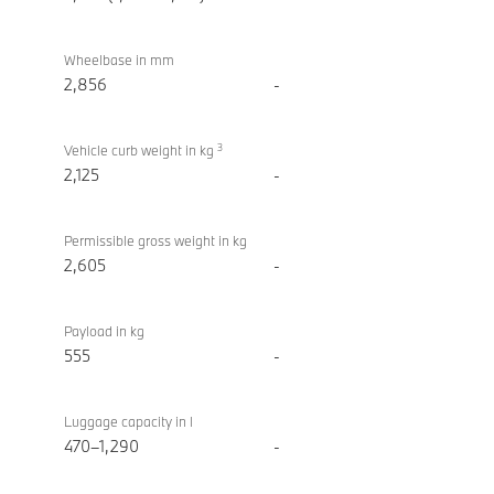
Wheelbase in mm
2,856
-
3
Vehicle curb weight in kg
2,125
-
Permissible gross weight in kg
2,605
-
Payload in kg
555
-
Luggage capacity in l
470–1,290
-