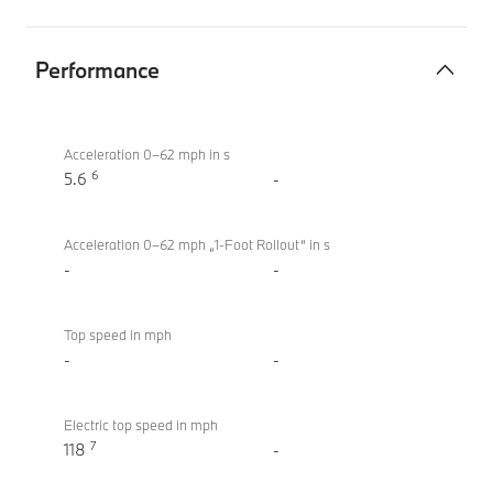
Performance
Performance
BMW i4
eDrive40
Acceleration 0–62 mph in s
6
Sport
5.6
-
Acceleration 0–62 mph „1-Foot Rollout“ in s
-
-
Top speed in mph
-
-
Electric top speed in mph
7
118
-