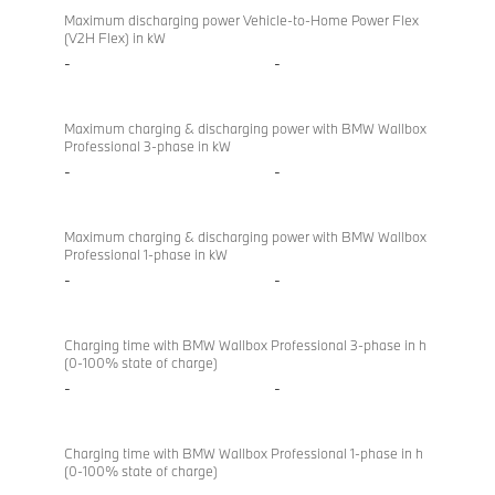
Maximum discharging power Vehicle-to-Home Power Flex
(V2H Flex) in kW
-
-
Maximum charging & discharging power with BMW Wallbox
Professional 3-phase in kW
-
-
Maximum charging & discharging power with BMW Wallbox
Professional 1-phase in kW
-
-
Charging time with BMW Wallbox Professional 3-phase in h
(0-100% state of charge)
-
-
Charging time with BMW Wallbox Professional 1-phase in h
(0-100% state of charge)