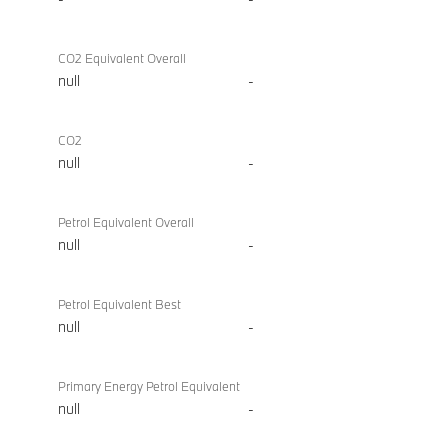
CO2 Equivalent Overall
null
-
CO2
null
-
Petrol Equivalent Overall
null
-
Petrol Equivalent Best
null
-
Primary Energy Petrol Equivalent
null
-