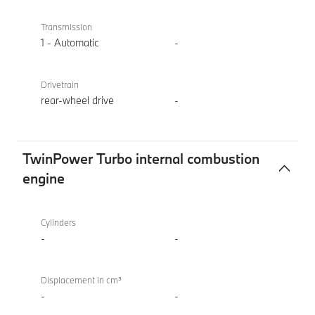
Transmission
1 - Automatic
-
Drivetrain
rear-wheel drive
-
TwinPower Turbo internal combustion
engine
TwinPower
BMW i4
Turbo
eDrive40
Cylinders
internal
Sport
-
-
combustion
engine
Displacement in cm³
-
-