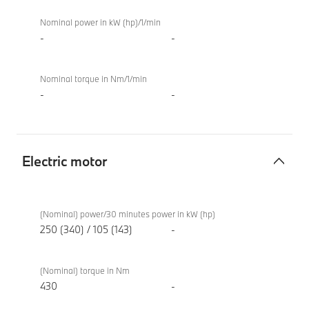
Nominal power in kW (hp)/1/min
-
-
Nominal torque in Nm/1/min
-
-
Electric motor
Electric
BMW i4
motor
eDrive40
(Nominal) power/30 minutes power in kW (hp)
Sport
250 (340) / 105 (143)
-
(Nominal) torque in Nm
430
-