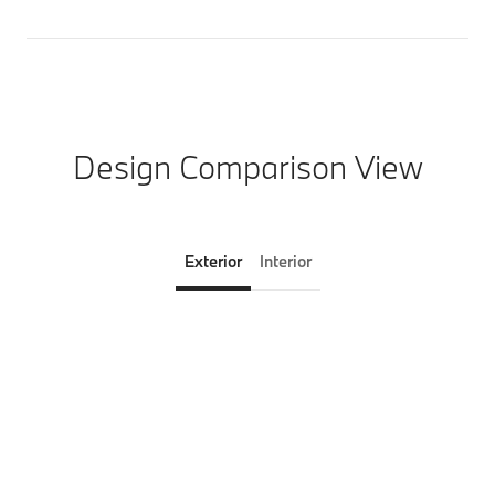
Design Comparison View
Exterior
Interior