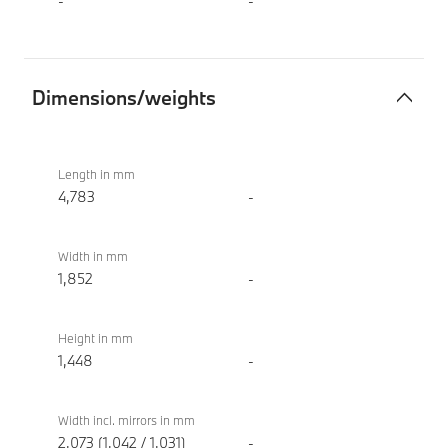
-
-
Dimensions/weights
Dimensions/weights
BMW i4
eDrive40
Length in mm
Sport
4,783
-
Width in mm
1,852
-
Height in mm
1,448
-
Width incl. mirrors in mm
2,073 (1,042 / 1,031)
-