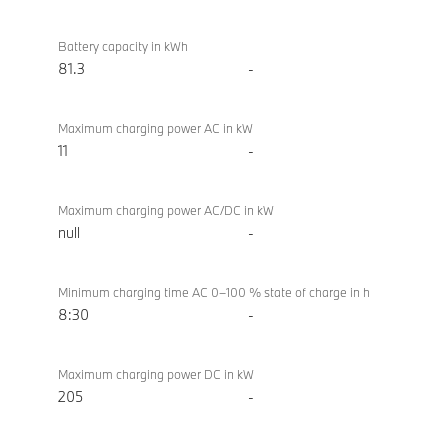
Battery
BMW i4
/
eDrive40
Battery capacity in kWh
charging
Sport
81.3
-
Maximum charging power AC in kW
11
-
Maximum charging power AC/DC in kW
null
-
Minimum charging time AC 0–100 % state of charge in h
8:30
-
Maximum charging power DC in kW
205
-