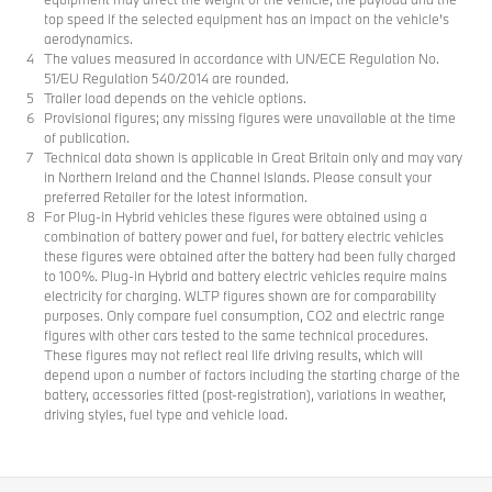
top speed if the selected equipment has an impact on the vehicle's
aerodynamics.
The values measured in accordance with UN/ECE Regulation No.
51/EU Regulation 540/2014 are rounded.
Trailer load depends on the vehicle options.
Provisional figures; any missing figures were unavailable at the time
of publication.
Technical data shown is applicable in Great Britain only and may vary
in Northern Ireland and the Channel Islands. Please consult your
preferred Retailer for the latest information.
For Plug-in Hybrid vehicles these figures were obtained using a
combination of battery power and fuel, for battery electric vehicles
these figures were obtained after the battery had been fully charged
to 100%. Plug-in Hybrid and battery electric vehicles require mains
electricity for charging. WLTP figures shown are for comparability
purposes. Only compare fuel consumption, CO2 and electric range
figures with other cars tested to the same technical procedures.
These figures may not reflect real life driving results, which will
depend upon a number of factors including the starting charge of the
battery, accessories fitted (post-registration), variations in weather,
driving styles, fuel type and vehicle load.