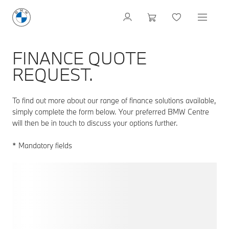
FINANCE QUOTE
REQUEST.
To find out more about our range of finance solutions available,
simply complete the form below. Your preferred BMW Centre
will then be in touch to discuss your options further.
* Mandatory fields