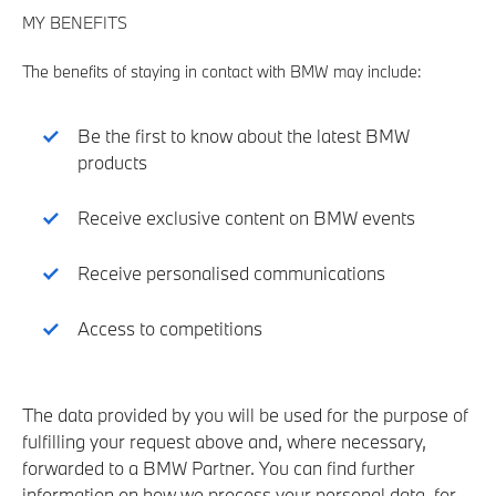
MY BENEFITS
The benefits of staying in contact with BMW may include:
Be the first to know about the latest BMW
products
Receive exclusive content on BMW events
Receive personalised communications
Access to competitions
The data provided by you will be used for the purpose of
fulfilling your request above and, where necessary,
forwarded to a BMW Partner. You can find further
information on how we process your personal data, for