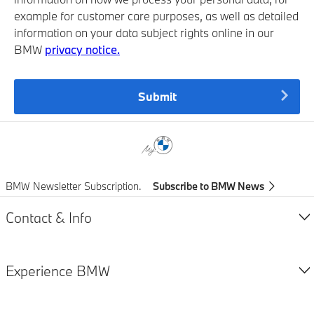
example for customer care purposes, as well as detailed
information on your data subject rights online in our
BMW
privacy notice.
Submit