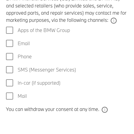
and selected retailers (who provide sales, service,
approved parts, and repair services) may contact me for
marketing purposes, via the following channels:
Apps of the BMW Group
Email
Phone
SMS (Messenger Services)
In-car (if supported)
Mail
You can withdraw your consent at any time.