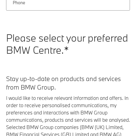
Phone
Please select your preferred
BMW Centre.*
Stay up-to-date on products and services
from BMW Group.
I would like to receive relevant information and offers. In
order to receive personalised communications, my
preferences and interactions with BMW Group
communications, products and services will be analysed.
Selected BMW Group companies (BMW (UK) Limited,
BMW Financial Services (GB) Limited and BMW AG)