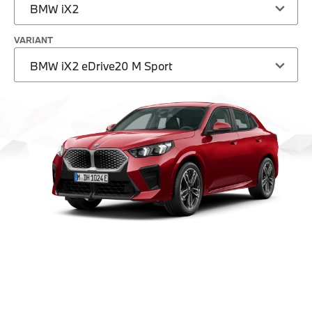
BMW iX2
VARIANT
BMW iX2 eDrive20 M Sport