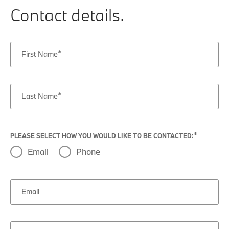
Contact details.
First Name
Last Name
PLEASE SELECT HOW YOU WOULD LIKE TO BE CONTACTED:
Email
Phone
Email