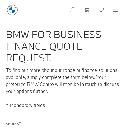
BMW FOR BUSINESS
FINANCE QUOTE
REQUEST.
To find out more about our range of finance solutions
available, simply complete the form below. Your
preferred BMW Centre will then be in touch to discuss
your options further.
* Mandatory fields
SERIES