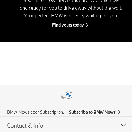
Search for new BMWs that are available now
and ready for you to drive away without the wait.
Your perfect BMW is already waiting for you.
Find yours today
BMW Newsletter Subscription.
Subscribe to BMW News
Contact & Info