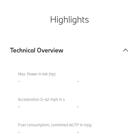
Highlights
Technical Overview
Technical
BMW
Overview
M850i
Max. Power in kW (hp)
xDrive
-
-
Convertible
Acceleration 0–62 mph in s
-
-
Fuel consumption, combined WLTP in mpg
-
-