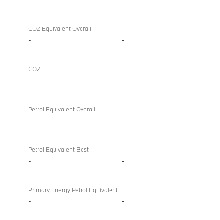
CO2 Equivalent Overall
-
-
CO2
-
-
Petrol Equivalent Overall
-
-
Petrol Equivalent Best
-
-
Primary Energy Petrol Equivalent
-
-