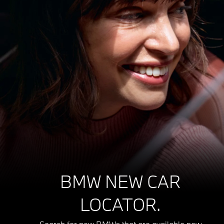
BMW NEW CAR
LOCATOR.