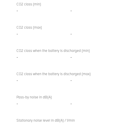
CO2 class (min)
-
-
CO2 class (max)
-
-
CO2 class when the battery is discharged (min)
-
-
CO2 class when the battery is discharged (max)
-
-
Pass-by noise in dB(A)
-
-
Stationary noise level in dB(A) / 1/min
-
-