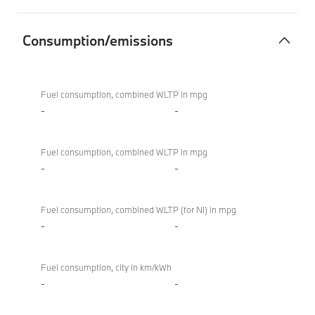
Consumption/emissions
Consumption/emissions
BMW
M850i
Fuel consumption, combined WLTP in mpg
xDrive
-
-
Convertible
Fuel consumption, combined WLTP in mpg
-
-
Fuel consumption, combined WLTP (for NI) in mpg
-
-
Fuel consumption, city in km/kWh
-
-