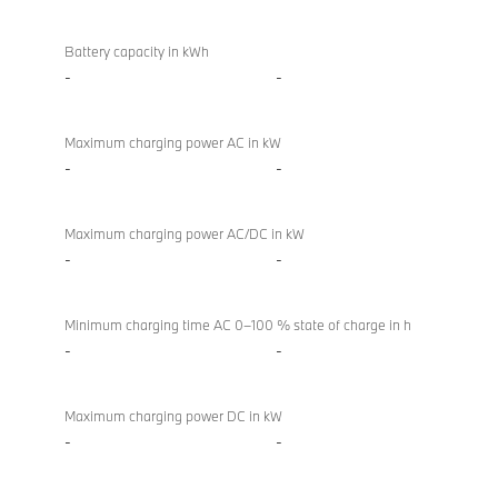
Battery
BMW
/
M850i
Battery capacity in kWh
charging
xDrive
-
-
Convertible
Maximum charging power AC in kW
-
-
Maximum charging power AC/DC in kW
-
-
Minimum charging time AC 0–100 % state of charge in h
-
-
Maximum charging power DC in kW
-
-