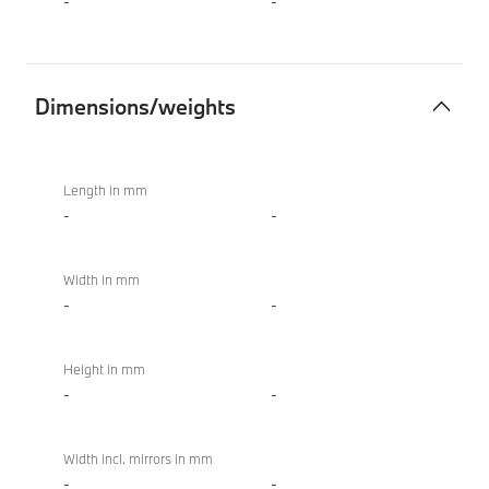
-
-
Dimensions/weights
Dimensions/weights
BMW
M850i
Length in mm
xDrive
-
-
Convertible
Width in mm
-
-
Height in mm
-
-
Width incl. mirrors in mm
-
-