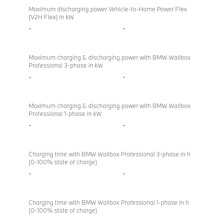
Maximum discharging power Vehicle-to-Home Power Flex
(V2H Flex) in kW
-
-
Maximum charging & discharging power with BMW Wallbox
Professional 3-phase in kW
-
-
Maximum charging & discharging power with BMW Wallbox
Professional 1-phase in kW
-
-
Charging time with BMW Wallbox Professional 3-phase in h
(0-100% state of charge)
-
-
Charging time with BMW Wallbox Professional 1-phase in h
(0-100% state of charge)