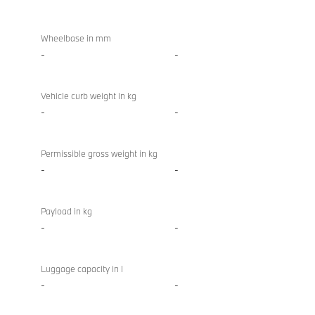
Wheelbase in mm
-
-
Vehicle curb weight in kg
-
-
Permissible gross weight in kg
-
-
Payload in kg
-
-
Luggage capacity in l
-
-