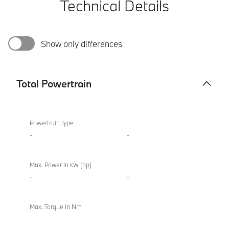
Technical Details
Show only differences
Total Powertrain
Total
BMW
Powertrain
M850i
Powertrain type
xDrive
-
-
Convertible
Max. Power in kW (hp)
-
-
Max. Torque in Nm
-
-