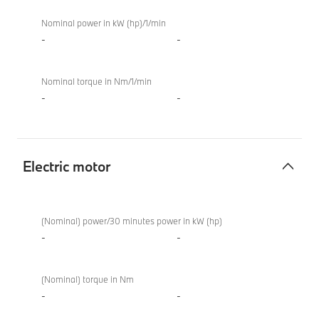
Nominal power in kW (hp)/1/min
-
-
Nominal torque in Nm/1/min
-
-
Electric motor
Electric
BMW
motor
M850i
(Nominal) power/30 minutes power in kW (hp)
xDrive
-
-
Convertible
(Nominal) torque in Nm
-
-