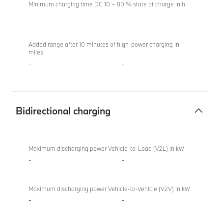
Minimum charging time DC 10 – 80 % state of charge in h
-
-
Added range after 10 minutes of high-power charging in
miles
-
-
Bidirectional charging
Bidirectional
BMW
charging
M850i
Maximum discharging power Vehicle-to-Load (V2L) in kW
xDrive
-
-
Convertible
Maximum discharging power Vehicle-to-Vehicle (V2V) in kW
-
-