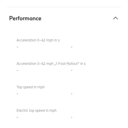
Performance
Performance
BMW
M850i
Acceleration 0–62 mph in s
xDrive
-
-
Convertible
Acceleration 0–62 mph „1-Foot Rollout“ in s
-
-
Top speed in mph
-
-
Electric top speed in mph
-
-