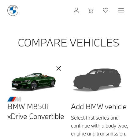
COMPARE VEHICLES
BMW M850i
Add BMW vehicle
xDrive Convertible
Select first series and
continue with a body type,
engine and transmission.