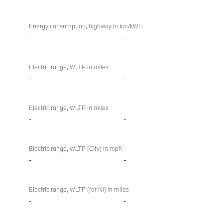
Energy consumption, highway in km/kWh
-
-
Electric range, WLTP in miles
-
-
Electric range, WLTP in miles
-
-
Electric range, WLTP (City) in mph
-
-
Electric range, WLTP (for NI) in miles
-
-