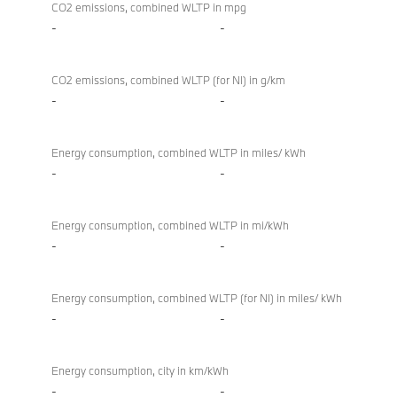
CO2 emissions, combined WLTP in mpg
-
-
CO2 emissions, combined WLTP (for NI) in g/km
-
-
Energy consumption, combined WLTP in miles/ kWh
-
-
Energy consumption, combined WLTP in mi/kWh
-
-
Energy consumption, combined WLTP (for NI) in miles/ kWh
-
-
Energy consumption, city in km/kWh
-
-