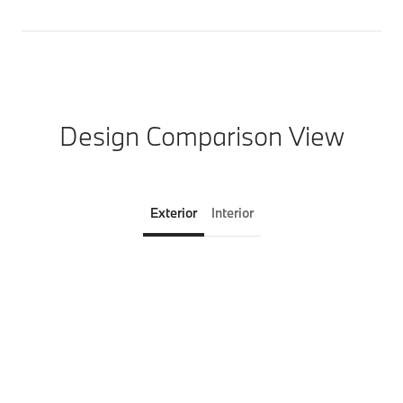
Design Comparison View
Exterior
Interior