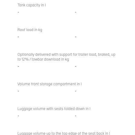
Tank capacity in l
-
-
Roof load in kg
-
-
Optionally delivered with support for trailer load, braked, up
to 12% / towbar download in kg
-
-
Volume front storage compartment in l
-
-
Luggage volume with seats folded down in l
-
-
Luggage volume up to the top edge of the seat back in l