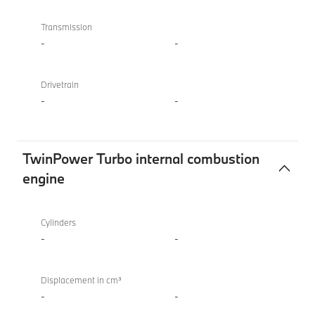
Transmission
-
-
Drivetrain
-
-
TwinPower Turbo internal combustion
engine
TwinPower
BMW
Turbo
M850i
Cylinders
internal
xDrive
-
-
combustion
Convertible
engine
Displacement in cm³
-
-