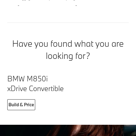
-
-
Have you found what you are
looking for?
BMW M850i
xDrive Convertible
Build & Price