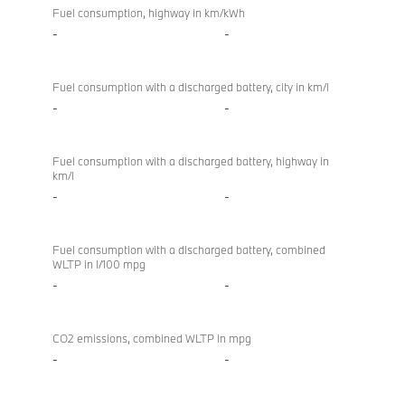
Fuel consumption, highway in km/kWh
-
-
Fuel consumption with a discharged battery, city in km/l
-
-
Fuel consumption with a discharged battery, highway in
km/l
-
-
Fuel consumption with a discharged battery, combined
WLTP in l/100 mpg
-
-
CO2 emissions, combined WLTP in mpg
-
-