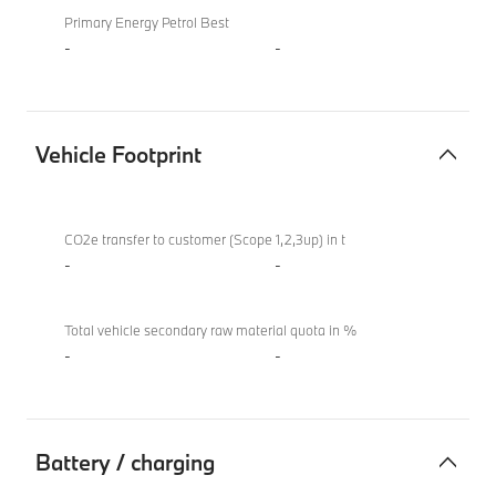
Primary Energy Petrol Best
-
-
Vehicle Footprint
Vehicle
BMW
Footprint
M850i
CO2e transfer to customer (Scope 1,2,3up) in t
xDrive
-
-
Convertible
Total vehicle secondary raw material quota in %
-
-
Battery / charging