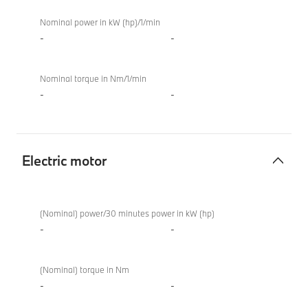
Nominal power in kW (hp)/1/min
-
-
Nominal torque in Nm/1/min
-
-
Electric motor
Electric
BMW X4 M
motor
Competition
(Nominal) power/30 minutes power in kW (hp)
-
-
(Nominal) torque in Nm
-
-