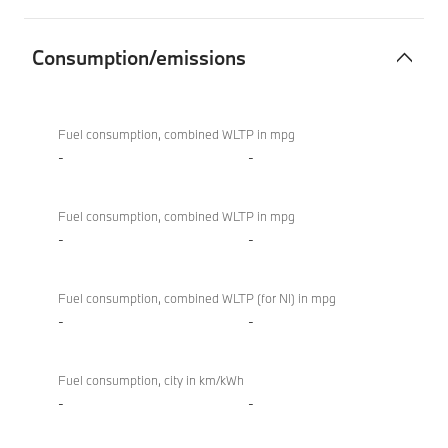
Consumption/emissions
Consumption/emissions
BMW X4 M
Competition
Fuel consumption, combined WLTP in mpg
-
-
Fuel consumption, combined WLTP in mpg
-
-
Fuel consumption, combined WLTP (for NI) in mpg
-
-
Fuel consumption, city in km/kWh
-
-