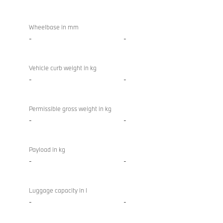
Wheelbase in mm
-
-
Vehicle curb weight in kg
-
-
Permissible gross weight in kg
-
-
Payload in kg
-
-
Luggage capacity in l
-
-