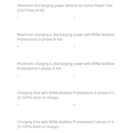
Maximum discharging power Vehicle-to-Home Power Flex
(V2H Flex) in kW
-
-
Maximum charging & discharging power with BMW Wallbox
Professional 3-phase in kW
-
-
Maximum charging & discharging power with BMW Wallbox
Professional 1-phase in kW
-
-
Charging time with BMW Wallbox Professional 3-phase in h
(0-100% state of charge)
-
-
Charging time with BMW Wallbox Professional 1-phase in h
(0-100% state of charge)