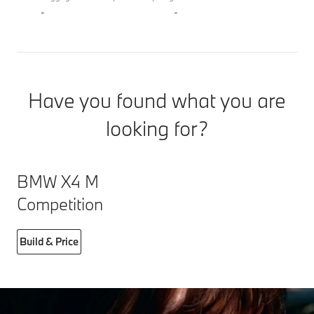
-
-
Have you found what you are
looking for?
BMW X4 M
Competition
Build & Price