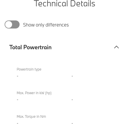
Technical Details
Show only differences
Total Powertrain
Total
BMW X4 M
Powertrain
Competition
Powertrain type
-
-
Max. Power in kW (hp)
-
-
Max. Torque in Nm
-
-