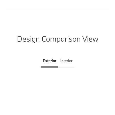
Design Comparison View
Exterior
Interior