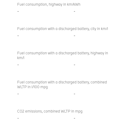
Fuel consumption, highway in km/kWh
-
-
Fuel consumption with a discharged battery, city in km/l
-
-
Fuel consumption with a discharged battery, highway in
km/l
-
-
Fuel consumption with a discharged battery, combined
WLTP in l/100 mpg
-
-
CO2 emissions, combined WLTP in mpg
-
-