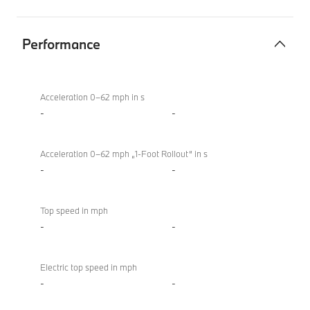
Performance
Performance
BMW X4 M
Competition
Acceleration 0–62 mph in s
-
-
Acceleration 0–62 mph „1-Foot Rollout“ in s
-
-
Top speed in mph
-
-
Electric top speed in mph
-
-