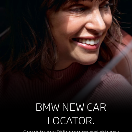
BMW NEW CAR
LOCATOR.