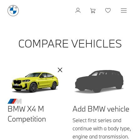
COMPARE VEHICLES
BMW X4 M
Add BMW vehicle
Competition
Select first series and
continue with a body type,
engine and transmission.