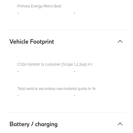
Primary Energy Petrol Best
-
-
Vehicle Footprint
Vehicle
BMW X4 M
Footprint
Competition
CO2e transfer to customer (Scope 1,2,3up) in t
-
-
Total vehicle secondary raw material quota in %
-
-
Battery / charging