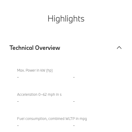
Highlights
Technical Overview
Technical
BMW X4 M
Overview
Competition
Max. Power in kW (hp)
-
-
Acceleration 0–62 mph in s
-
-
Fuel consumption, combined WLTP in mpg
-
-