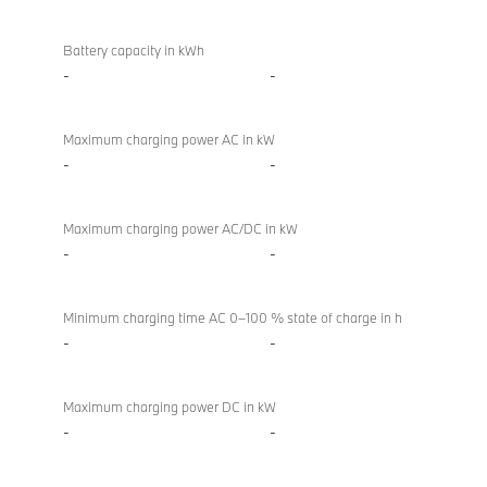
Battery
BMW X4 M
/
Competition
Battery capacity in kWh
charging
-
-
Maximum charging power AC in kW
-
-
Maximum charging power AC/DC in kW
-
-
Minimum charging time AC 0–100 % state of charge in h
-
-
Maximum charging power DC in kW
-
-