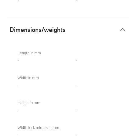
-
-
Dimensions/weights
Dimensions/weights
BMW X4 M
Competition
Length in mm
-
-
Width in mm
-
-
Height in mm
-
-
Width incl. mirrors in mm
-
-