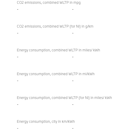
CO2 emissions, combined WLTP in mpg
-
-
CO2 emissions, combined WLTP (for NI) in g/km
-
-
Energy consumption, combined WLTP in miles/ kWh
-
-
Energy consumption, combined WLTP in mi/kWh
-
-
Energy consumption, combined WLTP (for NI) in miles/ kWh
-
-
Energy consumption, city in km/kWh
-
-