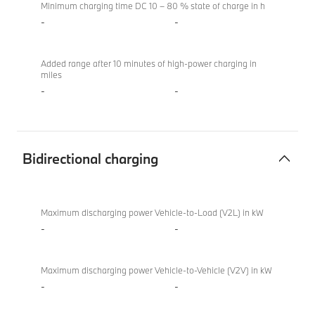
Minimum charging time DC 10 – 80 % state of charge in h
-
-
Added range after 10 minutes of high-power charging in
miles
-
-
Bidirectional charging
Bidirectional
BMW X4 M
charging
Competition
Maximum discharging power Vehicle-to-Load (V2L) in kW
-
-
Maximum discharging power Vehicle-to-Vehicle (V2V) in kW
-
-