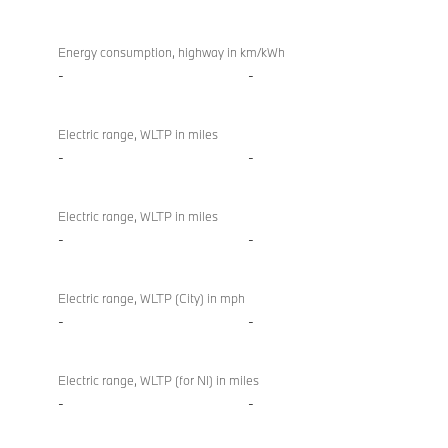
Energy consumption, highway in km/kWh
-
-
Electric range, WLTP in miles
-
-
Electric range, WLTP in miles
-
-
Electric range, WLTP (City) in mph
-
-
Electric range, WLTP (for NI) in miles
-
-