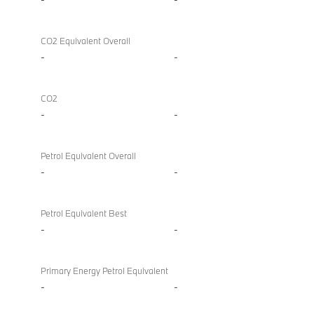
CO2 Equivalent Overall
-
-
CO2
-
-
Petrol Equivalent Overall
-
-
Petrol Equivalent Best
-
-
Primary Energy Petrol Equivalent
-
-