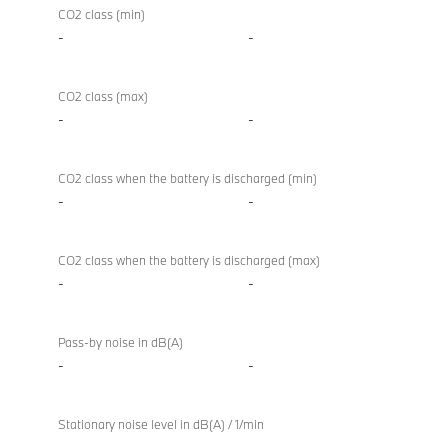
CO2 class (min)
-
-
CO2 class (max)
-
-
CO2 class when the battery is discharged (min)
-
-
CO2 class when the battery is discharged (max)
-
-
Pass-by noise in dB(A)
-
-
Stationary noise level in dB(A) / 1/min
-
-