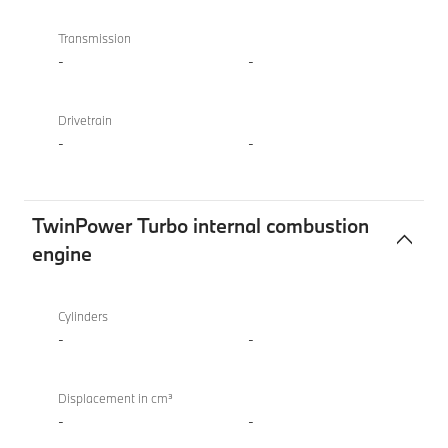
Transmission
-
-
Drivetrain
-
-
TwinPower Turbo internal combustion
engine
TwinPower
BMW X4 M
Turbo
Competition
Cylinders
internal
-
-
combustion
engine
Displacement in cm³
-
-