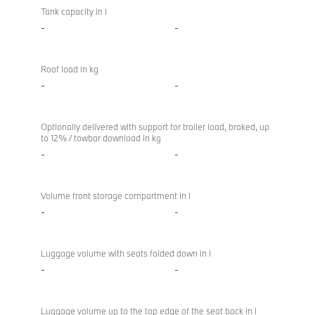
Tank capacity in l
-
-
Roof load in kg
-
-
Optionally delivered with support for trailer load, braked, up
to 12% / towbar download in kg
-
-
Volume front storage compartment in l
-
-
Luggage volume with seats folded down in l
-
-
Luggage volume up to the top edge of the seat back in l