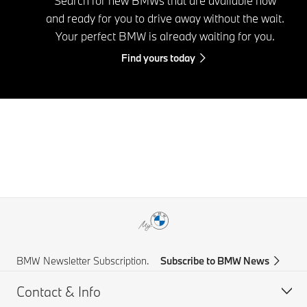
Search for new BMWs that are available now
and ready for you to drive away without the wait.
Your perfect BMW is already waiting for you.
Find yours today
BMW Newsletter Subscription.
Subscribe to BMW News
Contact & Info