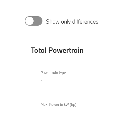
Show only differences
Total Powertrain
Total
BMW
Powertrain
Powertrain type
840i
-
M
Sport
Gran
Coupé
Max. Power in kW (hp)
-