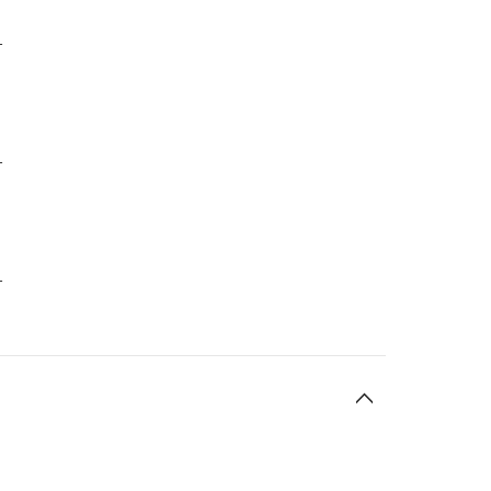
-
-
-