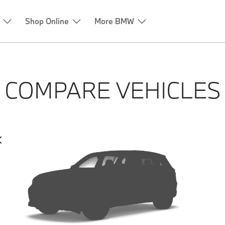
Shop Online
More BMW
COMPARE VEHICLES