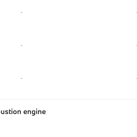
-
-
-
ustion engine