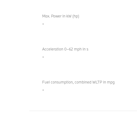
Technical
BMW
Overview
Max. Power in kW (hp)
840i
-
M
Sport
Gran
Coupé
Acceleration 0–62 mph in s
-
Fuel consumption, combined WLTP in mpg
-