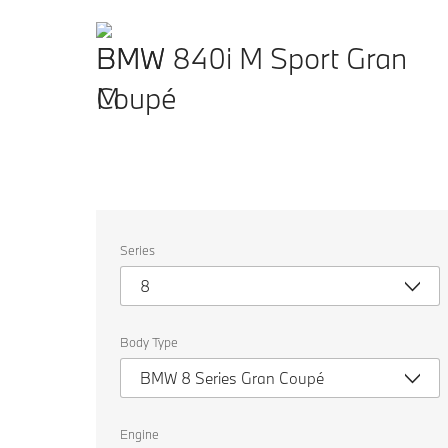
BMW 840i M Sport Gran
Coupé
Select
Series
the
following
8
properties
to
chose
a
Body Type
car
to
BMW 8 Series Gran Coupé
compare.
Engine