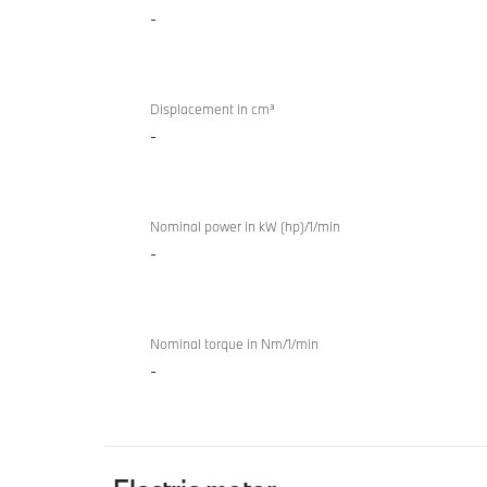
-
internal
M
combustion
Sport
engine
Gran
Coupé
Displacement in cm³
-
Nominal power in kW (hp)/1/min
-
Nominal torque in Nm/1/min
-