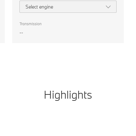
Select engine
Transmission
--
Highlights