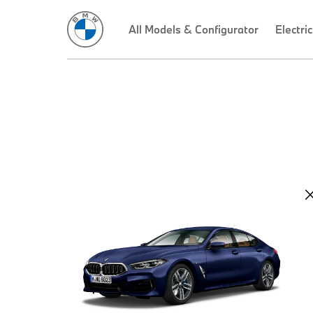
All Models & Configurator
Electric