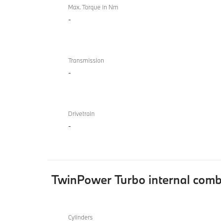
Max. Torque in Nm
-
Transmission
-
Drivetrain
-
TwinPower Turbo internal comb
TwinPower
BMW
Turbo
Cylinders
840i