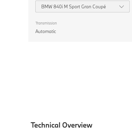
BMW 840i M Sport Gran Coupé
Transmission
Automatic
Technical Overview