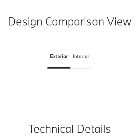
Design Comparison View
Exterior
Interior
Technical Details