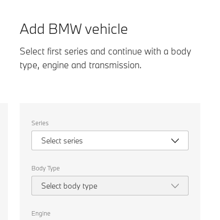
Add BMW vehicle
Select first series and continue with a body
type, engine and transmission.
Select
Series
the
following
Select series
properties
to
chose
a
Body Type
car
to
Select body type
compare.
Engine