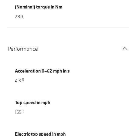
(Nominal) torque in Nm
280
Performance
Acceleration 0–62 mph in s
5
4.3
Top speed in mph
6
155
Electric top speed in mph