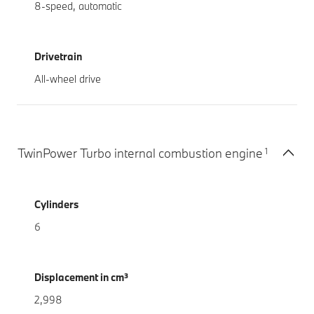
8-speed, automatic
Drivetrain
All-wheel drive
1
TwinPower Turbo internal combustion engine
Cylinders
6
Displacement in cm³
2,998