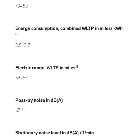
73–63
Energy consumption, combined WLTP in miles/ kWh
8
3.5–3.7
9
Electric range, WLTP in miles
53–57
Pass-by noise in dB(A)
13
67
Stationary noise level in dB(A) / 1/min