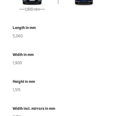
1,900 mm
Length in mm
5,060
Width in mm
1,900
Height in mm
1,515
Width incl. mirrors in mm