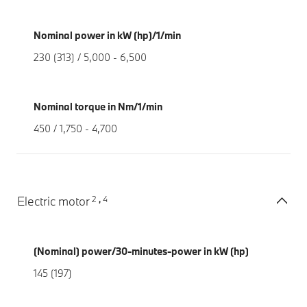
Nominal power in kW (hp)/1/min
230 (313) / 5,000 - 6,500
Nominal torque in Nm/1/min
450 / 1,750 - 4,700
2
4
Electric motor
,
(Nominal) power/30-minutes-power in kW (hp)
145 (197)