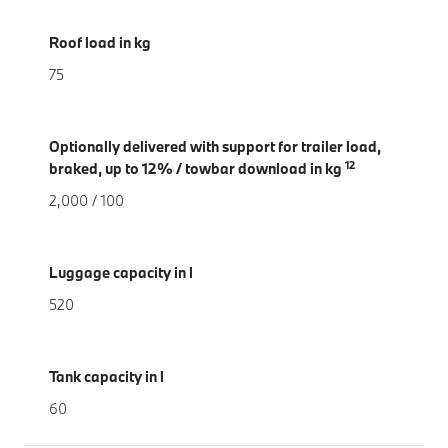
Roof load in kg
75
Optionally delivered with support for trailer load,
12
braked, up to 12% / towbar download in kg
2,000 / 100
Luggage capacity in l
520
Tank capacity in l
60