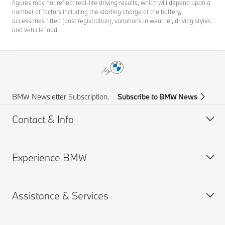
figures may not reflect real-life driving results, which will depend upon a
number of factors including the starting charge of the battery,
accessories fitted (post registration), variations in weather, driving styles
and vehicle load.
BMW Newsletter Subscription.
Subscribe to BMW News
Contact & Info
Experience BMW
Help & Contact
Frequently Asked Questions
Assistance & Services
Find a BMW Centre
About us
Accident Support
BMW careers