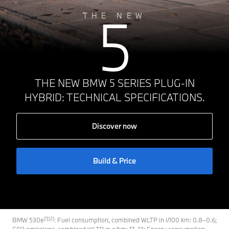
5
THE NEW
THE NEW BMW 5 SERIES PLUG-IN
HYBRID: TECHNICAL SPECIFICATIONS.
Discover now
Build & Price
[1][2]
BMW 530e
: Fuel consumption, combined WLTP in l/100 km: 0.8–0.6;