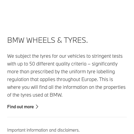
BMW WHEELS & TYRES.
We subject the tyres for our vehicles to stringent tests
with up to 50 different quality criteria – significantly
more than prescribed by the uniform tyre labelling
regulation that applies throughout Europe. This is
where you will find all the information on the properties
of the tyres used at BMW.
Find out more
Important information and disclaimers.