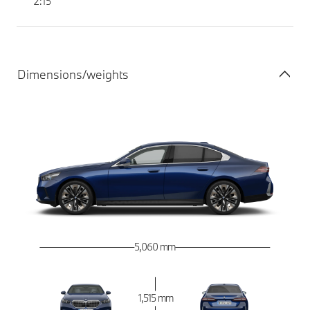
2:15
Dimensions/weights
5,060 mm
1,515 mm