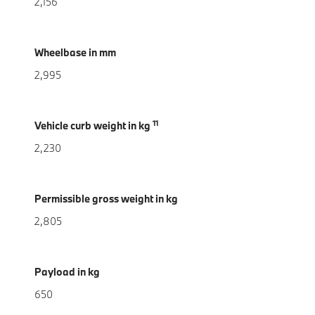
2,156
Wheelbase in mm
2,995
11
Vehicle curb weight in kg
2,230
Permissible gross weight in kg
2,805
Payload in kg
650