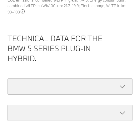
CO2 emissions, combined WLTP in g/km: 17–13; Energy consumption,
combined WLTP in kWh/100 km: 21.7–19.9; Electric range, WLTP in km:
93–103
TECHNICAL DATA FOR THE
BMW 5 SERIES PLUG-IN
HYBRID.