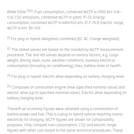
[1][2]
BMW 530e
: Fuel consumption, combined WLTP in l/100 km: 0.8–
0.6; CO2 emissions, combined WLTP in g/km: 17–13; Energy
consumption, combined WLTP in kWh/100 km: 21.7–19.9; Electric range,
WLTP in km: 93–103
[1]
For plug-in hybrid: Weighted, combined (EC AC Charge Weighted)
[2]
The stated values are based on the mandatory WLTP measurement
procedure. The real life values depend on various factors, e.g. cargo
weight, driving style, route, weather conditions, auxiliary electrical
consumption (including air conditioning), tires, battery state of health.
[3]
For plug-in hybrid: Electric drive depending on battery charging level.
[4]
Composed of combustion engine drive (specified nominal value) and
electric drive (up to specified nominal value). Electric drive depending on
battery charging level.
These/Fuel economy figures were obtained using a combination of
battery power and fuel. This is a plug-in hybrid vehicle requiring mains
electricity for charging. WLTP figures are shown for comparability
purposes. Only compare fuel consumption, CO2 and electric range
figures with other cars tested to the same technical procedures. These