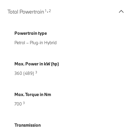
1
2
Total Powertrain
,
Powertrain type
Petrol – Plug-in Hybrid
Max. Power in kW (hp)
3
360 (489)
Max. Torque in Nm
3
700
Transmission