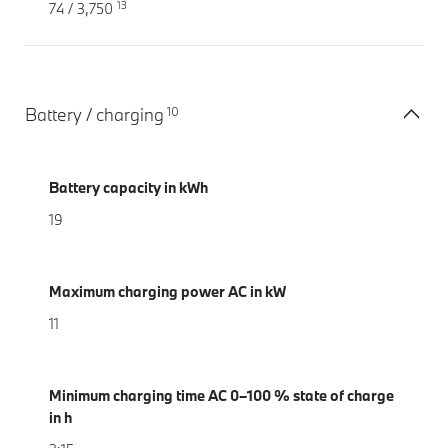
13
74 / 3,750
10
Battery / charging
Battery capacity in kWh
19
Maximum charging power AC in kW
11
Minimum charging time AC 0–100 % state of charge
in h