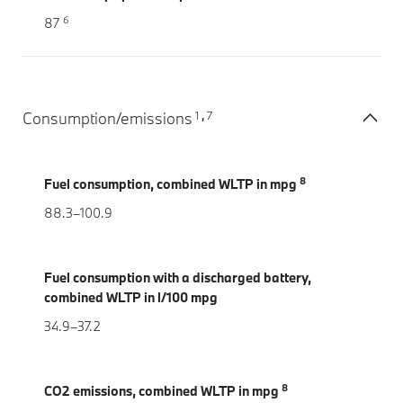
6
87
1
7
Consumption/emissions
,
8
Fuel consumption, combined WLTP in mpg
88.3–100.9
Fuel consumption with a discharged battery,
combined WLTP in l/100 mpg
34.9–37.2
8
CO2 emissions, combined WLTP in mpg