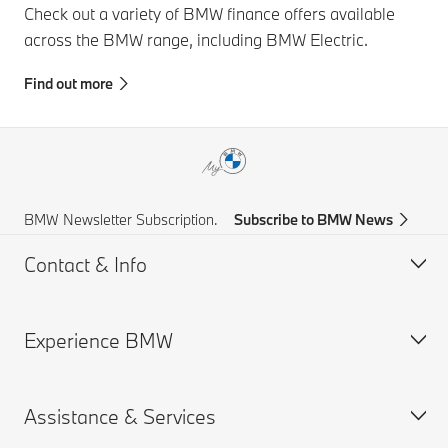
Check out a variety of BMW finance offers available
across the BMW range, including BMW Electric.
Find out more
BMW Newsletter Subscription.
Subscribe to BMW News
Contact & Info
Experience BMW
Help & Contact
Frequently Asked Questions
Assistance & Services
Find a BMW Centre
About us