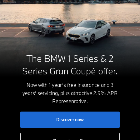
The BMW 1 Series & 2
Series Gran Coupé offer.
Now with 1 year’s free insurance and 3
years’ servicing, plus attractive 2.9% APR
Representative.
Discover now