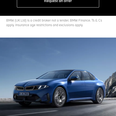
Request an offer
BMW (UK Ltd) is a credit broker not a lender. BMW Finance. Ts & Cs
apply. Insurance age restrictions and exclusions apply.