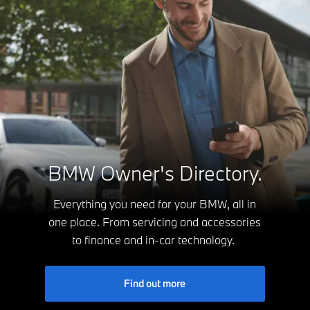
BMW Owner's Directory.
Everything you need for your BMW, all in
one place. From servicing and accessories
to finance and in-car technology.
Find out more