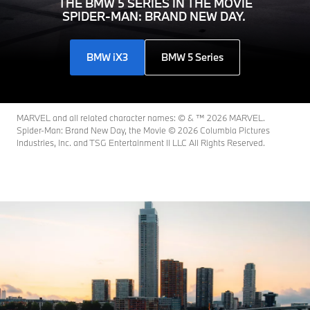
THE BMW 5 SERIES IN THE MOVIE
SPIDER-MAN: BRAND NEW DAY.
BMW iX3
BMW 5 Series
MARVEL and all related character names: © & ™ 2026 MARVEL.
Spider-Man: Brand New Day, the Movie © 2026 Columbia Pictures
Industries, Inc. and TSG Entertainment II LLC All Rights Reserved.