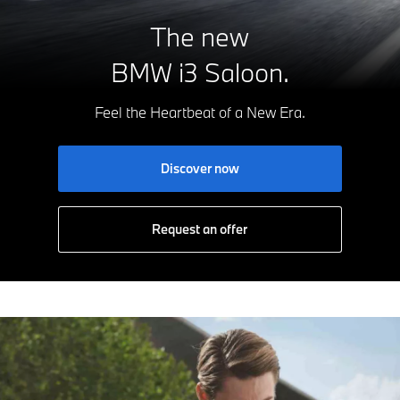
The new
BMW i3 Saloon.
Feel the Heartbeat of a New Era.
Discover now
Request an offer