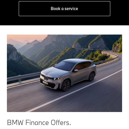
Book a service
BMW Finance Offers.