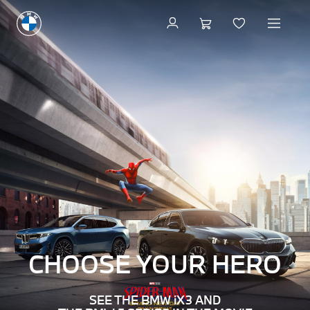
Welcome
to
BMW
–
The
Ultimate
Driving
Machine
CHOOSE YOUR
HERO
SEE THE BMW iX3 AND