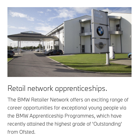
Retail network apprenticeships.
The BMW Retailer Network offers an exciting range of
career opportunities for exceptional young people via
the BMW Apprenticeship Programmes, which have
recently attained the highest grade of 'Outstanding'
from Ofsted.