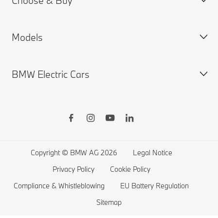
Choose & Buy
Request for Offer
BMW ID Login
Models
Product Safety Enquiries
My BMW App
Build & Price
Motor Finance Redress Scheme
BMW Insurance
New Cars Search
BMW Electric Cars
ConnectedDrive
Used Cars Search
BMW X Series
BMW Warranties
BMW Shop
BMW 8 Series
BMW Drivers Guide App
BMW Accessories
BMW 7 Series
BMW Electric Vehicles
Remote Software Upgrades
BMW Financial Services
BMW 6 Series
Electric Cars Public Charging
Sustainability
Finance Calculator
BMW 5 Series
Electric Cars Home Charging
Copyright © BMW AG 2026
Legal Notice
BMW ConnectedDrive Store
BMW 4 Series
Electric Car Range
Privacy Policy
Cookie Policy
BMW Offers
BMW 3 Series
Electric Cars Costs
Compliance & Whistleblowing
EU Battery Regulation
Compare the Range
BMW 2 Series
Plug-in-Hybrid Cars
Sitemap