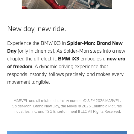
New day, new ride.
Experience the
BMW iX3
in
Spider-Man: Brand New
Day
(only in cinemas). As Spider-Man steps into a new
chapter, the all-electric
BMW iX3
embodies a
new era
of freedom
. A dynamic driving experience that
responds instantly, follows precisely, and makes every
movement tangible.
MARVEL and all related character names: © & ™ 2026 MARVEL.
Spider-Man: Brand New Day, the Movie © 2026 Columbia Pictures
Industries, Inc. and TSG Entertainment II LLC All Rights Reserved.