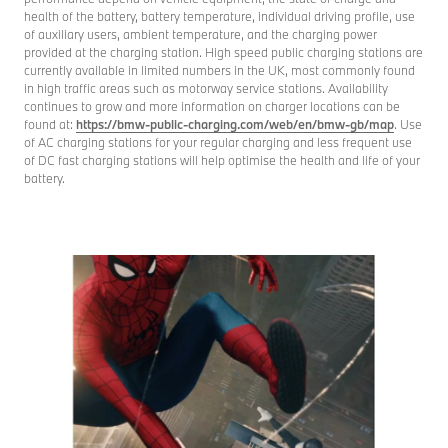
health of the battery, battery temperature, individual driving profile, use
of auxiliary users, ambient temperature, and the charging power
provided at the charging station. High speed public charging stations are
currently available in limited numbers in the UK, most commonly found
in high traffic areas such as motorway service stations. Availability
continues to grow and more information on charger locations can be
found at:
https://bmw-public-charging.com/web/en/bmw-gb/map
. Use
of AC charging stations for your regular charging and less frequent use
of DC fast charging stations will help optimise the health and life of your
battery.