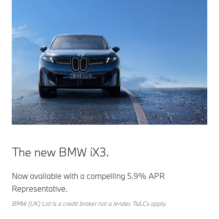
The new BMW iX3.
Now available with a compelling 5.9% APR
Representative.
BMW (UK) Ltd is a credit broker not a lender. Ts&Cs apply.