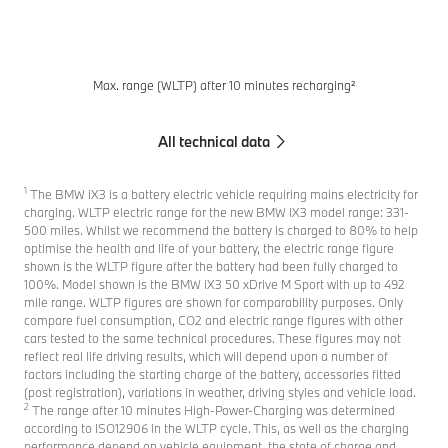
Max. range (WLTP) after 10 minutes recharging²
All technical data
1
The BMW iX3 is a battery electric vehicle requiring mains electricity for
charging. WLTP electric range for the new BMW iX3 model range: 331-
500 miles. Whilst we recommend the battery is charged to 80% to help
optimise the health and life of your battery, the electric range figure
shown is the WLTP figure after the battery had been fully charged to
100%. Model shown is the BMW iX3 50 xDrive M Sport with up to 492
mile range. WLTP figures are shown for comparability purposes. Only
compare fuel consumption, CO2 and electric range figures with other
cars tested to the same technical procedures. These figures may not
reflect real life driving results, which will depend upon a number of
factors including the starting charge of the battery, accessories fitted
(post registration), variations in weather, driving styles and vehicle load.
2
The range after 10 minutes High-Power-Charging was determined
according to ISO12906 in the WLTP cycle. This, as well as the charging
performance depend on vehicle equipment, the state of charge and