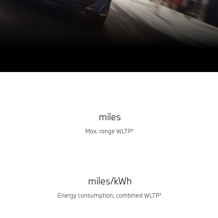
BMW iX3
THE HERO FOR A NEW ERA.
Build & Price
Book a test drive
miles
Max. range WLTP¹
miles/kWh
Energy consumption, combined WLTP¹