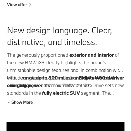
View offer
New design language. Clear,
distinctive, and timeless.
The generously proportioned
exterior and interior
of
the new BMW iX3 clearly highlights the brand's
unmistakable design features and, in combination with
a modern interior experience and
With a
range up to 500 miles
¹
and up to 400 kW
BMW's typical driver
²
orientation
charging power
, creates maximum comfort.
, the new BMW iX3 50 xDrive sets new
standards in the
fully electric SUV
segment. The
innovative
BMW Panoramic iDrive
takes intuitive
Show More
operation and driver orientation to a new level. With the
BMW Heart of Joy
and optimised driver assistance
systems, a new level of driving pleasure is achieved.